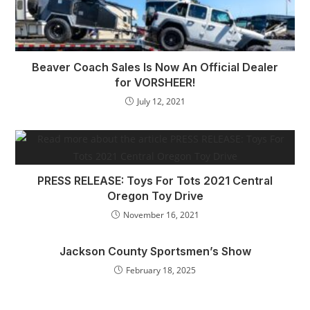
Beaver Coach Sales Is Now An Official Dealer
for VORSHEER!
July 12, 2021
PRESS RELEASE: Toys For Tots 2021 Central
Oregon Toy Drive
November 16, 2021
Jackson County Sportsmen’s Show
February 18, 2025