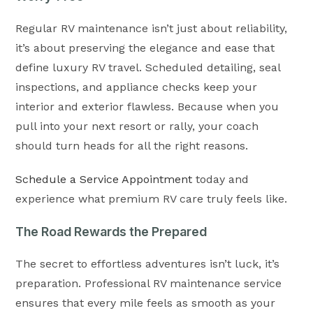
Regular RV maintenance isn’t just about reliability,
it’s about preserving the elegance and ease that
define luxury RV travel. Scheduled detailing, seal
inspections, and appliance checks keep your
interior and exterior flawless. Because when you
pull into your next resort or rally, your coach
should turn heads for all the right reasons.
Schedule a Service Appointment
today and
experience what premium RV care truly feels like.
The Road Rewards the Prepared
The secret to effortless adventures isn’t luck, it’s
preparation. Professional RV maintenance service
ensures that every mile feels as smooth as your