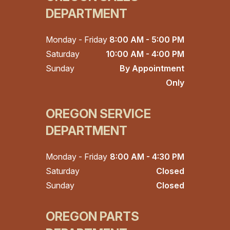
DEPARTMENT
Monday - Friday
8:00 AM - 5:00 PM
Saturday
10:00 AM - 4:00 PM
Sunday
By Appointment
Only
OREGON SERVICE
DEPARTMENT
Monday - Friday
8:00 AM - 4:30 PM
Saturday
Closed
Sunday
Closed
OREGON PARTS