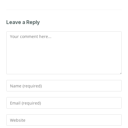
Leave a Reply
Comment
Enter
your
name
Enter
or
your
username
email
Enter
to
address
your
comment