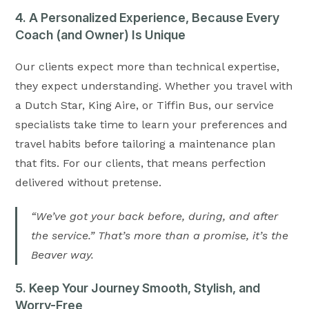
4. A Personalized Experience, Because Every
Coach (and Owner) Is Unique
Our clients expect more than technical expertise,
they expect understanding. Whether you travel with
a Dutch Star, King Aire, or Tiffin Bus, our service
specialists take time to learn your preferences and
travel habits before tailoring a maintenance plan
that fits. For our clients, that means perfection
delivered without pretense.
“We’ve got your back before, during, and after
the service.” That’s more than a promise, it’s the
Beaver way.
5. Keep Your Journey Smooth, Stylish, and
Worry-Free