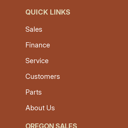
QUICK LINKS
Sales
Finance
Service
Customers
Parts
About Us
OREGON SALES