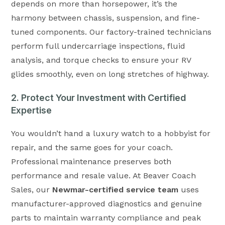
depends on more than horsepower, it’s the
harmony between chassis, suspension, and fine-
tuned components. Our factory-trained technicians
perform full undercarriage inspections, fluid
analysis, and torque checks to ensure your RV
glides smoothly, even on long stretches of highway.
2. Protect Your Investment with Certified
Expertise
You wouldn’t hand a luxury watch to a hobbyist for
repair, and the same goes for your coach.
Professional maintenance preserves both
performance and resale value. At Beaver Coach
Sales, our
Newmar-certified service team
uses
manufacturer-approved diagnostics and genuine
parts to maintain warranty compliance and peak