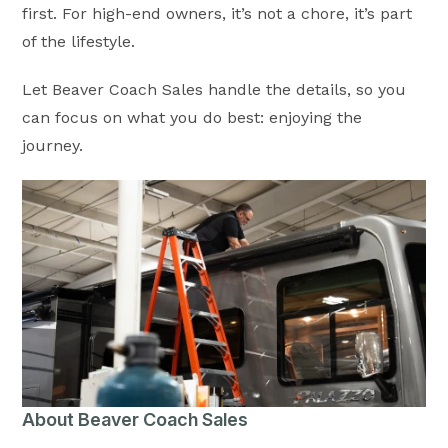
first. For high-end owners, it’s not a chore, it’s part
of the lifestyle.
Let Beaver Coach Sales handle the details, so you
can focus on what you do best: enjoying the
journey.
About Beaver Coach Sales