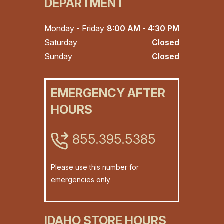
DEPARTMENT
Monday - Friday
8:00 AM - 4:30 PM
Saturday
Closed
Sunday
Closed
EMERGENCY AFTER
HOURS
855.395.5385
Please use this number for
emergencies only
IDAHO STORE HOURS