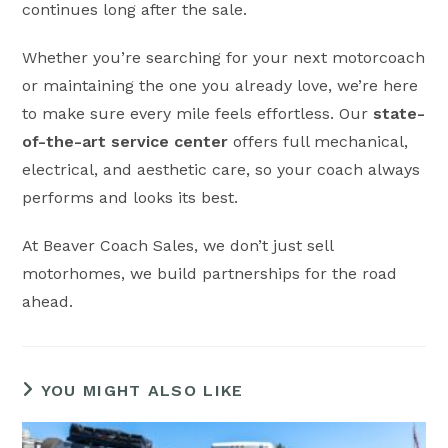
continues long after the sale.
Whether you’re searching for your next motorcoach
or maintaining the one you already love, we’re here
to make sure every mile feels effortless. Our
state-
of-the-art service center
offers full mechanical,
electrical, and aesthetic care, so your coach always
performs and looks its best.
At Beaver Coach Sales, we don’t just sell
motorhomes, we build partnerships for the road
ahead.
YOU MIGHT ALSO LIKE