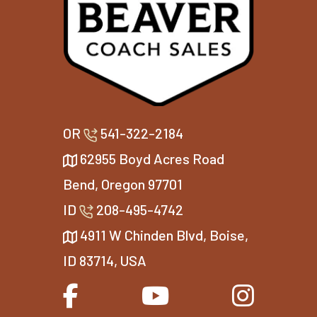
OR
541-322-2184
62955 Boyd Acres Road
Bend, Oregon 97701
ID
208-495-4742
4911 W Chinden Blvd, Boise,
ID 83714, USA