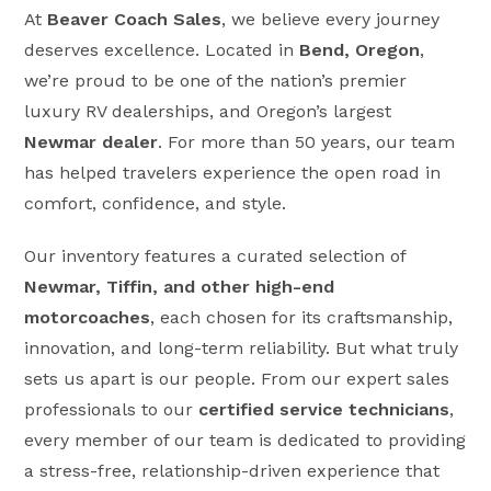
At
Beaver Coach Sales
, we believe every journey
deserves excellence. Located in
Bend, Oregon
,
we’re proud to be one of the nation’s premier
luxury RV dealerships, and Oregon’s largest
Newmar dealer
. For more than 50 years, our team
has helped travelers experience the open road in
comfort, confidence, and style.
Our inventory features a curated selection of
Newmar, Tiffin, and other high-end
motorcoaches
, each chosen for its craftsmanship,
innovation, and long-term reliability. But what truly
sets us apart is our people. From our expert sales
professionals to our
certified service technicians
,
every member of our team is dedicated to providing
a stress-free, relationship-driven experience that