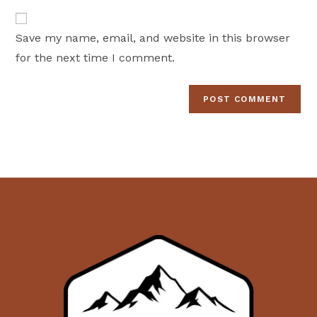
to
website
comment
URL
Save my name, email, and website in this browser
(optional)
for the next time I comment.