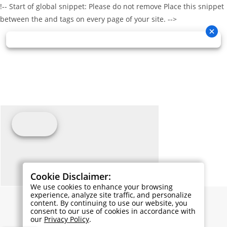
!-- Start of global snippet: Please do not remove Place this snippet
between the and tags on every page of your site. -->
Cookie Disclaimer:
We use cookies to enhance your browsing
experience, analyze site traffic, and personalize
content. By continuing to use our website, you
consent to our use of cookies in accordance with
our
Privacy Policy
.