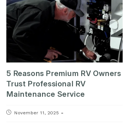
5 Reasons Premium RV Owners
Trust Professional RV
Maintenance Service
Post
November 11, 2025
published: