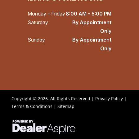
Monday – Friday
8:00 AM – 5:00 PM
Saturday
By Appointment
Only
Sunday
By Appointment
Only
Copyright © 2026. All Rights Reserved |
Privacy Policy
|
Terms & Conditions
|
Sitemap