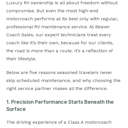
Luxury RV ownership is all about freedom without
compromise. But even the most high-end
motorcoach performs at its best only with regular,
professional RV maintenance service. At Beaver
Coach Sales, our expert technicians treat every
coach like it’s their own, because for our clients,
the road is more than a route. It’s a reflection of
their lifestyle.
Below are five reasons seasoned travelers never
skip scheduled maintenance, and why choosing the
right service partner makes all the difference.
1. Precision Performance Starts Beneath the
Surface
The driving experience of a Class A motorcoach