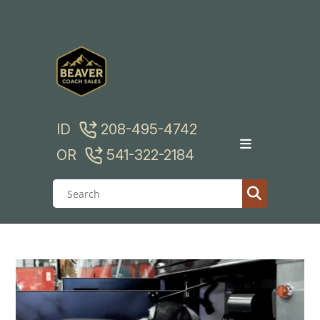
Skip
to
content
ID
208-495-4742
OR
541-322-2184