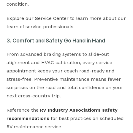
condition.
Explore our Service Center
to learn more about our
team of service professionals.
3. Comfort and Safety Go Hand in Hand
From advanced braking systems to slide-out
alignment and HVAC calibration, every service
appointment keeps your coach road-ready and
stress-free. Preventive maintenance means fewer
surprises on the road and total confidence on your
next cross-country trip.
Reference the
RV Industry Association’s safety
recommendations
for best practices on scheduled
RV maintenance service.