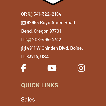
OR
541-322-2184
62955 Boyd Acres Road
Bend, Oregon 97701
ID
208-495-4742
4911 W Chinden Blvd, Boise,
ID 83714, USA
QUICK LINKS
Sales