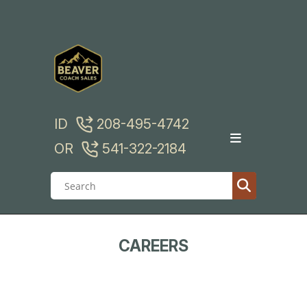
Skip
to
content
ID
208-495-4742
OR
541-322-2184
CAREERS