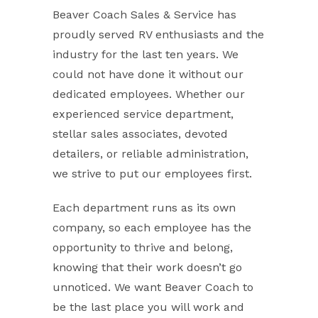
Beaver Coach Sales & Service has
proudly served RV enthusiasts and the
industry for the last ten years. We
could not have done it without our
dedicated employees. Whether our
experienced service department,
stellar sales associates, devoted
detailers, or reliable administration,
we strive to put our employees first.
Each department runs as its own
company, so each employee has the
opportunity to thrive and belong,
knowing that their work doesn’t go
unnoticed. We want Beaver Coach to
be the last place you will work and