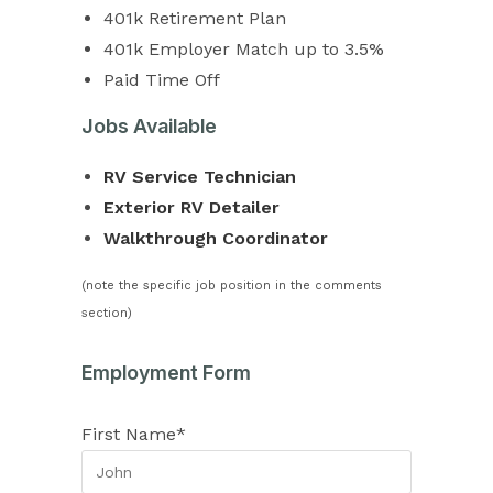
401k Retirement Plan
401k Employer Match up to 3.5%
Paid Time Off
Jobs Available
RV Service Technician
Exterior RV Detailer
Walkthrough Coordinator
(note the specific job position in the comments
section)
Employment Form
First Name*