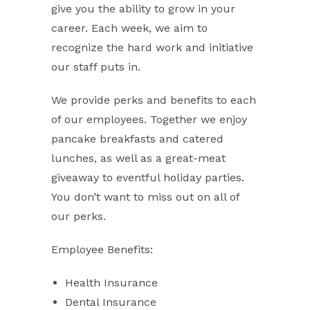
give you the ability to grow in your
career. Each week, we aim to
recognize the hard work and initiative
our staff puts in.
We provide perks and benefits to each
of our employees. Together we enjoy
pancake breakfasts and catered
lunches, as well as a great-meat
giveaway to eventful holiday parties.
You don’t want to miss out on all of
our perks.
Employee Benefits:
Health Insurance
Dental Insurance