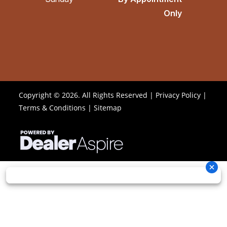
Only
Copyright © 2026. All Rights Reserved |
Privacy Policy
|
Terms & Conditions
|
Sitemap