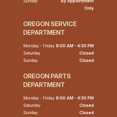
Sunday
By Appointment
Only
OREGON SERVICE
DEPARTMENT
Monday - Friday
8:00 AM - 4:30 PM
Saturday
Closed
Sunday
Closed
OREGON PARTS
DEPARTMENT
Monday - Friday
8:00 AM - 4:30 PM
Saturday
Closed
Sunday
Closed