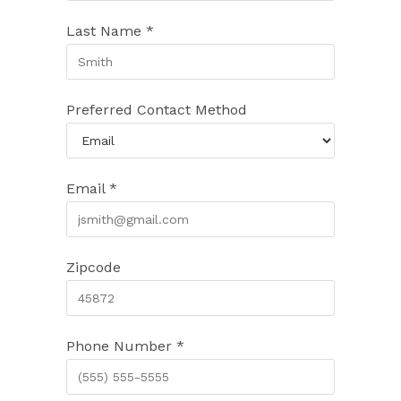
Last Name *
Preferred Contact Method
Email *
Zipcode
Phone Number *