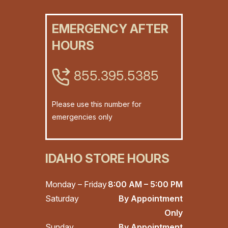
EMERGENCY AFTER
HOURS
855.395.5385
Please use this number for
emergencies only
IDAHO STORE HOURS
Monday – Friday
8:00 AM – 5:00 PM
Saturday
By Appointment
Only
Sunday
By Appointment