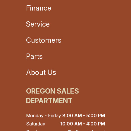
Finance
Service
Customers
Parts
About Us
OREGON SALES
DEPARTMENT
Monday - Friday
8:00 AM - 5:00 PM
Saturday
10:00 AM - 4:00 PM