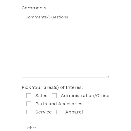
Comments
Pick Your area(s) of Interes:
Sales
Administration/Office
Parts and Accesories
Service
Apparel