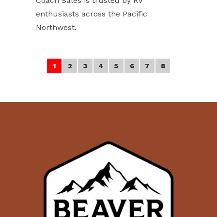
Coach Sales is trusted by RV
enthusiasts across the Pacific
Northwest.
2
3
4
5
6
7
8
1