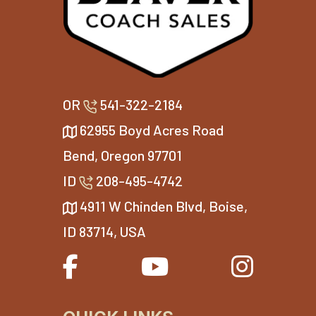
OR
541-322-2184
62955 Boyd Acres Road
Bend, Oregon 97701
ID
208-495-4742
4911 W Chinden Blvd, Boise,
ID 83714, USA