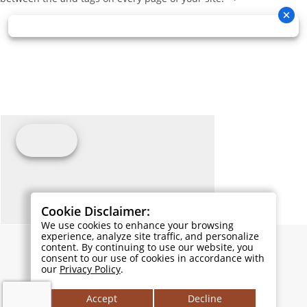
Cookie Disclaimer:
We use cookies to enhance your browsing
experience, analyze site traffic, and personalize
content. By continuing to use our website, you
consent to our use of cookies in accordance with
our
Privacy Policy
.
Accept
Decline