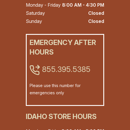
Monday - Friday
8:00 AM - 4:30 PM
Saturday
Closed
Sunday
Closed
EMERGENCY AFTER
HOURS
855.395.5385
Please use this number for
emergencies only
IDAHO STORE HOURS