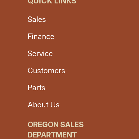
QUICK LINKS
Sales
Finance
Service
Customers
Parts
About Us
OREGON SALES
DEPARTMENT