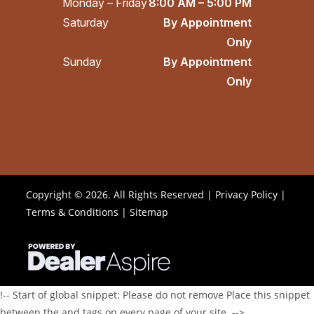
Monday – Friday
8:00 AM – 5:00 PM
Saturday
By Appointment
Only
Sunday
By Appointment
Only
Copyright © 2026. All Rights Reserved |
Privacy Policy
|
Terms & Conditions
|
Sitemap
!-- Start of global snippet: Please do not remove Place this snippet
between the and tags on every page of your site. -->