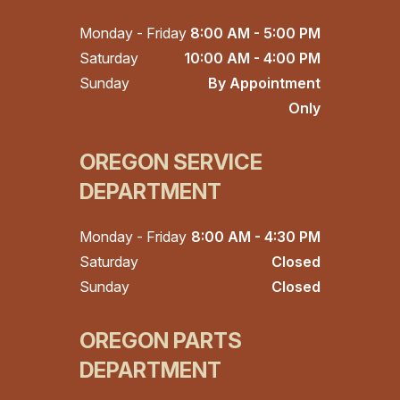
Monday - Friday
8:00 AM - 5:00 PM
Saturday
10:00 AM - 4:00 PM
Sunday
By Appointment
Only
OREGON SERVICE
DEPARTMENT
Monday - Friday
8:00 AM - 4:30 PM
Saturday
Closed
Sunday
Closed
OREGON PARTS
DEPARTMENT