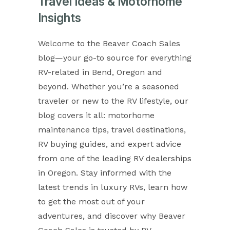
Travel Ideas & Motorhome
Insights
Welcome to the Beaver Coach Sales
blog—your go-to source for everything
RV-related in Bend, Oregon and
beyond. Whether you’re a seasoned
traveler or new to the RV lifestyle, our
blog covers it all: motorhome
maintenance tips, travel destinations,
RV buying guides, and expert advice
from one of the leading RV dealerships
in Oregon. Stay informed with the
latest trends in luxury RVs, learn how
to get the most out of your
adventures, and discover why Beaver