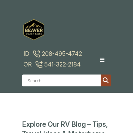
Skip
to
content
ID
208-495-4742
OR
541-322-2184
Explore Our RV Blog – Tips,