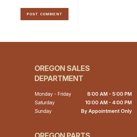
OREGON SALES
DEPARTMENT
Monday - Friday
8:00 AM - 5:00 PM
Saturday
10:00 AM - 4:00 PM
Sunday
By Appointment Only
OREGON PARTS