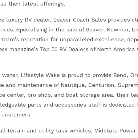
e their latest offerings.
ce luxury RV dealer, Beaver Coach Sales provides cl
ices. Specializing in the sale of Beaver, Newmar, En
 team’s reputation for unparalleled excellence, dep
ess
magazine’s Top 50 RV Dealers of North America fo
water, Lifestyle Wake is proud to provide Bend, Ore
se and maintenance of Nautique, Centurion, Suprem
e center, pro shop, and boat storage area, their te
ledgeable parts and accessories staff is dedicated t
ir customers.
ll terrain and utility task vehicles, Midstate Powe