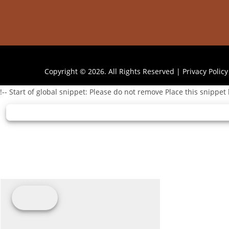
Copyright © 2026. All Rights Reserved |
Privacy Policy
!-- Start of global snippet: Please do not remove Place this snippet