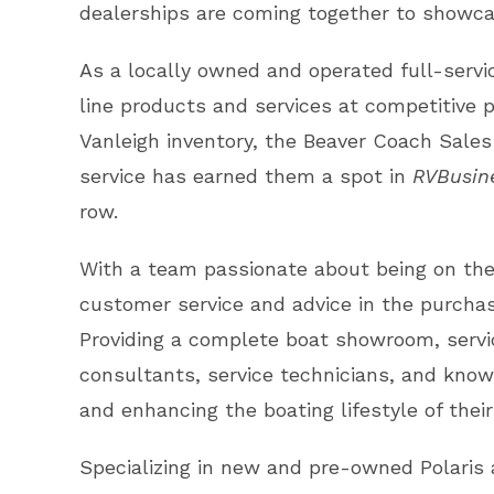
dealerships are coming together to showcas
As a locally owned and operated full-servi
line products and services at competitive pr
Vanleigh inventory, the Beaver Coach Sales
service has earned them a spot in
RVBusin
row.
With a team passionate about being on the 
customer service and advice in the purcha
Providing a complete boat showroom, servic
consultants, service technicians, and know
and enhancing the boating lifestyle of the
Specializing in new and pre-owned Polaris a