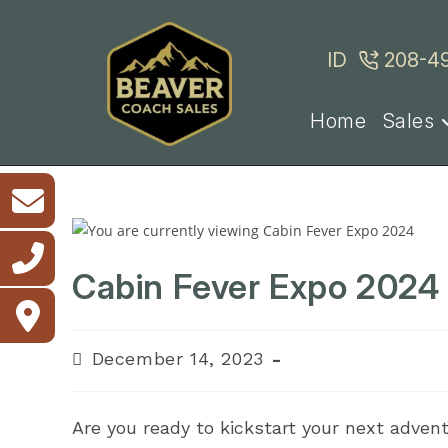
Skip
to
ID
208-4
content
Home
Sales
Cabin Fever Expo 2024
Post
December 14, 2023
published:
Are you ready to kickstart your next advent