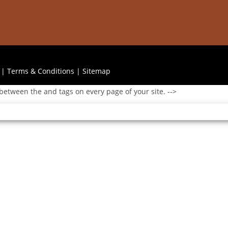
|
Terms & Conditions
|
Sitemap
 between the and tags on every page of your site. -->