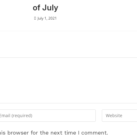
of July
July 1, 2021
ter
Enter
ur
your
ail
website
is browser for the next time I comment.
dress
URL