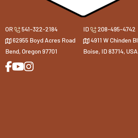
OR
541-322-2184
ID
208-495-4742
62955 Boyd Acres Road
4911 W Chinden Bl
Bend, Oregon 97701
Boise, ID 83714, USA