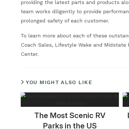
providing the latest parts and products alo
team works diligently to provide performan
prolonged safety of each customer.
To learn more about each of these outstandi
Coach Sales, Lifestyle Wake and Midstate 
Center.
YOU MIGHT ALSO LIKE
The Most Scenic RV
Parks in the US