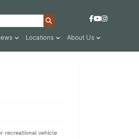
News
Locations
About Us
r recreational vehicle