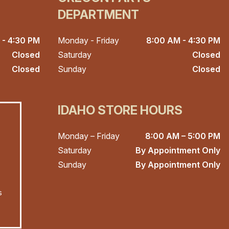
DEPARTMENT
 - 4:30 PM
Monday - Friday
8:00 AM - 4:30 PM
Closed
Saturday
Closed
Closed
Sunday
Closed
IDAHO STORE HOURS
Monday – Friday
8:00 AM – 5:00 PM
Saturday
By Appointment Only
Sunday
By Appointment Only
s