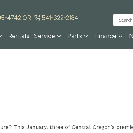
95-4742
OR
541-322-2184
Rentals
Service
Parts
Finance
ure? This January, three of Central Oregon’s premie