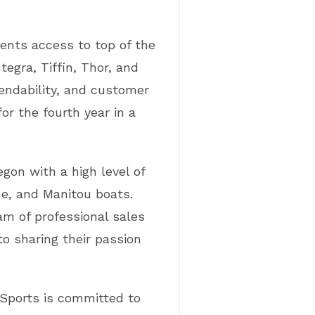
ients access to top of the
tegra, Tiffin, Thor, and
endability, and customer
r the fourth year in a
gon with a high level of
e, and Manitou boats.
am of professional sales
o sharing their passion
r Sports is committed to