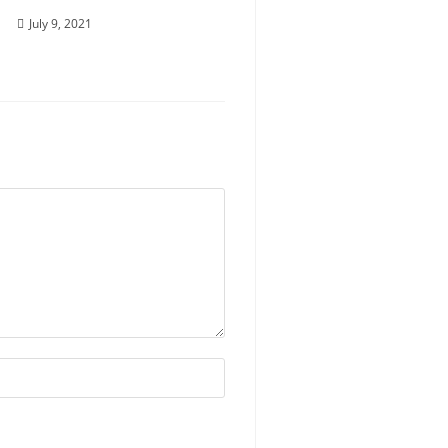
July 9, 2021