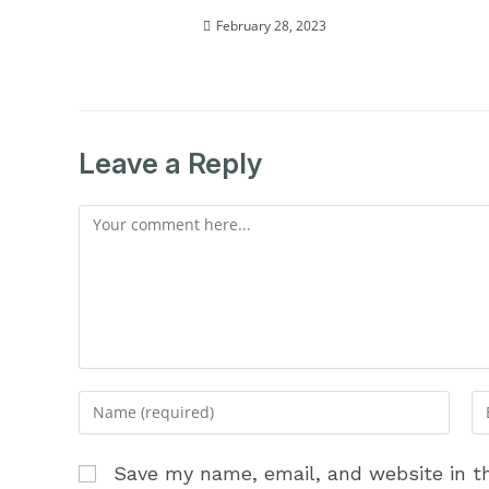
February 28, 2023
Leave a Reply
Comment
Enter
En
your
yo
name
em
Save my name, email, and website in th
or
ad