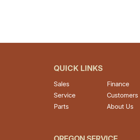
(optional)
omment
QUICK LINKS
Sales
Finance
Service
Customers
Parts
About Us
OREGON SERVICE