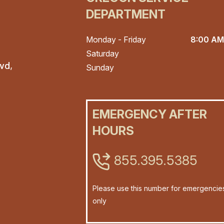
DEPARTMENT
Monday - Friday
8:00 AM
Saturday
vd,
Sunday
EMERGENCY AFTER
HOURS
855.395.5385
Please use this number for emergencie
only