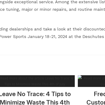
ngside exceptional service. Among the extensive list 
ce tuning, major or minor repairs, and routine mai
ng dealerships and take a look at their discounted 
Power Sports January 18-21, 2024 at the Deschutes
Leave No Trace: 4 Tips to
Fre
Minimize Waste This 4th
Custo