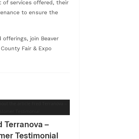
of services offered, their
ntenance to ensure the
offerings, join Beaver
 County Fair & Expo
d Terranova –
mer Testimonial