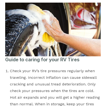
Guide to caring for your RV Tires
Check your RV’s tire pressures regularly when
traveling. Incorrect inflation can cause sidewall
cracking and unusual tread deterioration. Only
check your pressures when the tires are cold.
Hot air expands and you will get a higher reading
than normal. When in storage, keep your tires