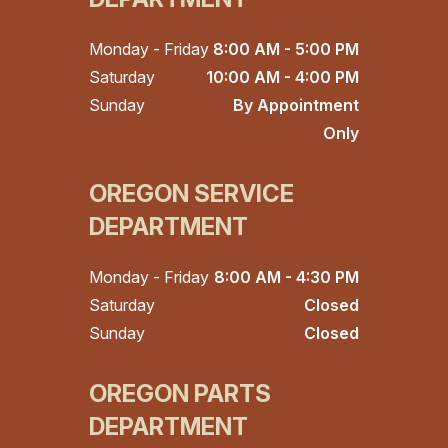
Monday - Friday
8:00 AM - 5:00 PM
Saturday
10:00 AM - 4:00 PM
Sunday
By Appointment
Only
OREGON SERVICE
DEPARTMENT
Monday - Friday
8:00 AM - 4:30 PM
Saturday
Closed
Sunday
Closed
OREGON PARTS
DEPARTMENT