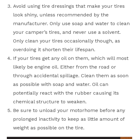
Avoid using tire dressings that make your tires
look shiny, unless recommended by the
manufacturer. Only use soap and water to clean
your camper’s tires, and never use a solvent.
Only clean your tires occasionally though, as
overdoing it shorten their lifespan.
If your tires get any oil on them, which will most
likely be engine oil. Either from the road or
through accidental spillage. Clean them as soon
as possible with soap and water. Oil can
potentially react with the rubber causing its
chemical structure to weaken.
Be sure to unload your motorhome before any
prolonged inactivity to keep as little amount of
weight as possible on the tire.