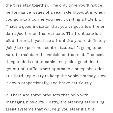
the tires stay together. The only time you’ll notice
performance issues of a rear axle blowout is when
you go into a corner you feel it drifting a little bit.
That’s a good indicator that you’ve got a low tire or
damaged tire on the rear axle. The front axle is a
bit different. If you lose a front tire you’re definitely
going to experience control issues. It’s going to be
hard to maintain the vehicle on the road. The best
thing to do is not to panic and pick a good line to
get out of traffic.
Don’t
approach a steep shoulder
at a hard angle. Try to keep the vehicle steady, slow
it down proportionally, and brake cautiously.
2. There are some products that help with
managing blowouts. Firstly, are steering stabilizing
assist systems that will help you steer if a tire