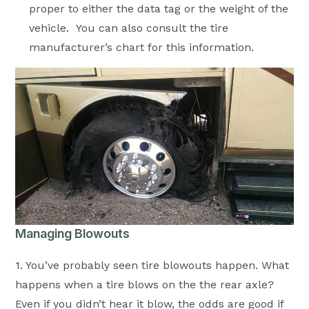
proper to either the data tag or the weight of the
vehicle. You can also consult the tire
manufacturer’s chart for this information.
Managing Blowouts
1. You’ve probably seen tire blowouts happen. What
happens when a tire blows on the the rear axle?
Even if you didn’t hear it blow, the odds are good if