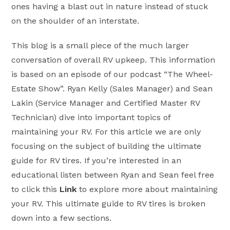
ones having a blast out in nature instead of stuck
on the shoulder of an interstate.
This blog is a small piece of the much larger
conversation of overall RV upkeep. This information
is based on an episode of our podcast “The Wheel-
Estate Show”. Ryan Kelly (Sales Manager) and Sean
Lakin (Service Manager and Certified Master RV
Technician) dive into important topics of
maintaining your RV. For this article we are only
focusing on the subject of building the ultimate
guide for RV tires. If you’re interested in an
educational listen between Ryan and Sean feel free
to click this
Link
to explore more about maintaining
your RV. This ultimate guide to RV tires is broken
down into a few sections.