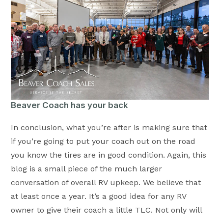
Beaver Coach has your back
In conclusion, what you’re after is making sure that
if you’re going to put your coach out on the road
you know the tires are in good condition. Again, this
blog is a small piece of the much larger
conversation of overall RV upkeep. We believe that
at least once a year. It’s a good idea for any RV
owner to give their coach a little TLC. Not only will