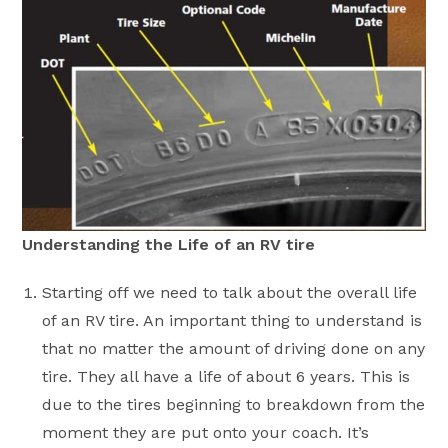
Understanding the Life of an RV tire
Starting off we need to talk about the overall life
of an RV tire. An important thing to understand is
that no matter the amount of driving done on any
tire. They all have a life of about 6 years. This is
due to the tires beginning to breakdown from the
moment they are put onto your coach. It’s