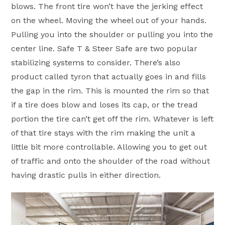
blows. The front tire won’t have the jerking effect
on the wheel. Moving the wheel out of your hands.
Pulling you into the shoulder or pulling you into the
center line. Safe T & Steer Safe are two popular
stabilizing systems to consider. There’s also
product called tyron that actually goes in and fills
the gap in the rim. This is mounted the rim so that
if a tire does blow and loses its cap, or the tread
portion the tire can’t get off the rim. Whatever is left
of that tire stays with the rim making the unit a
little bit more controllable. Allowing you to get out
of traffic and onto the shoulder of the road without
having drastic pulls in either direction.