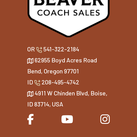
OR
541-322-2184
62955 Boyd Acres Road
Bend, Oregon 97701
ID
208-495-4742
4911 W Chinden Blvd, Boise,
ID 83714, USA