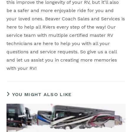
this improve the longevity of your RV, but it’ll also
be a safer and more enjoyable ride for you and
your loved ones. Beaver Coach Sales and Services is
here to help all RVers every step of the way! Our
service team with multiple certified master RV
technicians are here to help you with all your
questions and service requests. So give us a call
and let us assist you in creating more memories
with your RV!
YOU MIGHT ALSO LIKE