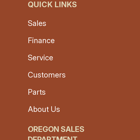
QUICK LINKS
Sales
Finance
Service
Customers
Parts
About Us
OREGON SALES
DEPARTMENT