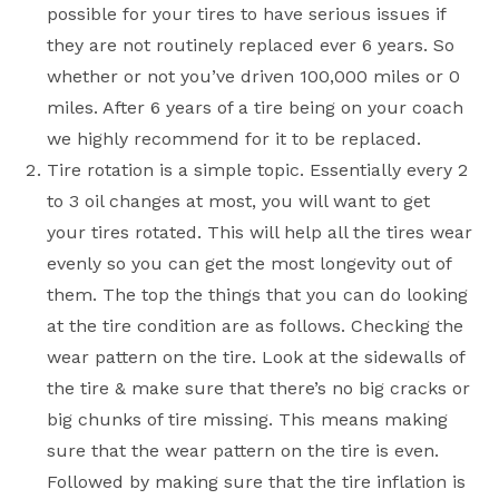
possible for your tires to have serious issues if
they are not routinely replaced ever 6 years. So
whether or not you’ve driven 100,000 miles or 0
miles. After 6 years of a tire being on your coach
we highly recommend for it to be replaced.
Tire rotation is a simple topic. Essentially every 2
to 3 oil changes at most, you will want to get
your tires rotated. This will help all the tires wear
evenly so you can get the most longevity out of
them. The top the things that you can do looking
at the tire condition are as follows. Checking the
wear pattern on the tire. Look at the sidewalls of
the tire & make sure that there’s no big cracks or
big chunks of tire missing. This means making
sure that the wear pattern on the tire is even.
Followed by making sure that the tire inflation is