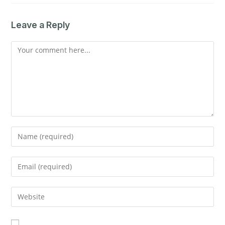
Leave a Reply
Comment
Enter
your
name
Enter
or
your
username
email
Enter
to
address
your
comment
to
website