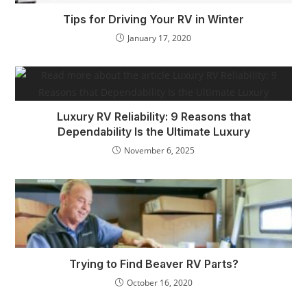
Tips for Driving Your RV in Winter
January 17, 2020
Luxury RV Reliability: 9 Reasons that
Dependability Is the Ultimate Luxury
November 6, 2025
Trying to Find Beaver RV Parts?
October 16, 2020