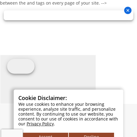
between the and tags on every page of your site. -->
Cookie Disclaimer:
We use cookies to enhance your browsing
experience, analyze site traffic, and personalize
content. By continuing to use our website, you
consent to our use of cookies in accordance with
our
Privacy Policy
.
Accept
Decline