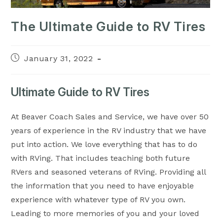
The Ultimate Guide to RV Tires
Post
January 31, 2022
published:
Ultimate Guide to RV Tires
At Beaver Coach Sales and Service, we have over 50
years of experience in the RV industry that we have
put into action. We love everything that has to do
with RVing. That includes teaching both future
RVers and seasoned veterans of RVing. Providing all
the information that you need to have enjoyable
experience with whatever type of RV you own.
Leading to more memories of you and your loved