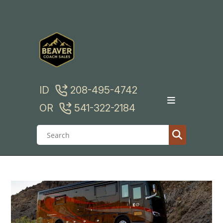
Skip
to
content
ID
208-495-4742
OR
541-322-2184