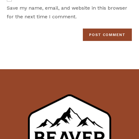
comment
URL
Save my name, email, and website in this browser
(optional)
for the next time I comment.