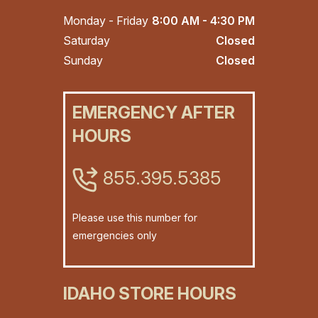
Monday - Friday
8:00 AM - 4:30 PM
Saturday
Closed
Sunday
Closed
EMERGENCY AFTER
HOURS
855.395.5385
Please use this number for
emergencies only
IDAHO STORE HOURS