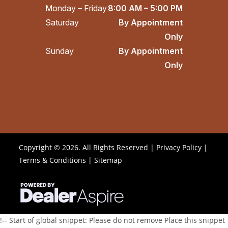
Monday – Friday
8:00 AM – 5:00 PM
Saturday
By Appointment
Only
Sunday
By Appointment
Only
Copyright © 2026. All Rights Reserved |
Privacy Policy
|
Terms & Conditions
|
Sitemap
!-- Start of global snippet: Please do not remove Place this snippet