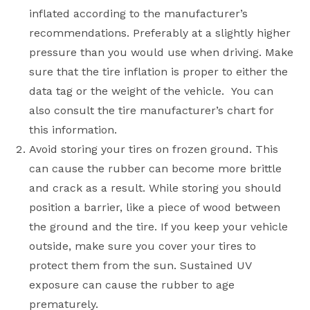
inflated according to the manufacturer’s
recommendations. Preferably at a slightly higher
pressure than you would use when driving. Make
sure that the tire inflation is proper to either the
data tag or the weight of the vehicle. You can
also consult the tire manufacturer’s chart for
this information.
Avoid storing your tires on frozen ground. This
can cause the rubber can become more brittle
and crack as a result. While storing you should
position a barrier, like a piece of wood between
the ground and the tire. If you keep your vehicle
outside, make sure you cover your tires to
protect them from the sun. Sustained UV
exposure can cause the rubber to age
prematurely.