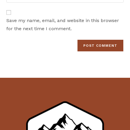
your
comment
to
website
comment
URL
Save my name, email, and website in this browser
(optional)
for the next time I comment.