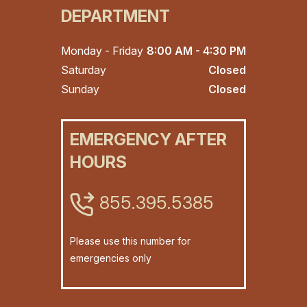
DEPARTMENT
Monday - Friday
8:00 AM - 4:30 PM
Saturday
Closed
Sunday
Closed
EMERGENCY AFTER
HOURS
855.395.5385
Please use this number for
emergencies only