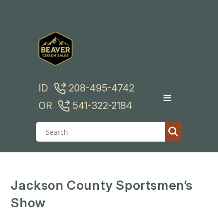
Skip
to
content
ID
208-495-4742
OR
541-322-2184
Jackson County Sportsmen’s
Show