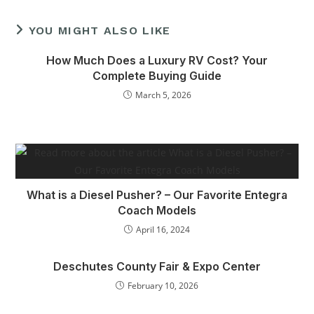
YOU MIGHT ALSO LIKE
How Much Does a Luxury RV Cost? Your
Complete Buying Guide
March 5, 2026
What is a Diesel Pusher? – Our Favorite Entegra
Coach Models
April 16, 2024
Deschutes County Fair & Expo Center
February 10, 2026