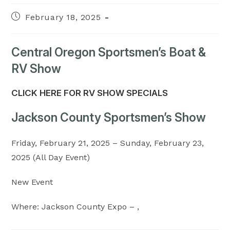
Post
February 18, 2025
published:
Central Oregon Sportsmen’s Boat &
RV Show
CLICK HERE FOR RV SHOW SPECIALS
Jackson County Sportsmen’s Show
Friday, February 21, 2025 – Sunday, February 23,
2025 (All Day Event)
New Event
Where: Jackson County Expo – ,