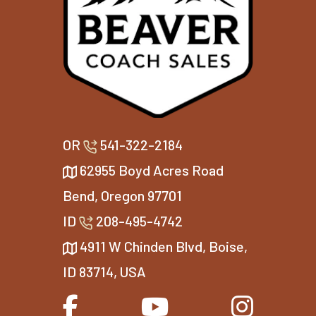
OR
541-322-2184
62955 Boyd Acres Road
Bend, Oregon 97701
ID
208-495-4742
4911 W Chinden Blvd, Boise,
ID 83714, USA