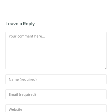
Leave a Reply
Comment
Enter
your
name
Enter
or
your
username
email
Enter
to
address