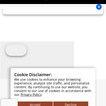
Cookie Disclaimer:
We use cookies to enhance your browsing
experience, analyze site traffic, and personalize
content. By continuing to use our website, you
consent to our use of cookies in accordance with
our
Privacy Policy
.
Accept
Decline