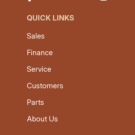
QUICK LINKS
Sales
Finance
Service
Customers
Parts
About Us