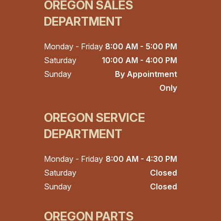
OREGON SALES
DEPARTMENT
Monday - Friday
8:00 AM - 5:00 PM
Saturday
10:00 AM - 4:00 PM
Sunday
By Appointment
Only
OREGON SERVICE
DEPARTMENT
Monday - Friday
8:00 AM - 4:30 PM
Saturday
Closed
Sunday
Closed
OREGON PARTS