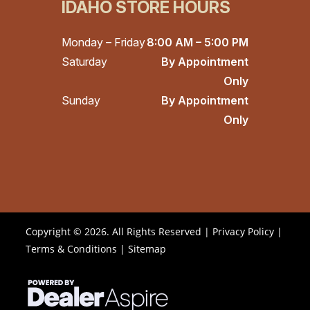
IDAHO STORE HOURS
Monday – Friday
8:00 AM – 5:00 PM
Saturday
By Appointment
Only
Sunday
By Appointment
Only
Copyright © 2026. All Rights Reserved |
Privacy Policy
|
Terms & Conditions
|
Sitemap