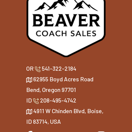
OR
541-322-2184
62955 Boyd Acres Road
Bend, Oregon 97701
ID
208-495-4742
4911 W Chinden Blvd, Boise,
ID 83714, USA