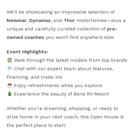
We’ll be showcasing an impressive selection of
Newmar
,
Dynamax
, and
Thor
motorhomes—plus a
unique and carefully curated collection of
pre-
owned coaches
you won’t find anywhere else.
Event Highlights:
Walk through the latest models from top brands
Chat with our expert team about features,
financing, and trade-ins
Enjoy refreshments while you explore
Experience the beauty of Bend RV Resort
Whether you’re dreaming, shopping, or ready to
drive home in your next coach, this Open House is
the perfect place to start.