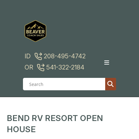
Skip
to
content
ID
208-495-4742
OR
541-322-2184
BEND RV RESORT OPEN
HOUSE