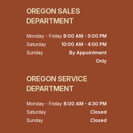
OREGON SALES
DEPARTMENT
Monday - Friday
8:00 AM - 5:00 PM
Saturday
10:00 AM - 4:00 PM
Sunday
By Appointment
Only
OREGON SERVICE
DEPARTMENT
Monday - Friday
8:00 AM - 4:30 PM
Saturday
Closed
Sunday
Closed