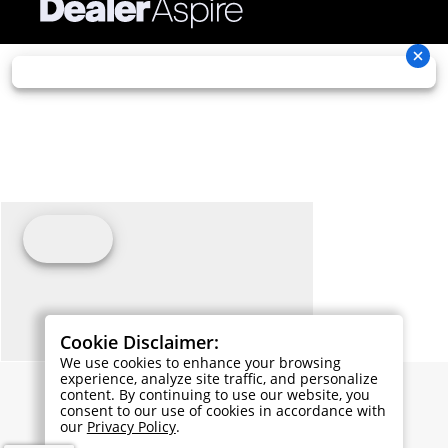
Cookie Disclaimer:
We use cookies to enhance your browsing
experience, analyze site traffic, and personalize
content. By continuing to use our website, you
consent to our use of cookies in accordance with
our
Privacy Policy
.