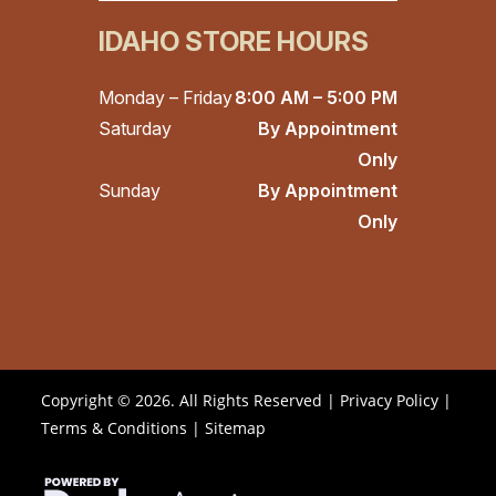
IDAHO STORE HOURS
Monday – Friday
8:00 AM – 5:00 PM
Saturday
By Appointment
Only
Sunday
By Appointment
Only
Copyright © 2026. All Rights Reserved |
Privacy Policy
|
Terms & Conditions
|
Sitemap