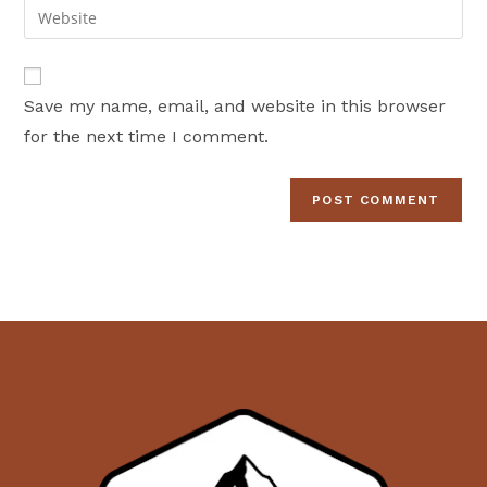
Enter
to
address
your
comment
to
website
comment
URL
Save my name, email, and website in this browser
(optional)
for the next time I comment.