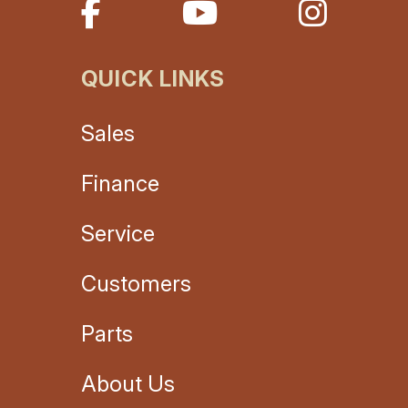
QUICK LINKS
Sales
Finance
Service
Customers
Parts
About Us