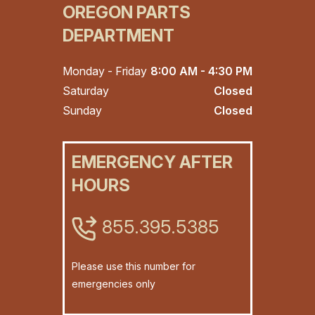
OREGON PARTS
DEPARTMENT
Monday - Friday
8:00 AM - 4:30 PM
Saturday
Closed
Sunday
Closed
EMERGENCY AFTER
HOURS
855.395.5385
Please use this number for
emergencies only