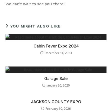
We can’t wait to see you there!
YOU MIGHT ALSO LIKE
Cabin Fever Expo 2024
December 14, 2023
Garage Sale
January 20, 2020
JACKSON COUNTY EXPO
February 10, 2026