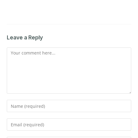
Leave a Reply
Comment
Enter
your
name
Enter
or
your
username
email