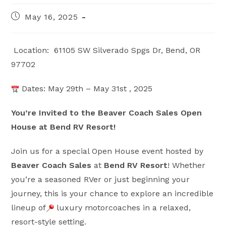
Post
May 16, 2025
published:
Location:
61105 SW Silverado Spgs Dr, Bend, OR
97702
Dates: May 29th – May 31st , 2025
You’re Invited to the Beaver Coach Sales Open
House at Bend RV Resort!
Join us for a special Open House event hosted by
Beaver Coach Sales
at
Bend RV Resort
! Whether
you’re a seasoned RVer or just beginning your
journey, this is your chance to explore an incredible
lineup of
luxury motorcoaches in a relaxed,
resort-style setting.