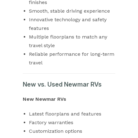
finishes
Smooth, stable driving experience
Innovative technology and safety
features
Multiple floorplans to match any
travel style
Reliable performance for long-term
travel
New vs. Used Newmar RVs
New Newmar RVs
Latest floorplans and features
Factory warranties
Customization options