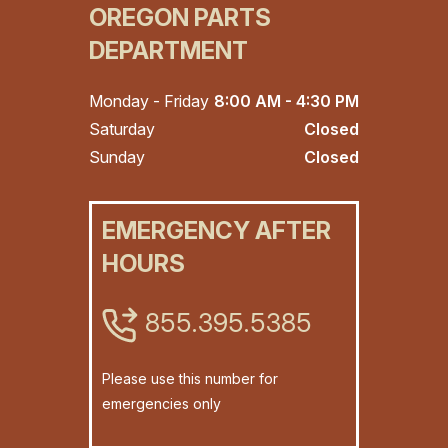
OREGON PARTS
DEPARTMENT
Monday - Friday
8:00 AM - 4:30 PM
Saturday
Closed
Sunday
Closed
EMERGENCY AFTER
HOURS
855.395.5385
Please use this number for
emergencies only