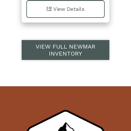
View Details
VIEW FULL NEWMAR
INVENTORY