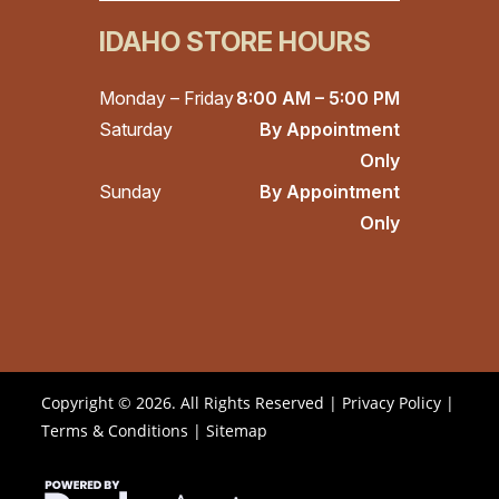
IDAHO STORE HOURS
Monday – Friday
8:00 AM – 5:00 PM
Saturday
By Appointment
Only
Sunday
By Appointment
Only
Copyright © 2026. All Rights Reserved |
Privacy Policy
|
Terms & Conditions
|
Sitemap