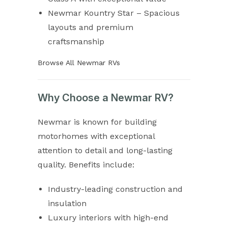
Newmar Kountry Star – Spacious
layouts and premium
craftsmanship
Browse All Newmar RVs
Why Choose a Newmar RV?
Newmar is known for building
motorhomes with exceptional
attention to detail and long-lasting
quality. Benefits include:
Industry-leading construction and
insulation
Luxury interiors with high-end