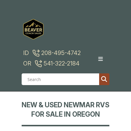
Skip
to
content
ID
208-495-4742
OR
541-322-2184
NEW & USED NEWMAR RVS
FOR SALE IN OREGON