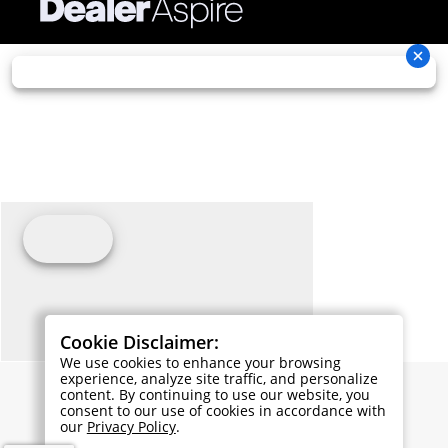
Cookie Disclaimer:
We use cookies to enhance your browsing
experience, analyze site traffic, and personalize
content. By continuing to use our website, you
consent to our use of cookies in accordance with
our
Privacy Policy
.