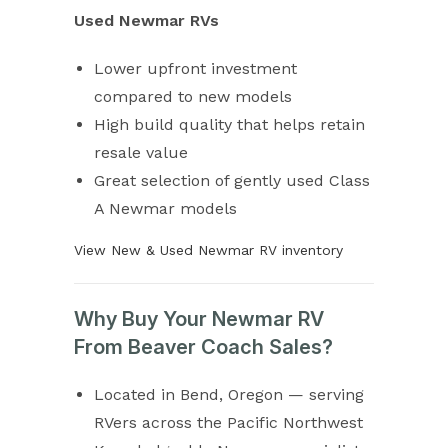
Used Newmar RVs
Lower upfront investment
compared to new models
High build quality that helps retain
resale value
Great selection of gently used Class
A Newmar models
View New & Used Newmar RV inventory
Why Buy Your Newmar RV
From Beaver Coach Sales?
Located in Bend, Oregon — serving
RVers across the Pacific Northwest