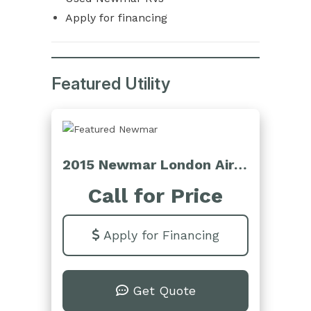
Apply for financing
Featured Utility
2015 Newmar London Aire 4553
Call for Price
Apply for Financing
Get Quote