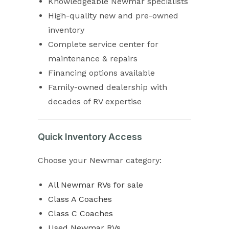
Knowledgeable Newmar specialists
High-quality new and pre-owned
inventory
Complete service center for
maintenance & repairs
Financing options available
Family-owned dealership with
decades of RV expertise
Quick Inventory Access
Choose your Newmar category:
All Newmar RVs for sale
Class A Coaches
Class C Coaches
Used Newmar RVs