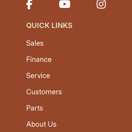
QUICK LINKS
Sales
Finance
Service
Customers
Parts
About Us