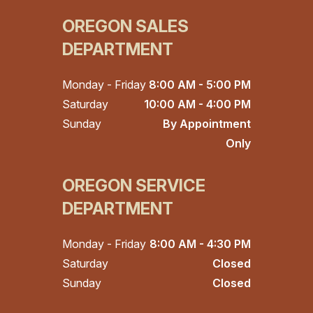
OREGON SALES
DEPARTMENT
Monday - Friday
8:00 AM - 5:00 PM
Saturday
10:00 AM - 4:00 PM
Sunday
By Appointment
Only
OREGON SERVICE
DEPARTMENT
Monday - Friday
8:00 AM - 4:30 PM
Saturday
Closed
Sunday
Closed