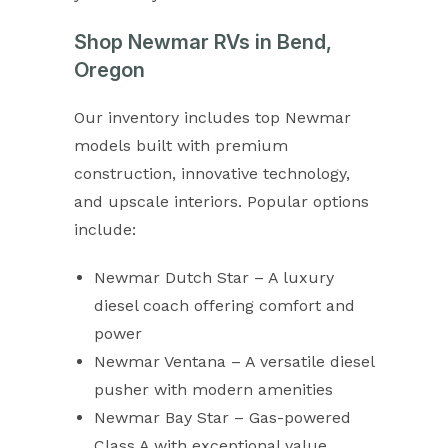
Shop Newmar RVs in Bend,
Oregon
Our inventory includes top Newmar
models built with premium
construction, innovative technology,
and upscale interiors. Popular options
include:
Newmar Dutch Star – A luxury
diesel coach offering comfort and
power
Newmar Ventana – A versatile diesel
pusher with modern amenities
Newmar Bay Star – Gas-powered
Class A with exceptional value