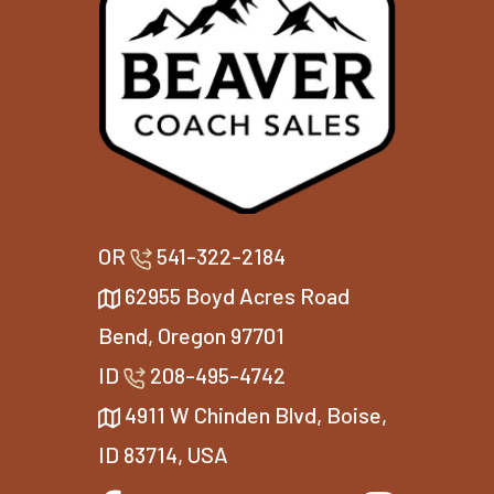
OR
541-322-2184
62955 Boyd Acres Road
Bend, Oregon 97701
ID
208-495-4742
4911 W Chinden Blvd, Boise,
ID 83714, USA