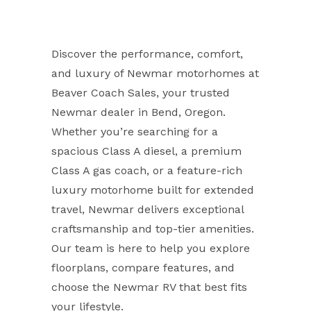
Discover the performance, comfort,
and luxury of Newmar motorhomes at
Beaver Coach Sales, your trusted
Newmar dealer in Bend, Oregon.
Whether you’re searching for a
spacious Class A diesel, a premium
Class A gas coach, or a feature-rich
luxury motorhome built for extended
travel, Newmar delivers exceptional
craftsmanship and top-tier amenities.
Our team is here to help you explore
floorplans, compare features, and
choose the Newmar RV that best fits
your lifestyle.