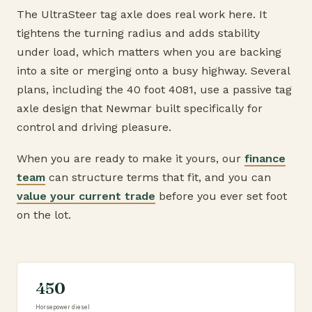
The UltraSteer tag axle does real work here. It
tightens the turning radius and adds stability
under load, which matters when you are backing
into a site or merging onto a busy highway. Several
plans, including the 40 foot 4081, use a passive tag
axle design that Newmar built specifically for
control and driving pleasure.
When you are ready to make it yours, our
finance
team
can structure terms that fit, and you can
value your current trade
before you ever set foot
on the lot.
450
Horsepower diesel