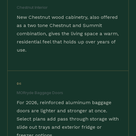
Chestnut Interior
New Chestnut wood cabinetry, also offered
as a two tone Chestnut and Summit
combination, gives the living space a warm,
residential feel that holds up over years of
use.
06
MORryde Baggage Doors
For 2026, reinforced aluminum baggage
doors are lighter and stronger at once.
Select plans add pass through storage with
slide out trays and exterior fridge or
freezer options.