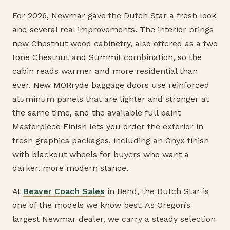
For 2026, Newmar gave the Dutch Star a fresh look
and several real improvements. The interior brings
new Chestnut wood cabinetry, also offered as a two
tone Chestnut and Summit combination, so the
cabin reads warmer and more residential than
ever. New MORryde baggage doors use reinforced
aluminum panels that are lighter and stronger at
the same time, and the available full paint
Masterpiece Finish lets you order the exterior in
fresh graphics packages, including an Onyx finish
with blackout wheels for buyers who want a
darker, more modern stance.
At
Beaver Coach Sales
in Bend, the Dutch Star is
one of the models we know best. As Oregon’s
largest Newmar dealer, we carry a steady selection