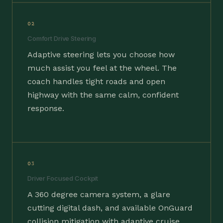
02
Comfort Drive Steering
Adaptive steering lets you choose how
much assist you feel at the wheel. The
coach handles tight roads and open
highway with the same calm, confident
response.
03
Driver Focused Cockpit
A 360 degree camera system, a glare
cutting digital dash, and available OnGuard
collision mitigation with adaptive cruise