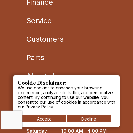
Finance
Service
Customers
Parts
About Us
Cookie Disclaimer:
We use cookies to enhance your browsing
OREGON SALES
experience, analyze site traffic, and personalize
content. By continuing to use our website, you
DEPARTMENT
consent to our use of cookies in accordance with
our
Privacy Policy
.
Monday -
8:00 AM - 5:00 PM
Accept
Decline
Friday
Saturday
10:00 AM - 4:00 PM