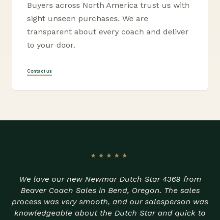
Buyers across North America trust us with
sight unseen purchases. We are
transparent about every coach and deliver
to your door.
Contact us
★★★★★
We love our new Newmar Dutch Star 4369 from
Beaver Coach Sales in Bend, Oregon. The sales
process was very smooth, and our salesperson was
knowledgeable about the Dutch Star and quick to