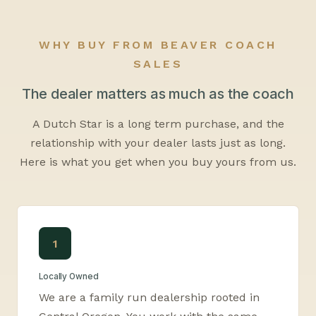
WHY BUY FROM BEAVER COACH
SALES
The dealer matters as much as the coach
A Dutch Star is a long term purchase, and the
relationship with your dealer lasts just as long.
Here is what you get when you buy yours from us.
1
Locally Owned
We are a family run dealership rooted in