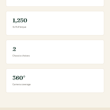
1,250
lb-ft of torque
2
Chassis choices
360°
Camera coverage