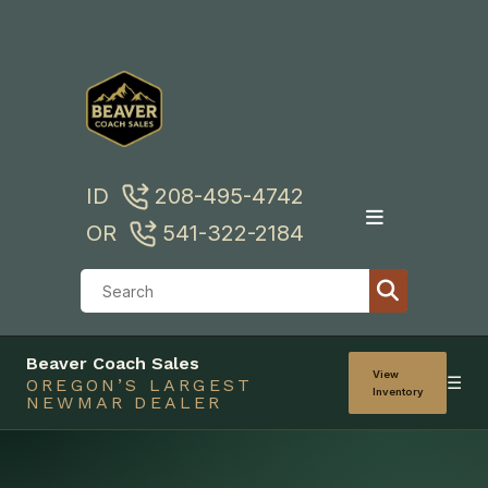
Skip
to
content
ID
208-495-4742
OR
541-322-2184
Beaver Coach Sales
View
☰
OREGON’S LARGEST
Inventory
NEWMAR DEALER