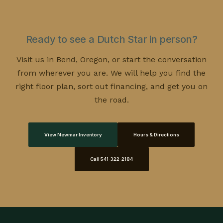
a well kept
pre-owned coach
can deliver strong
our
contact page
to talk through the details.
value since the steepest depreciation has already
happened. Tell us your budget and how you plan to
Ready to see a Dutch Star in person?
travel, and we will point you toward the better fit.
Visit us in Bend, Oregon, or start the conversation
from wherever you are. We will help you find the
right floor plan, sort out financing, and get you on
the road.
View Newmar Inventory
Hours & Directions
Call 541-322-2184