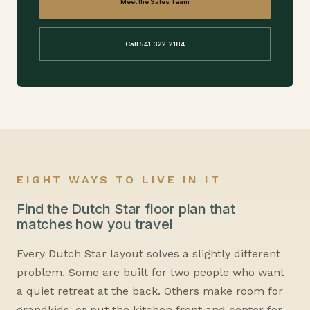
Meet the Sales Team
Call 541-322-2184
EIGHT WAYS TO LIVE IN IT
Find the Dutch Star floor plan that
matches how you travel
Every Dutch Star layout solves a slightly different
problem. Some are built for two people who want
a quiet retreat at the back. Others make room for
grandkids, or put the kitchen front and center for