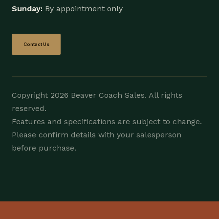
Sunday:
By appointment only
Contact Us
Copyright 2026 Beaver Coach Sales. All rights
reserved.
Features and specifications are subject to change.
Please confirm details with your salesperson
before purchase.