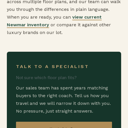
across multiple floor plans, and our team can walk
you through the differences in plain language.
When you are ready, you can
view current
Newmar inventory
or compare it against other
luxury brands on our lot.
TALK TO A SPECIALIST
Not sure which floor plan fits?
Our sales team has spent years matching
buyers to the right coach. Tell us how you
travel and we will narrow it down with you.
No pressure, just straight answers.