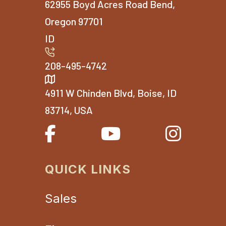
62955 Boyd Acres Road Bend,
Oregon 97701
ID
208-495-4742
4911 W Chinden Blvd, Boise, ID
83714, USA
QUICK LINKS
Sales