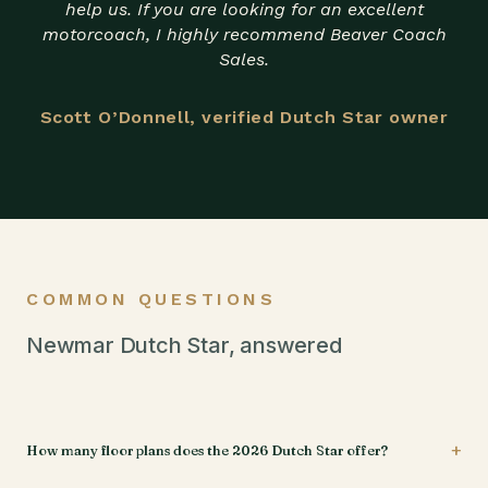
help us. If you are looking for an excellent
motorcoach, I highly recommend Beaver Coach
Sales.
Scott O’Donnell, verified Dutch Star owner
COMMON QUESTIONS
Newmar Dutch Star, answered
+
How many floor plans does the 2026 Dutch Star offer?