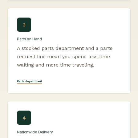
3
Parts on Hand
A stocked parts department and a parts
request line mean you spend less time
waiting and more time traveling.
Parts department
4
Nationwide Delivery