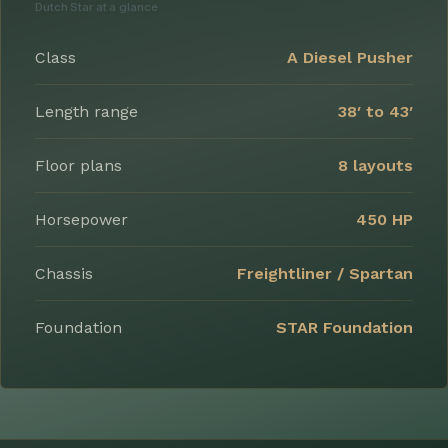
Dutch Star at a glance
Class
A Diesel Pusher
Length range
38′ to 43′
Floor plans
8 layouts
Horsepower
450 HP
Chassis
Freightliner / Spartan
Foundation
STAR Foundation