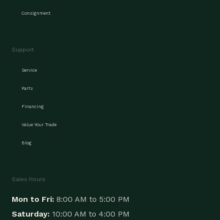
Consignment
Support
Service
Parts
Financing
Value Your Trade
Blog
Sales Hours
Mon to Fri:
8:00 AM to 5:00 PM
Saturday:
10:00 AM to 4:00 PM