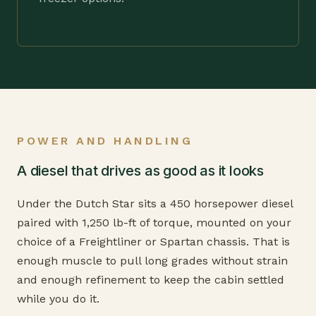
POWER AND HANDLING
A diesel that drives as good as it looks
Under the Dutch Star sits a 450 horsepower diesel
paired with 1,250 lb-ft of torque, mounted on your
choice of a Freightliner or Spartan chassis. That is
enough muscle to pull long grades without strain
and enough refinement to keep the cabin settled
while you do it.