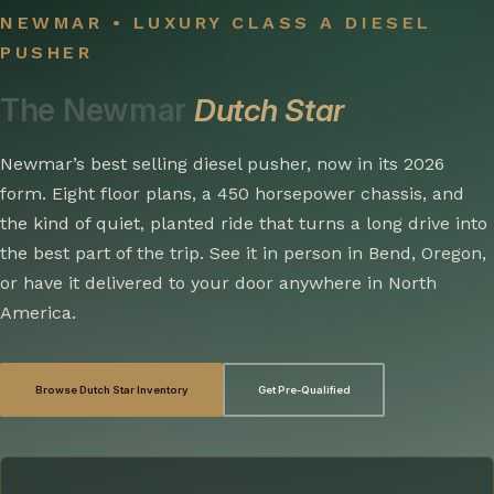
NEWMAR • LUXURY CLASS A DIESEL
PUSHER
The Newmar
Dutch Star
Newmar’s best selling diesel pusher, now in its 2026
form. Eight floor plans, a 450 horsepower chassis, and
the kind of quiet, planted ride that turns a long drive into
the best part of the trip. See it in person in Bend, Oregon,
or have it delivered to your door anywhere in North
America.
Browse Dutch Star Inventory
Get Pre-Qualified