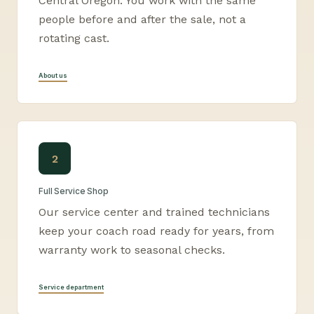
Central Oregon. You work with the same
people before and after the sale, not a
rotating cast.
About us
2
Full Service Shop
Our service center and trained technicians
keep your coach road ready for years, from
warranty work to seasonal checks.
Service department