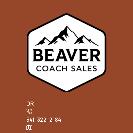
OR
541-322-2184