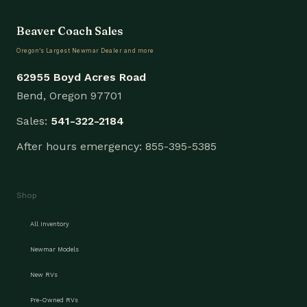
Beaver Coach Sales
Oregon’s Largest Newmar Dealer and more
62955 Boyd Acres Road
Bend, Oregon 97701
Sales:
541-322-2184
After hours emergency: 855-395-5385
Shop
All Inventory
Newmar Models
New RVs
Pre-Owned RVs