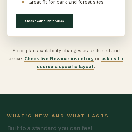
Great fit for park and forest sites
Check availability for 3836
Floor plan availability changes as units sell and
arrive.
Check live Newmar inventory
or
ask us to
source a specific layout
.
WHAT’S NEW AND WHAT LASTS
Built to a standard you can feel