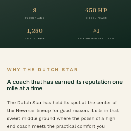
8
450 HP
FLOOR PLANS
DIESEL POWER
1,250
#1
LB-FT TORQUE
SELLING NEWMAR DIESEL
WHY THE DUTCH STAR
A coach that has earned its reputation one
mile at a time
The Dutch Star has held its spot at the center of
the Newmar lineup for good reason. It sits in that
sweet middle ground where the polish of a high
end coach meets the practical comfort you