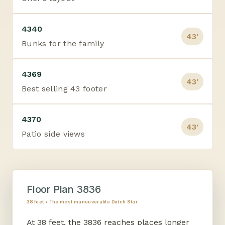
4340
43′
Bunks for the family
4369
43′
Best selling 43 footer
4370
43′
Patio side views
Floor Plan 3836
38 feet • The most maneuverable Dutch Star
At 38 feet, the 3836 reaches places longer