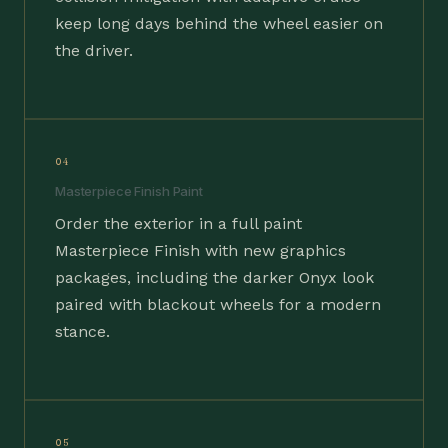
keep long days behind the wheel easier on
the driver.
04
Masterpiece Finish Paint
Order the exterior in a full paint
Masterpiece Finish with new graphics
packages, including the darker Onyx look
paired with blackout wheels for a modern
stance.
05