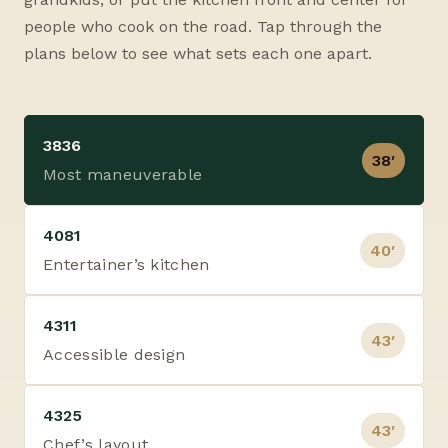
people who cook on the road. Tap through the
plans below to see what sets each one apart.
3836
38′
Most maneuverable
4081
40′
Entertainer’s kitchen
4311
43′
Accessible design
4325
43′
Chef’s layout