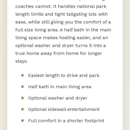
coaches cannot. It handles national park
length limits and tight tailgating lots with
ease, while still giving you the comfort of a
full size living area. A half bath in the main
living space makes hosting easier, and an
optional washer and dryer turns it into a
true home away from home for longer
stays.
Easiest length to drive and park
Half bath in main living area
Optional washer and dryer
Optional sidewall entertainment
Full comfort in a shorter footprint