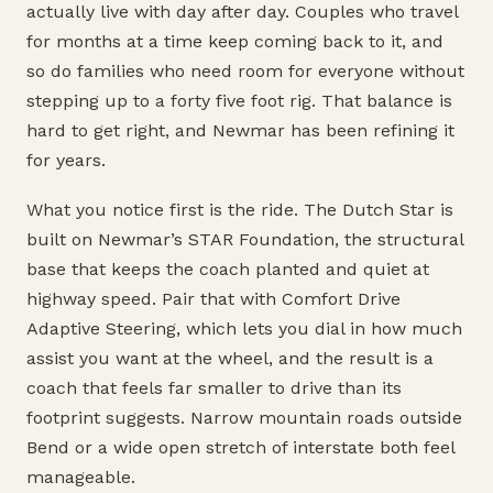
actually live with day after day. Couples who travel
for months at a time keep coming back to it, and
so do families who need room for everyone without
stepping up to a forty five foot rig. That balance is
hard to get right, and Newmar has been refining it
for years.
What you notice first is the ride. The Dutch Star is
built on Newmar’s STAR Foundation, the structural
base that keeps the coach planted and quiet at
highway speed. Pair that with Comfort Drive
Adaptive Steering, which lets you dial in how much
assist you want at the wheel, and the result is a
coach that feels far smaller to drive than its
footprint suggests. Narrow mountain roads outside
Bend or a wide open stretch of interstate both feel
manageable.