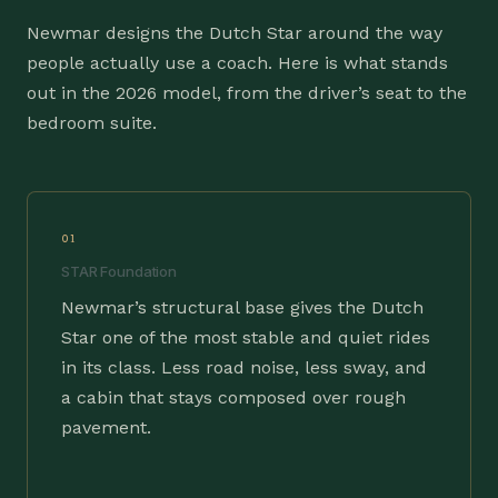
Newmar designs the Dutch Star around the way
people actually use a coach. Here is what stands
out in the 2026 model, from the driver’s seat to the
bedroom suite.
01
STAR Foundation
Newmar’s structural base gives the Dutch
Star one of the most stable and quiet rides
in its class. Less road noise, less sway, and
a cabin that stays composed over rough
pavement.