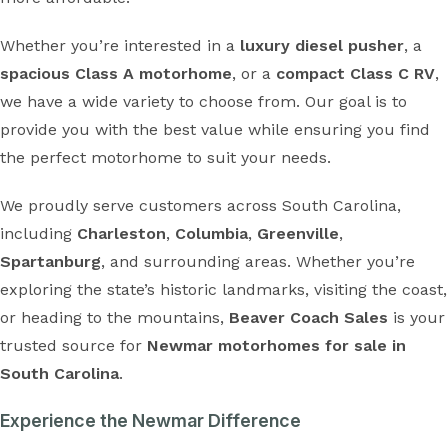
Whether you’re interested in a
luxury diesel pusher
, a
spacious Class A motorhome
, or a
compact Class C RV
,
we have a wide variety to choose from. Our goal is to
provide you with the best value while ensuring you find
the perfect motorhome to suit your needs.
We proudly serve customers across South Carolina,
including
Charleston
,
Columbia
,
Greenville
,
Spartanburg
, and surrounding areas. Whether you’re
exploring the state’s historic landmarks, visiting the coast,
or heading to the mountains,
Beaver Coach Sales
is your
trusted source for
Newmar motorhomes for sale in
South Carolina
.
Experience the Newmar Difference