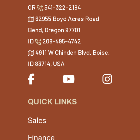
OR
541-322-2184
62955 Boyd Acres Road
Bend, Oregon 97701
ID
208-495-4742
4911 W Chinden Blvd, Boise,
ID 83714, USA
QUICK LINKS
Sales
Finance