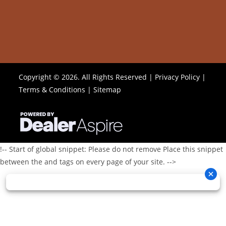
Copyright © 2026. All Rights Reserved |
Privacy Policy
|
Terms & Conditions
|
Sitemap
!-- Start of global snippet: Please do not remove Place this snippet
between the and tags on every page of your site. -->