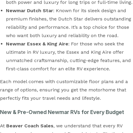
both power and luxury for long trips or full-time living.
Newmar Dutch Star
: Known for its sleek design and
premium finishes, the Dutch Star delivers outstanding
reliability and performance. It’s a top choice for those
who want both luxury and reliability on the road.
Newmar Essex & King Aire
: For those who seek the
ultimate in RV luxury, the Essex and King Aire offer
unmatched craftsmanship, cutting-edge features, and
first-class comfort for an elite RV experience.
Each model comes with customizable floor plans and a
range of options, ensuring you get the motorhome that
perfectly fits your travel needs and lifestyle.
New & Pre-Owned Newmar RVs for Every Budget
At
Beaver Coach Sales
, we understand that every RV