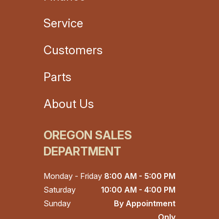
Service
Customers
Parts
About Us
OREGON SALES
DEPARTMENT
Monday - Friday
8:00 AM - 5:00 PM
Saturday
10:00 AM - 4:00 PM
Sunday
By Appointment
Only