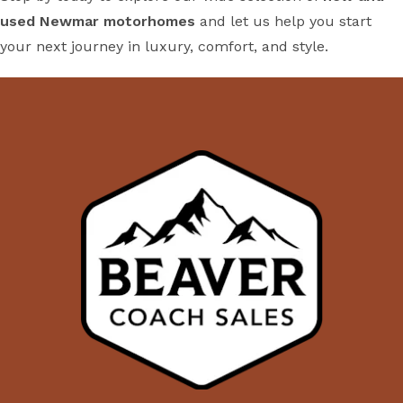
used Newmar motorhomes
and let us help you start
your next journey in luxury, comfort, and style.