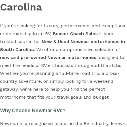
Carolina
If you’re looking for luxury, performance, and exceptional
craftsmanship in an RV,
Beaver Coach Sales
is your
trusted source for
New & Used Newmar motorhomes in
South Carolina
. We offer a comprehensive selection of
new and pre-owned Newmar motorhomes
, designed to
meet the needs of RV enthusiasts throughout the state.
Whether you’re planning a full-time road trip, a cross-
country adventure, or simply looking for a weekend
getaway, we’re here to help you find the perfect
motorhome that fits your travel goals and budget.
Why Choose Newmar RVs?
Newmar is a recognized leader in the RV industry, known