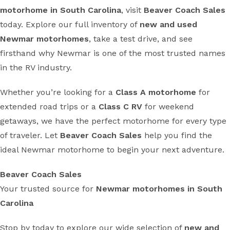
motorhome in South Carolina
, visit
Beaver Coach Sales
today. Explore our full inventory of
new and used
Newmar motorhomes
, take a test drive, and see
firsthand why Newmar is one of the most trusted names
in the RV industry.
Whether you’re looking for a
Class A motorhome
for
extended road trips or a
Class C RV
for weekend
getaways, we have the perfect motorhome for every type
of traveler. Let
Beaver Coach Sales
help you find the
ideal Newmar motorhome to begin your next adventure.
Beaver Coach Sales
Your trusted source for
Newmar motorhomes in South
Carolina
Stop by today to explore our wide selection of
new and