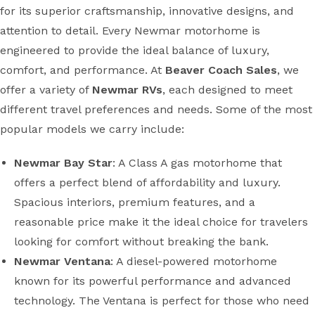
for its superior craftsmanship, innovative designs, and
attention to detail. Every Newmar motorhome is
engineered to provide the ideal balance of luxury,
comfort, and performance. At
Beaver Coach Sales
, we
offer a variety of
Newmar RVs
, each designed to meet
different travel preferences and needs. Some of the most
popular models we carry include:
Newmar Bay Star
: A Class A gas motorhome that
offers a perfect blend of affordability and luxury.
Spacious interiors, premium features, and a
reasonable price make it the ideal choice for travelers
looking for comfort without breaking the bank.
Newmar Ventana
: A diesel-powered motorhome
known for its powerful performance and advanced
technology. The Ventana is perfect for those who need