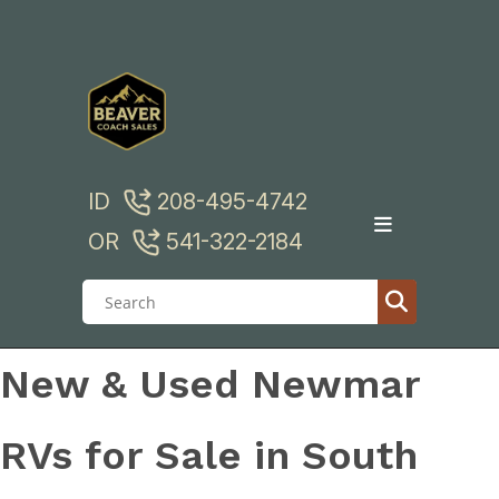
Skip
to
content
ID
208-495-4742
OR
541-322-2184
New & Used Newmar
RVs for Sale in South