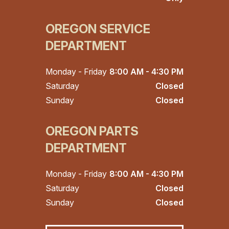
OREGON SERVICE
DEPARTMENT
Monday - Friday
8:00 AM - 4:30 PM
Saturday
Closed
Sunday
Closed
OREGON PARTS
DEPARTMENT
Monday - Friday
8:00 AM - 4:30 PM
Saturday
Closed
Sunday
Closed