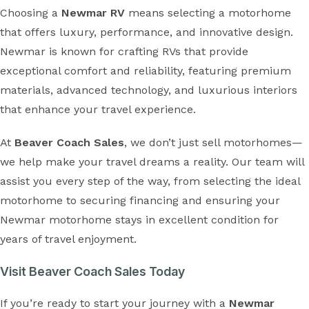
Choosing a
Newmar RV
means selecting a motorhome
that offers luxury, performance, and innovative design.
Newmar is known for crafting RVs that provide
exceptional comfort and reliability, featuring premium
materials, advanced technology, and luxurious interiors
that enhance your travel experience.
At
Beaver Coach Sales
, we don’t just sell motorhomes—
we help make your travel dreams a reality. Our team will
assist you every step of the way, from selecting the ideal
motorhome to securing financing and ensuring your
Newmar motorhome stays in excellent condition for
years of travel enjoyment.
Visit Beaver Coach Sales Today
If you’re ready to start your journey with a
Newmar