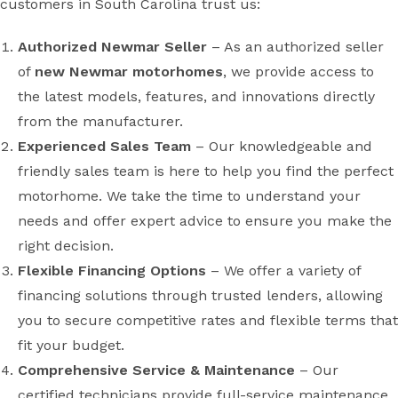
customers in South Carolina trust us:
Authorized Newmar Seller
– As an authorized seller
of
new Newmar motorhomes
, we provide access to
the latest models, features, and innovations directly
from the manufacturer.
Experienced Sales Team
– Our knowledgeable and
friendly sales team is here to help you find the perfect
motorhome. We take the time to understand your
needs and offer expert advice to ensure you make the
right decision.
Flexible Financing Options
– We offer a variety of
financing solutions through trusted lenders, allowing
you to secure competitive rates and flexible terms that
fit your budget.
Comprehensive Service & Maintenance
– Our
certified technicians provide full-service maintenance,