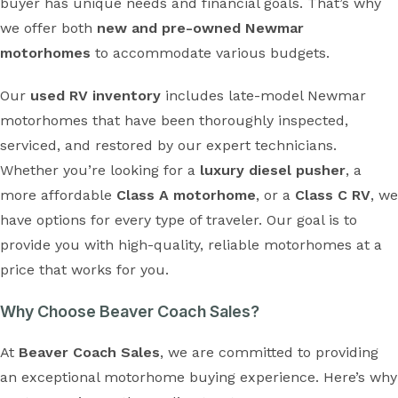
buyer has unique needs and financial goals. That’s why
we offer both
new and pre-owned Newmar
motorhomes
to accommodate various budgets.
Our
used RV inventory
includes late-model Newmar
motorhomes that have been thoroughly inspected,
serviced, and restored by our expert technicians.
Whether you’re looking for a
luxury diesel pusher
, a
more affordable
Class A motorhome
, or a
Class C RV
, we
have options for every type of traveler. Our goal is to
provide you with high-quality, reliable motorhomes at a
price that works for you.
Why Choose Beaver Coach Sales?
At
Beaver Coach Sales
, we are committed to providing
an exceptional motorhome buying experience. Here’s why