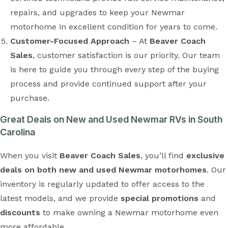
repairs, and upgrades to keep your Newmar
motorhome in excellent condition for years to come.
Customer-Focused Approach
– At
Beaver Coach
Sales
, customer satisfaction is our priority. Our team
is here to guide you through every step of the buying
process and provide continued support after your
purchase.
Great Deals on New and Used Newmar RVs in South
Carolina
When you visit
Beaver Coach Sales
, you’ll find
exclusive
deals on both new and used Newmar motorhomes
. Our
inventory is regularly updated to offer access to the
latest models, and we provide
special promotions
and
discounts
to make owning a Newmar motorhome even
more affordable.