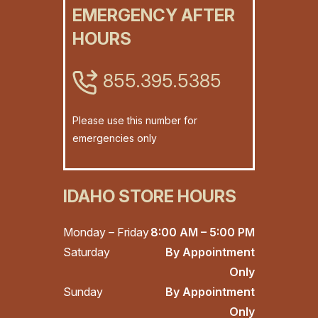
EMERGENCY AFTER
HOURS
855.395.5385
Please use this number for
emergencies only
IDAHO STORE HOURS
Monday – Friday
8:00 AM – 5:00 PM
Saturday
By Appointment
Only
Sunday
By Appointment
Only