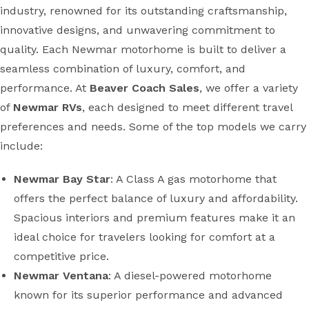
industry, renowned for its outstanding craftsmanship,
innovative designs, and unwavering commitment to
quality. Each Newmar motorhome is built to deliver a
seamless combination of luxury, comfort, and
performance. At
Beaver Coach Sales
, we offer a variety
of
Newmar RVs
, each designed to meet different travel
preferences and needs. Some of the top models we carry
include:
Newmar Bay Star
: A Class A gas motorhome that
offers the perfect balance of luxury and affordability.
Spacious interiors and premium features make it an
ideal choice for travelers looking for comfort at a
competitive price.
Newmar Ventana
: A diesel-powered motorhome
known for its superior performance and advanced