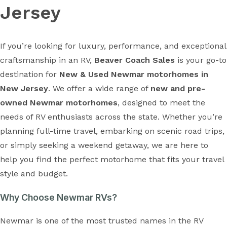
Jersey
If you’re looking for luxury, performance, and exceptional
craftsmanship in an RV,
Beaver Coach Sales
is your go-to
destination for
New & Used Newmar motorhomes in
New Jersey
. We offer a wide range of
new and pre-
owned Newmar motorhomes
, designed to meet the
needs of RV enthusiasts across the state. Whether you’re
planning full-time travel, embarking on scenic road trips,
or simply seeking a weekend getaway, we are here to
help you find the perfect motorhome that fits your travel
style and budget.
Why Choose Newmar RVs?
Newmar is one of the most trusted names in the RV