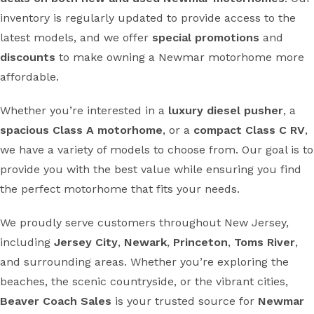
inventory is regularly updated to provide access to the
latest models, and we offer
special promotions
and
discounts
to make owning a Newmar motorhome more
affordable.
Whether you’re interested in a
luxury diesel pusher
, a
spacious Class A motorhome
, or a
compact Class C RV
,
we have a variety of models to choose from. Our goal is to
provide you with the best value while ensuring you find
the perfect motorhome that fits your needs.
We proudly serve customers throughout New Jersey,
including
Jersey City
,
Newark
,
Princeton
,
Toms River
,
and surrounding areas. Whether you’re exploring the
beaches, the scenic countryside, or the vibrant cities,
Beaver Coach Sales
is your trusted source for
Newmar