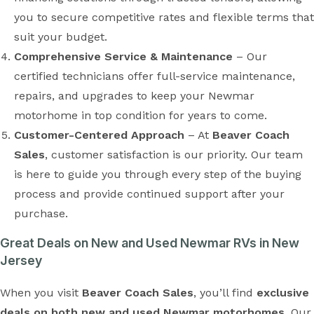
you to secure competitive rates and flexible terms that
suit your budget.
Comprehensive Service & Maintenance
– Our
certified technicians offer full-service maintenance,
repairs, and upgrades to keep your Newmar
motorhome in top condition for years to come.
Customer-Centered Approach
– At
Beaver Coach
Sales
, customer satisfaction is our priority. Our team
is here to guide you through every step of the buying
process and provide continued support after your
purchase.
Great Deals on New and Used Newmar RVs in New
Jersey
When you visit
Beaver Coach Sales
, you’ll find
exclusive
deals on both new and used Newmar motorhomes
. Our