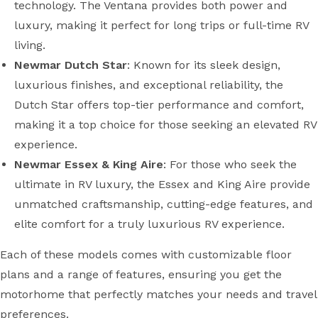
technology. The Ventana provides both power and
luxury, making it perfect for long trips or full-time RV
living.
Newmar Dutch Star
: Known for its sleek design,
luxurious finishes, and exceptional reliability, the
Dutch Star offers top-tier performance and comfort,
making it a top choice for those seeking an elevated RV
experience.
Newmar Essex & King Aire
: For those who seek the
ultimate in RV luxury, the Essex and King Aire provide
unmatched craftsmanship, cutting-edge features, and
elite comfort for a truly luxurious RV experience.
Each of these models comes with customizable floor
plans and a range of features, ensuring you get the
motorhome that perfectly matches your needs and travel
preferences.