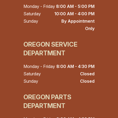
Monday - Friday
8:00 AM - 5:00 PM
Saturday
10:00 AM - 4:00 PM
Sunday
By Appointment
Only
OREGON SERVICE
DEPARTMENT
Monday - Friday
8:00 AM - 4:30 PM
Saturday
Closed
Sunday
Closed
OREGON PARTS
DEPARTMENT