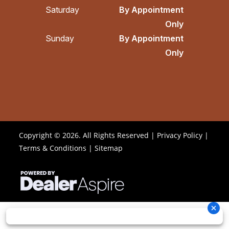
Saturday
By Appointment
Only
Sunday
By Appointment
Only
Copyright © 2026. All Rights Reserved |
Privacy Policy
|
Terms & Conditions
|
Sitemap