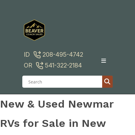
Skip
to
content
ID
208-495-4742
OR
541-322-2184
New & Used Newmar
RVs for Sale in New