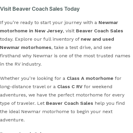
Visit Beaver Coach Sales Today
If you’re ready to start your journey with a
Newmar
motorhome in New Jersey
, visit
Beaver Coach Sales
today. Explore our full inventory of
new and used
Newmar motorhomes
, take a test drive, and see
firsthand why Newmar is one of the most trusted names
in the RV industry.
Whether you’re looking for a
Class A motorhome
for
long-distance travel or a
Class C RV
for weekend
adventures, we have the perfect motorhome for every
type of traveler. Let
Beaver Coach Sales
help you find
the ideal Newmar motorhome to begin your next
adventure.