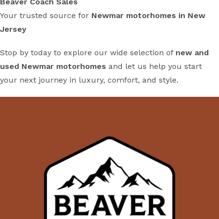
Beaver Coach Sales
Your trusted source for
Newmar motorhomes in New
Jersey
Stop by today to explore our wide selection of
new and
used Newmar motorhomes
and let us help you start
your next journey in luxury, comfort, and style.