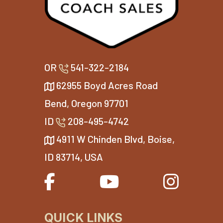
OR
541-322-2184
62955 Boyd Acres Road
Bend, Oregon 97701
ID
208-495-4742
4911 W Chinden Blvd, Boise,
ID 83714, USA
QUICK LINKS