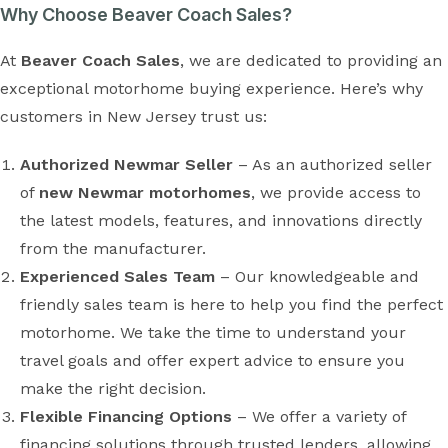
Why Choose Beaver Coach Sales?
At
Beaver Coach Sales
, we are dedicated to providing an
exceptional motorhome buying experience. Here’s why
customers in New Jersey trust us:
Authorized Newmar Seller
– As an authorized seller
of
new Newmar motorhomes
, we provide access to
the latest models, features, and innovations directly
from the manufacturer.
Experienced Sales Team
– Our knowledgeable and
friendly sales team is here to help you find the perfect
motorhome. We take the time to understand your
travel goals and offer expert advice to ensure you
make the right decision.
Flexible Financing Options
– We offer a variety of
financing solutions through trusted lenders, allowing