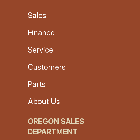
Sales
Finance
Service
Customers
Parts
About Us
OREGON SALES
DEPARTMENT