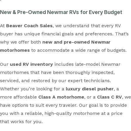
New & Pre-Owned Newmar RVs for Every Budget
At
Beaver Coach Sales
, we understand that every RV
buyer has unique financial goals and preferences. That’s
why we offer both
new and pre-owned Newmar
motorhomes
to accommodate a wide range of budgets.
Our
used RV inventory
includes late-model Newmar
motorhomes that have been thoroughly inspected,
serviced, and restored by our expert technicians.
Whether you’re looking for a
luxury diesel pusher
, a
more affordable
Class A motorhome
, or a
Class C RV
, we
have options to suit every traveler. Our goal is to provide
you with a reliable, high-quality motorhome at a price
that works for you.