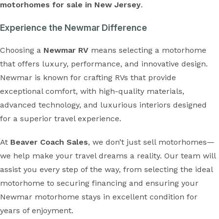
motorhomes for sale in New Jersey
.
Experience the Newmar Difference
Choosing a
Newmar RV
means selecting a motorhome
that offers luxury, performance, and innovative design.
Newmar is known for crafting RVs that provide
exceptional comfort, with high-quality materials,
advanced technology, and luxurious interiors designed
for a superior travel experience.
At
Beaver Coach Sales
, we don’t just sell motorhomes—
we help make your travel dreams a reality. Our team will
assist you every step of the way, from selecting the ideal
motorhome to securing financing and ensuring your
Newmar motorhome stays in excellent condition for
years of enjoyment.