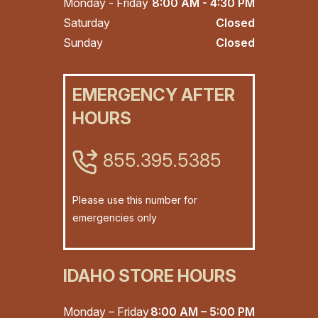
Monday - Friday
8:00 AM - 4:30 PM
Saturday
Closed
Sunday
Closed
EMERGENCY AFTER
HOURS
855.395.5385
Please use this number for
emergencies only
IDAHO STORE HOURS
Monday – Friday
8:00 AM – 5:00 PM