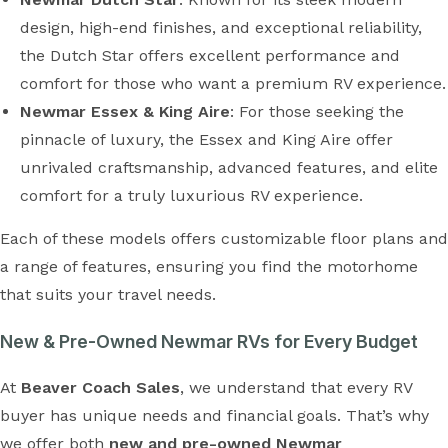
design, high-end finishes, and exceptional reliability,
the Dutch Star offers excellent performance and
comfort for those who want a premium RV experience.
Newmar Essex & King Aire
: For those seeking the
pinnacle of luxury, the Essex and King Aire offer
unrivaled craftsmanship, advanced features, and elite
comfort for a truly luxurious RV experience.
Each of these models offers customizable floor plans and
a range of features, ensuring you find the motorhome
that suits your travel needs.
New & Pre-Owned Newmar RVs for Every Budget
At
Beaver Coach Sales
, we understand that every RV
buyer has unique needs and financial goals. That’s why
we offer both
new and pre-owned Newmar