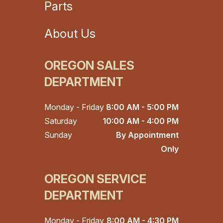
Parts
About Us
OREGON SALES
DEPARTMENT
Monday - Friday
8:00 AM - 5:00 PM
Saturday
10:00 AM - 4:00 PM
Sunday
By Appointment
Only
OREGON SERVICE
DEPARTMENT
Monday - Friday
8:00 AM - 4:30 PM