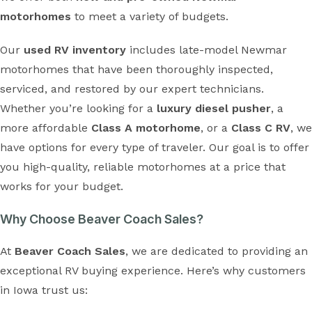
motorhomes
to meet a variety of budgets.
Our
used RV inventory
includes late-model Newmar
motorhomes that have been thoroughly inspected,
serviced, and restored by our expert technicians.
Whether you’re looking for a
luxury diesel pusher
, a
more affordable
Class A motorhome
, or a
Class C RV
, we
have options for every type of traveler. Our goal is to offer
you high-quality, reliable motorhomes at a price that
works for your budget.
Why Choose Beaver Coach Sales?
At
Beaver Coach Sales
, we are dedicated to providing an
exceptional RV buying experience. Here’s why customers
in Iowa trust us: