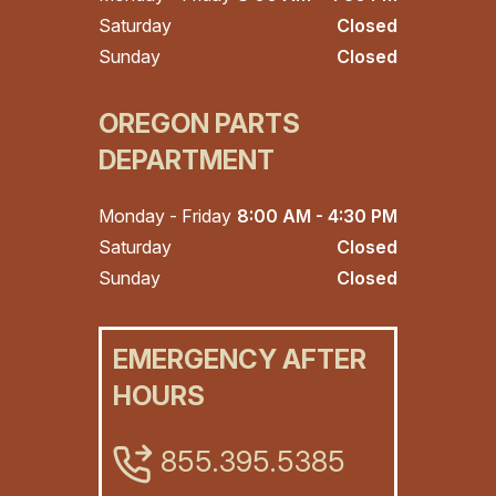
Saturday
Closed
Sunday
Closed
OREGON PARTS
DEPARTMENT
Monday - Friday
8:00 AM - 4:30 PM
Saturday
Closed
Sunday
Closed
EMERGENCY AFTER
HOURS
855.395.5385