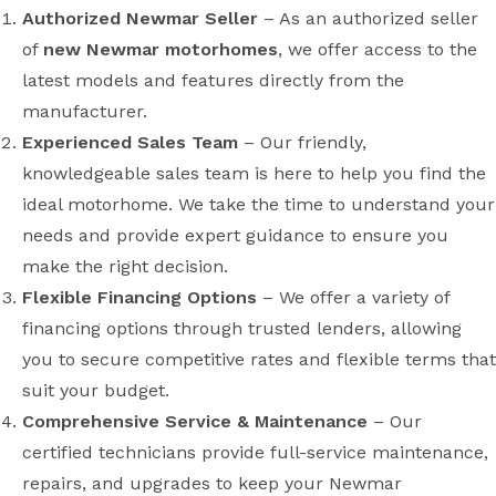
Authorized Newmar Seller
– As an authorized seller
of
new Newmar motorhomes
, we offer access to the
latest models and features directly from the
manufacturer.
Experienced Sales Team
– Our friendly,
knowledgeable sales team is here to help you find the
ideal motorhome. We take the time to understand your
needs and provide expert guidance to ensure you
make the right decision.
Flexible Financing Options
– We offer a variety of
financing options through trusted lenders, allowing
you to secure competitive rates and flexible terms that
suit your budget.
Comprehensive Service & Maintenance
– Our
certified technicians provide full-service maintenance,
repairs, and upgrades to keep your Newmar