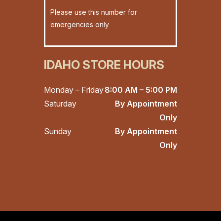
Please use this number for
emergencies only
IDAHO STORE HOURS
Monday – Friday
8:00 AM – 5:00 PM
Saturday
By Appointment
Only
Sunday
By Appointment
Only