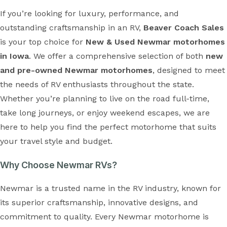
If you’re looking for luxury, performance, and
outstanding craftsmanship in an RV,
Beaver Coach Sales
is your top choice for
New & Used Newmar motorhomes
in Iowa
. We offer a comprehensive selection of both
new
and pre-owned Newmar motorhomes
, designed to meet
the needs of RV enthusiasts throughout the state.
Whether you’re planning to live on the road full-time,
take long journeys, or enjoy weekend escapes, we are
here to help you find the perfect motorhome that suits
your travel style and budget.
Why Choose Newmar RVs?
Newmar is a trusted name in the RV industry, known for
its superior craftsmanship, innovative designs, and
commitment to quality. Every Newmar motorhome is