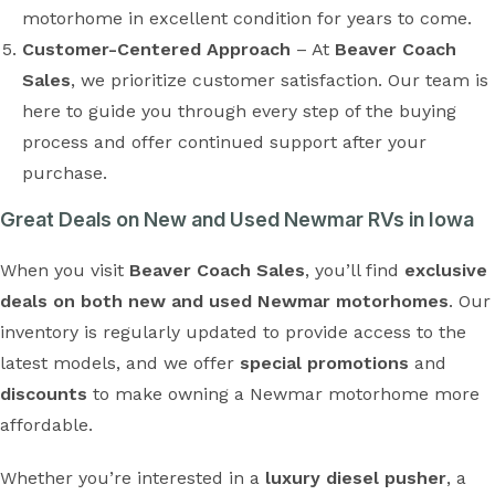
motorhome in excellent condition for years to come.
Customer-Centered Approach
– At
Beaver Coach
Sales
, we prioritize customer satisfaction. Our team is
here to guide you through every step of the buying
process and offer continued support after your
purchase.
Great Deals on New and Used Newmar RVs in Iowa
When you visit
Beaver Coach Sales
, you’ll find
exclusive
deals on both new and used Newmar motorhomes
. Our
inventory is regularly updated to provide access to the
latest models, and we offer
special promotions
and
discounts
to make owning a Newmar motorhome more
affordable.
Whether you’re interested in a
luxury diesel pusher
, a