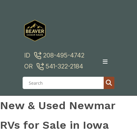
Skip
to
content
ID
208-495-4742
OR
541-322-2184
New & Used Newmar
RVs for Sale in Iowa