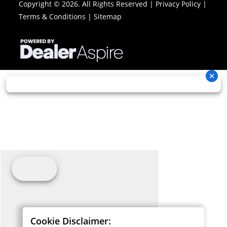
Copyright © 2026. All Rights Reserved |
Privacy Policy
|
Terms & Conditions
|
Sitemap
Cookie Disclaimer: