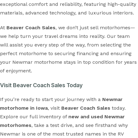
exceptional comfort and reliability, featuring high-quality
materials, advanced technology, and luxurious interiors.
At
Beaver Coach Sales
, we don’t just sell motorhomes—
we help turn your travel dreams into reality. Our team
will assist you every step of the way, from selecting the
perfect motorhome to securing financing and ensuring
your Newmar motorhome stays in top condition for years
of enjoyment.
Visit Beaver Coach Sales Today
If you’re ready to start your journey with a
Newmar
motorhome in Iowa
, visit
Beaver Coach Sales
today.
Explore our full inventory of
new and used Newmar
motorhomes
, take a test drive, and see firsthand why
Newmar is one of the most trusted names in the RV