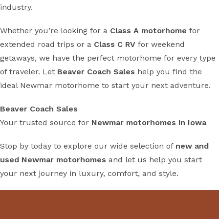
industry.
Whether you’re looking for a
Class A motorhome
for
extended road trips or a
Class C RV
for weekend
getaways, we have the perfect motorhome for every type
of traveler. Let
Beaver Coach Sales
help you find the
ideal Newmar motorhome to start your next adventure.
Beaver Coach Sales
Your trusted source for
Newmar motorhomes in Iowa
Stop by today to explore our wide selection of
new and
used Newmar motorhomes
and let us help you start
your next journey in luxury, comfort, and style.