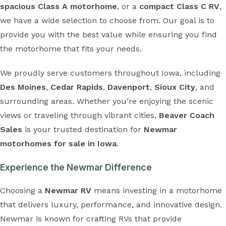
spacious Class A motorhome
, or a
compact Class C RV
,
we have a wide selection to choose from. Our goal is to
provide you with the best value while ensuring you find
the motorhome that fits your needs.
We proudly serve customers throughout Iowa, including
Des Moines
,
Cedar Rapids
,
Davenport
,
Sioux City
, and
surrounding areas. Whether you’re enjoying the scenic
views or traveling through vibrant cities,
Beaver Coach
Sales
is your trusted destination for
Newmar
motorhomes for sale in Iowa
.
Experience the Newmar Difference
Choosing a
Newmar RV
means investing in a motorhome
that delivers luxury, performance, and innovative design.
Newmar is known for crafting RVs that provide