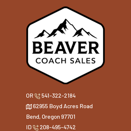
OR
541-322-2184
62955 Boyd Acres Road
Bend, Oregon 97701
ID
208-495-4742