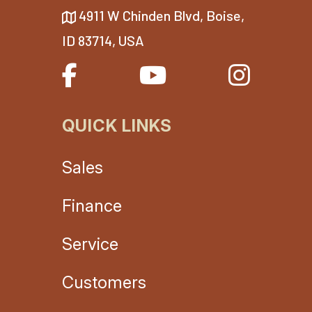
4911 W Chinden Blvd, Boise,
ID 83714, USA
QUICK LINKS
Sales
Finance
Service
Customers