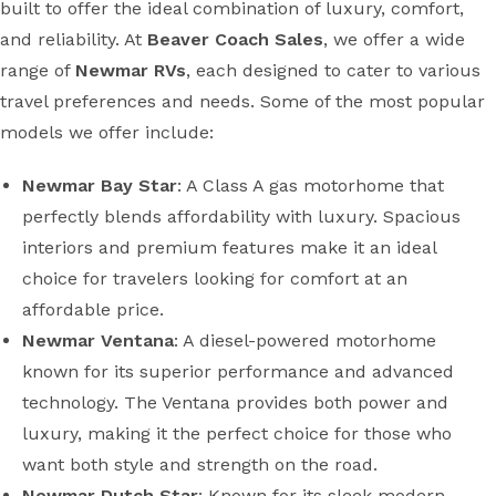
built to offer the ideal combination of luxury, comfort,
and reliability. At
Beaver Coach Sales
, we offer a wide
range of
Newmar RVs
, each designed to cater to various
travel preferences and needs. Some of the most popular
models we offer include:
Newmar Bay Star
: A Class A gas motorhome that
perfectly blends affordability with luxury. Spacious
interiors and premium features make it an ideal
choice for travelers looking for comfort at an
affordable price.
Newmar Ventana
: A diesel-powered motorhome
known for its superior performance and advanced
technology. The Ventana provides both power and
luxury, making it the perfect choice for those who
want both style and strength on the road.
Newmar Dutch Star
: Known for its sleek modern