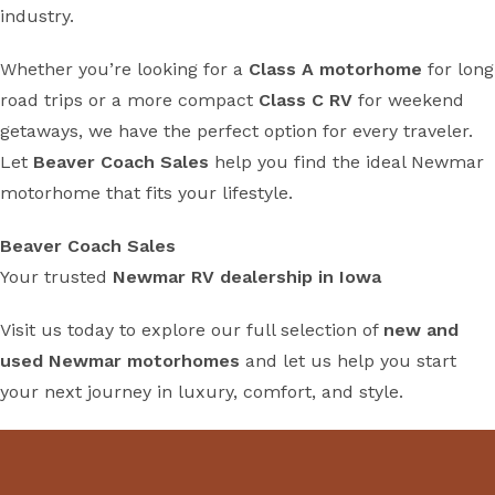
industry.
Whether you’re looking for a
Class A motorhome
for long
road trips or a more compact
Class C RV
for weekend
getaways, we have the perfect option for every traveler.
Let
Beaver Coach Sales
help you find the ideal Newmar
motorhome that fits your lifestyle.
Beaver Coach Sales
Your trusted
Newmar RV dealership in Iowa
Visit us today to explore our full selection of
new and
used Newmar motorhomes
and let us help you start
your next journey in luxury, comfort, and style.