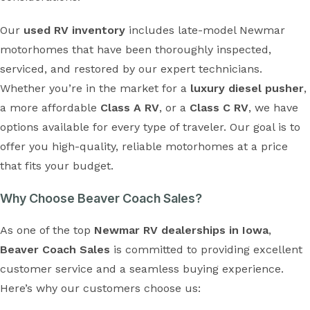
Our
used RV inventory
includes late-model Newmar
motorhomes that have been thoroughly inspected,
serviced, and restored by our expert technicians.
Whether you’re in the market for a
luxury diesel pusher
,
a more affordable
Class A RV
, or a
Class C RV
, we have
options available for every type of traveler. Our goal is to
offer you high-quality, reliable motorhomes at a price
that fits your budget.
Why Choose Beaver Coach Sales?
As one of the top
Newmar RV dealerships in Iowa
,
Beaver Coach Sales
is committed to providing excellent
customer service and a seamless buying experience.
Here’s why our customers choose us: