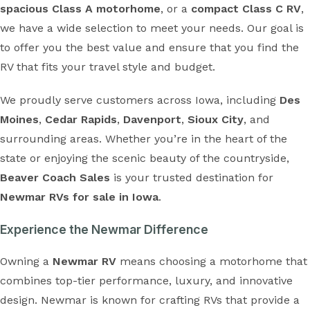
spacious Class A motorhome
, or a
compact Class C RV
,
we have a wide selection to meet your needs. Our goal is
to offer you the best value and ensure that you find the
RV that fits your travel style and budget.
We proudly serve customers across Iowa, including
Des
Moines
,
Cedar Rapids
,
Davenport
,
Sioux City
, and
surrounding areas. Whether you’re in the heart of the
state or enjoying the scenic beauty of the countryside,
Beaver Coach Sales
is your trusted destination for
Newmar RVs for sale in Iowa
.
Experience the Newmar Difference
Owning a
Newmar RV
means choosing a motorhome that
combines top-tier performance, luxury, and innovative
design. Newmar is known for crafting RVs that provide a