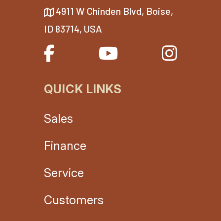
4911 W Chinden Blvd, Boise,
ID 83714, USA
QUICK LINKS
Sales
Finance
Service
Customers