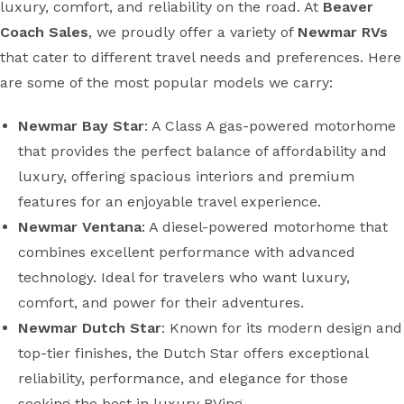
luxury, comfort, and reliability on the road. At
Beaver
Coach Sales
, we proudly offer a variety of
Newmar RVs
that cater to different travel needs and preferences. Here
are some of the most popular models we carry:
Newmar Bay Star
: A Class A gas-powered motorhome
that provides the perfect balance of affordability and
luxury, offering spacious interiors and premium
features for an enjoyable travel experience.
Newmar Ventana
: A diesel-powered motorhome that
combines excellent performance with advanced
technology. Ideal for travelers who want luxury,
comfort, and power for their adventures.
Newmar Dutch Star
: Known for its modern design and
top-tier finishes, the Dutch Star offers exceptional
reliability, performance, and elegance for those
seeking the best in luxury RVing.