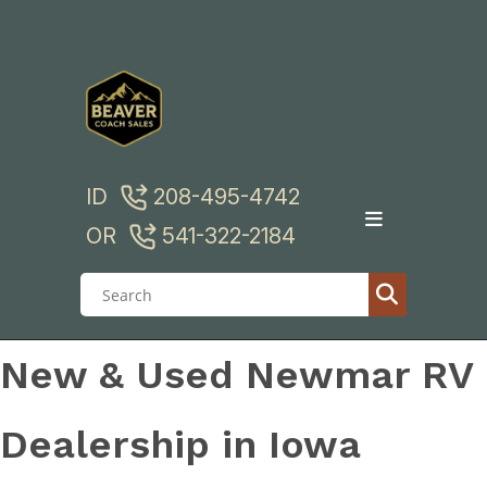
Skip
to
content
ID
208-495-4742
OR
541-322-2184
New & Used Newmar RV
Dealership in Iowa