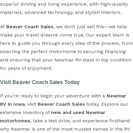
superior driving and living experience, with high-quality
materials, advanced technology, and stylish interiors.
At
Beaver Coach Sales
, we don’t just sell RVs—we help
make your travel dreams come true. Our expert team is
here to guide you through every step of the process, from
selecting the perfect motorhome to securing financing
and ensuring that your Newmar RV stays in top condition
for years of enjoyment.
Visit Beaver Coach Sales Today
If you’re ready to begin your adventure with a
Newmar
RV in Iowa
, visit
Beaver Coach Sales
today. Explore our
extensive inventory of
new and used Newmar
motorhomes
, take a test drive, and experience firsthand
why Newmar is one of the most trusted names in the RV