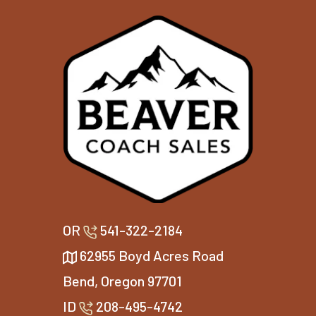
OR
541-322-2184
62955 Boyd Acres Road
Bend, Oregon 97701
ID
208-495-4742