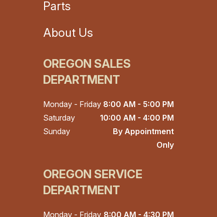
Parts
About Us
OREGON SALES
DEPARTMENT
Monday - Friday
8:00 AM - 5:00 PM
Saturday
10:00 AM - 4:00 PM
Sunday
By Appointment
Only
OREGON SERVICE
DEPARTMENT
Monday - Friday
8:00 AM - 4:30 PM