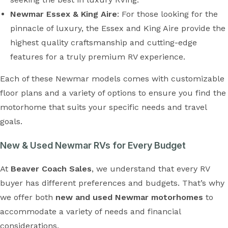
Newmar Essex & King Aire
: For those looking for the
pinnacle of luxury, the Essex and King Aire provide the
highest quality craftsmanship and cutting-edge
features for a truly premium RV experience.
Each of these Newmar models comes with customizable
floor plans and a variety of options to ensure you find the
motorhome that suits your specific needs and travel
goals.
New & Used Newmar RVs for Every Budget
At
Beaver Coach Sales
, we understand that every RV
buyer has different preferences and budgets. That’s why
we offer both
new and used Newmar motorhomes
to
accommodate a variety of needs and financial
considerations.