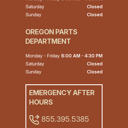
Saturday
Closed
Sunday
Closed
OREGON PARTS
DEPARTMENT
Monday - Friday
8:00 AM - 4:30 PM
Saturday
Closed
Sunday
Closed
EMERGENCY AFTER
HOURS
855.395.5385