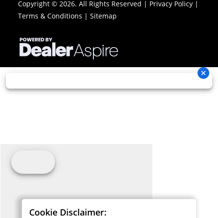
Copyright © 2026. All Rights Reserved |
Privacy Policy
|
Terms & Conditions
|
Sitemap
Cookie Disclaimer: