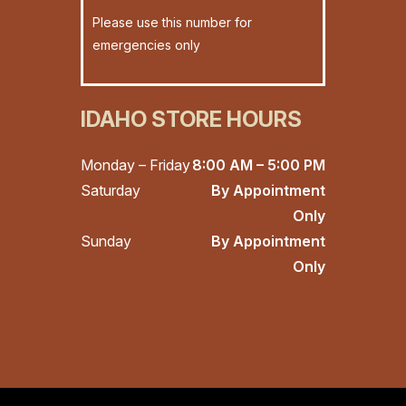
Please use this number for
emergencies only
IDAHO STORE HOURS
Monday – Friday
8:00 AM – 5:00 PM
Saturday
By Appointment
Only
Sunday
By Appointment
Only