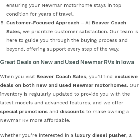
ensuring your Newmar motorhome stays in top
condition for years of travel.
Customer-Focused Approach
– At
Beaver Coach
Sales
, we prioritize customer satisfaction. Our team is
here to guide you through the buying process and
beyond, offering support every step of the way.
Great Deals on New and Used Newmar RVs in Iowa
When you visit
Beaver Coach Sales
, you’ll find
exclusive
deals on both new and used Newmar motorhomes
. Our
inventory is regularly updated to provide you with the
latest models and advanced features, and we offer
special promotions
and
discounts
to make owning a
Newmar RV more affordable.
Whether you’re interested in a
luxury diesel pusher
, a