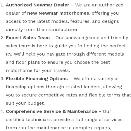
Authorized Newmar Dealer
– We are an authorized
dealer of
new Newmar motorhomes
, offering you
access to the latest models, features, and designs
directly from the manufacturer.
Expert Sales Team
– Our knowledgeable and friendly
sales team is here to guide you in finding the perfect
RV. We’ll help you navigate through different models
and floor plans to ensure you choose the best
motorhome for your travels.
Flexible Financing Options
– We offer a variety of
financing options through trusted lenders, allowing
you to secure competitive rates and flexible terms that
suit your budget.
Comprehensive Service & Maintenance
– Our
certified technicians provide a full range of services,
from routine maintenance to complex repairs,