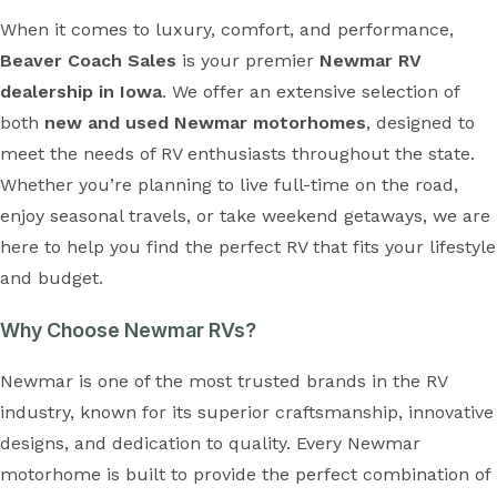
When it comes to luxury, comfort, and performance,
Beaver Coach Sales
is your premier
Newmar RV
dealership in Iowa
. We offer an extensive selection of
both
new and used Newmar motorhomes
, designed to
meet the needs of RV enthusiasts throughout the state.
Whether you’re planning to live full-time on the road,
enjoy seasonal travels, or take weekend getaways, we are
here to help you find the perfect RV that fits your lifestyle
and budget.
Why Choose Newmar RVs?
Newmar is one of the most trusted brands in the RV
industry, known for its superior craftsmanship, innovative
designs, and dedication to quality. Every Newmar
motorhome is built to provide the perfect combination of