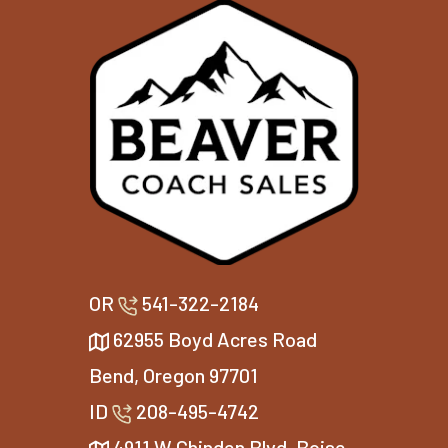
OR
541-322-2184
62955 Boyd Acres Road
Bend, Oregon 97701
ID
208-495-4742
4911 W Chinden Blvd, Boise,