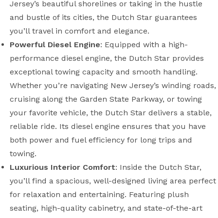
Jersey’s beautiful shorelines or taking in the hustle
and bustle of its cities, the Dutch Star guarantees
you’ll travel in comfort and elegance.
Powerful Diesel Engine
: Equipped with a high-
performance diesel engine, the Dutch Star provides
exceptional towing capacity and smooth handling.
Whether you’re navigating New Jersey’s winding roads,
cruising along the Garden State Parkway, or towing
your favorite vehicle, the Dutch Star delivers a stable,
reliable ride. Its diesel engine ensures that you have
both power and fuel efficiency for long trips and
towing.
Luxurious Interior Comfort
: Inside the Dutch Star,
you’ll find a spacious, well-designed living area perfect
for relaxation and entertaining. Featuring plush
seating, high-quality cabinetry, and state-of-the-art