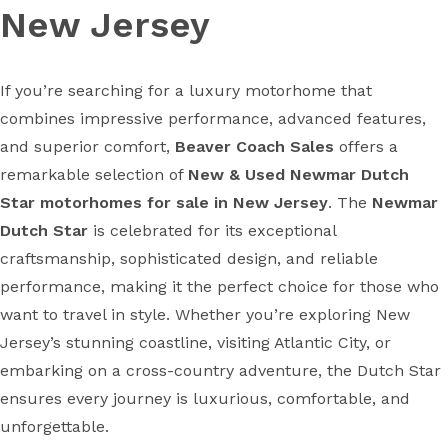
New Jersey
If you’re searching for a luxury motorhome that
combines impressive performance, advanced features,
and superior comfort,
Beaver Coach Sales
offers a
remarkable selection of
New & Used Newmar Dutch
Star motorhomes for sale in New Jersey
. The
Newmar
Dutch Star
is celebrated for its exceptional
craftsmanship, sophisticated design, and reliable
performance, making it the perfect choice for those who
want to travel in style. Whether you’re exploring New
Jersey’s stunning coastline, visiting Atlantic City, or
embarking on a cross-country adventure, the Dutch Star
ensures every journey is luxurious, comfortable, and
unforgettable.