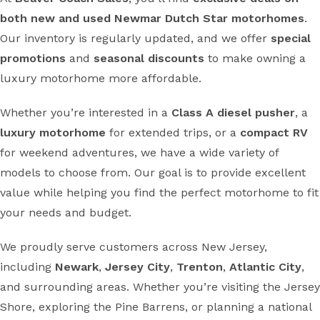
both new and used Newmar Dutch Star motorhomes
.
Our inventory is regularly updated, and we offer
special
promotions
and
seasonal discounts
to make owning a
luxury motorhome more affordable.
Whether you’re interested in a
Class A diesel pusher
, a
luxury motorhome
for extended trips, or a
compact RV
for weekend adventures, we have a wide variety of
models to choose from. Our goal is to provide excellent
value while helping you find the perfect motorhome to fit
your needs and budget.
We proudly serve customers across New Jersey,
including
Newark
,
Jersey City
,
Trenton
,
Atlantic City
,
and surrounding areas. Whether you’re visiting the Jersey
Shore, exploring the Pine Barrens, or planning a national