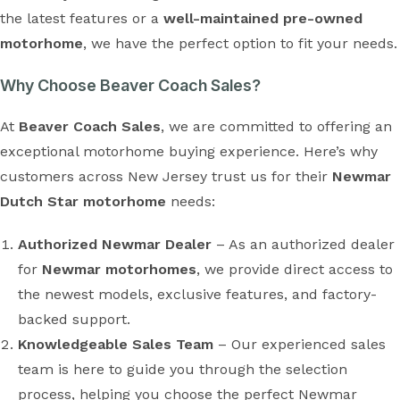
the latest features or a
well-maintained pre-owned
motorhome
, we have the perfect option to fit your needs.
Why Choose Beaver Coach Sales?
At
Beaver Coach Sales
, we are committed to offering an
exceptional motorhome buying experience. Here’s why
customers across New Jersey trust us for their
Newmar
Dutch Star motorhome
needs:
Authorized Newmar Dealer
– As an authorized dealer
for
Newmar motorhomes
, we provide direct access to
the newest models, exclusive features, and factory-
backed support.
Knowledgeable Sales Team
– Our experienced sales
team is here to guide you through the selection
process, helping you choose the perfect Newmar