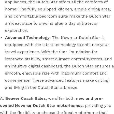
appliances, the Dutch Star offers all the comforts of
home. The fully equipped kitchen, ample dining area,
and comfortable bedroom suite make the Dutch Star
an ideal place to unwind after a day of travel or
exploration.
Advanced Technology
: The Newmar Dutch Star is
equipped with the latest technology to enhance your
travel experience. With the Star Foundation for
improved stability, smart climate control systems, and
an intuitive digital dashboard, the Dutch Star ensures a
smooth, enjoyable ride with maximum comfort and
convenience. These advanced features make driving
and living in the Dutch Star a breeze.
At
Beaver Coach Sales
, we offer both
new and pre-
owned Newmar Dutch Star motorhomes
, providing you
with the flexibility to choose the ideal motorhome that