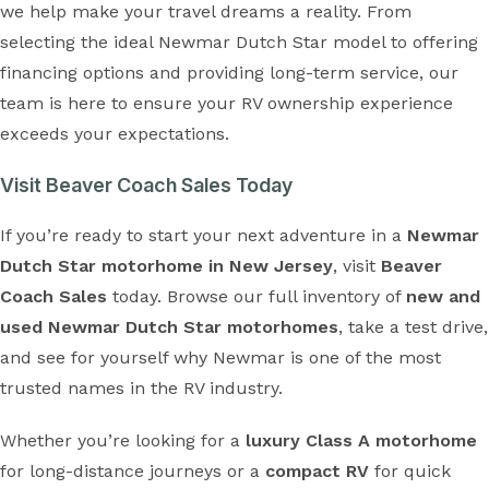
we help make your travel dreams a reality. From
selecting the ideal Newmar Dutch Star model to offering
financing options and providing long-term service, our
team is here to ensure your RV ownership experience
exceeds your expectations.
Visit Beaver Coach Sales Today
If you’re ready to start your next adventure in a
Newmar
Dutch Star motorhome in New Jersey
, visit
Beaver
Coach Sales
today. Browse our full inventory of
new and
used Newmar Dutch Star motorhomes
, take a test drive,
and see for yourself why Newmar is one of the most
trusted names in the RV industry.
Whether you’re looking for a
luxury Class A motorhome
for long-distance journeys or a
compact RV
for quick