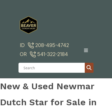
Skip
to
content
ID
208-495-4742
OR
541-322-2184
New & Used Newmar
Dutch Star for Sale in