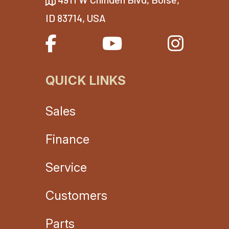
ID 83714, USA
QUICK LINKS
Sales
Finance
Service
Customers
Parts