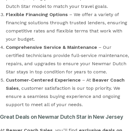
Dutch Star model to match your travel goals.
Flexible Financing Options
– We offer a variety of
financing solutions through trusted lenders, ensuring
competitive rates and flexible terms that work with
your budget.
Comprehensive Service & Maintenance
– Our
certified technicians provide full-service maintenance,
repairs, and upgrades to ensure your Newmar Dutch
Star stays in top condition for years to come.
Customer-Centered Experience
– At
Beaver Coach
Sales
, customer satisfaction is our top priority. We
ensure a seamless buying experience and ongoing
support to meet all of your needs.
Great Deals on Newmar Dutch Star in New Jersey
At
Beaver Coach Sales
, you’ll find
exclusive deals on