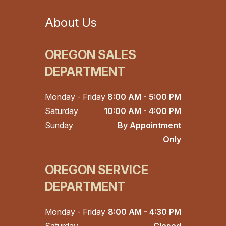
About Us
OREGON SALES
DEPARTMENT
Monday - Friday
8:00 AM - 5:00 PM
Saturday
10:00 AM - 4:00 PM
Sunday
By Appointment
Only
OREGON SERVICE
DEPARTMENT
Monday - Friday
8:00 AM - 4:30 PM