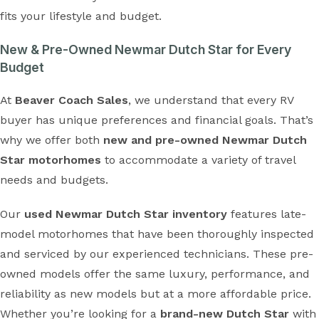
fits your lifestyle and budget.
New & Pre-Owned Newmar Dutch Star for Every
Budget
At
Beaver Coach Sales
, we understand that every RV
buyer has unique preferences and financial goals. That’s
why we offer both
new and pre-owned Newmar Dutch
Star motorhomes
to accommodate a variety of travel
needs and budgets.
Our
used Newmar Dutch Star inventory
features late-
model motorhomes that have been thoroughly inspected
and serviced by our experienced technicians. These pre-
owned models offer the same luxury, performance, and
reliability as new models but at a more affordable price.
Whether you’re looking for a
brand-new Dutch Star
with