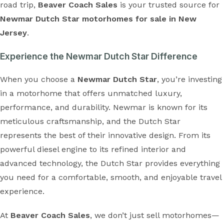
road trip,
Beaver Coach Sales
is your trusted source for
Newmar Dutch Star motorhomes for sale in New
Jersey
.
Experience the Newmar Dutch Star Difference
When you choose a
Newmar Dutch Star
, you’re investing
in a motorhome that offers unmatched luxury,
performance, and durability. Newmar is known for its
meticulous craftsmanship, and the Dutch Star
represents the best of their innovative design. From its
powerful diesel engine to its refined interior and
advanced technology, the Dutch Star provides everything
you need for a comfortable, smooth, and enjoyable travel
experience.
At
Beaver Coach Sales
, we don’t just sell motorhomes—