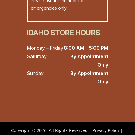
Please use this number for
emergencies only
IDAHO STORE HOURS
Monday – Friday
8:00 AM – 5:00 PM
Saturday
By Appointment
Only
Sunday
By Appointment
Only
Copyright © 2026. All Rights Reserved |
Privacy Policy
|