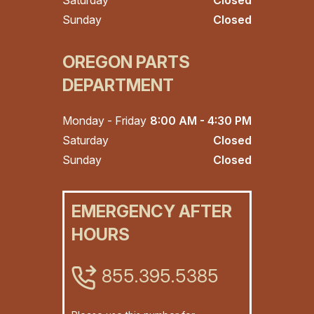
Saturday
Closed
Sunday
Closed
OREGON PARTS
DEPARTMENT
Monday - Friday
8:00 AM - 4:30 PM
Saturday
Closed
Sunday
Closed
EMERGENCY AFTER
HOURS
855.395.5385