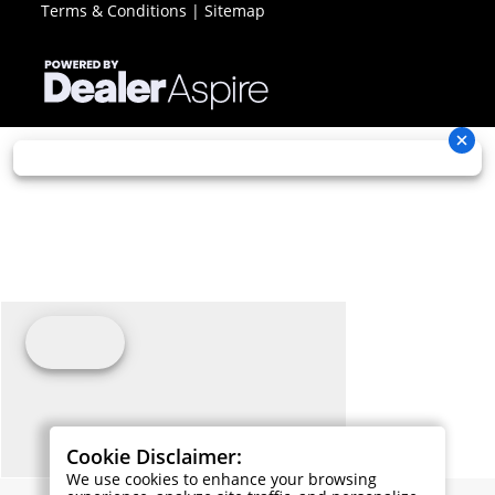
Terms & Conditions
|
Sitemap
Cookie Disclaimer:
We use cookies to enhance your browsing