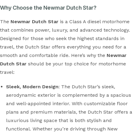
Why Choose the Newmar Dutch Star?
The
Newmar Dutch Star
is a Class A diesel motorhome
that combines power, luxury, and advanced technology.
Designed for those who seek the highest standards in
travel, the Dutch Star offers everything you need for a
smooth and comfortable ride. Here’s why the
Newmar
Dutch Star
should be your top choice for motorhome
travel:
Sleek, Modern Design
: The Dutch Star’s sleek,
aerodynamic exterior is complemented by a spacious
and well-appointed interior. With customizable floor
plans and premium materials, the Dutch Star offers a
luxurious living space that is both stylish and
functional. Whether you’re driving through New