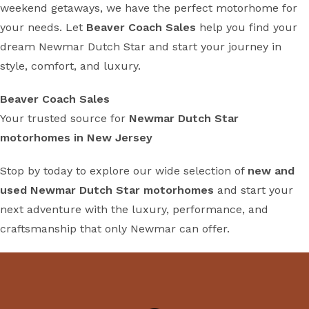
weekend getaways, we have the perfect motorhome for
your needs. Let
Beaver Coach Sales
help you find your
dream Newmar Dutch Star and start your journey in
style, comfort, and luxury.
Beaver Coach Sales
Your trusted source for
Newmar Dutch Star
motorhomes in New Jersey
Stop by today to explore our wide selection of
new and
used Newmar Dutch Star motorhomes
and start your
next adventure with the luxury, performance, and
craftsmanship that only Newmar can offer.