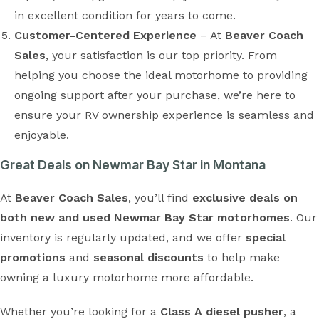
in excellent condition for years to come.
Customer-Centered Experience
– At
Beaver Coach
Sales
, your satisfaction is our top priority. From
helping you choose the ideal motorhome to providing
ongoing support after your purchase, we’re here to
ensure your RV ownership experience is seamless and
enjoyable.
Great Deals on Newmar Bay Star in Montana
At
Beaver Coach Sales
, you’ll find
exclusive deals on
both new and used Newmar Bay Star motorhomes
. Our
inventory is regularly updated, and we offer
special
promotions
and
seasonal discounts
to help make
owning a luxury motorhome more affordable.
Whether you’re looking for a
Class A diesel pusher
, a