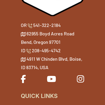
OR
541-322-2184
62955 Boyd Acres Road
Bend, Oregon 97701
ID
208-495-4742
4911 W Chinden Blvd, Boise,
ID 83714, USA
QUICK LINKS