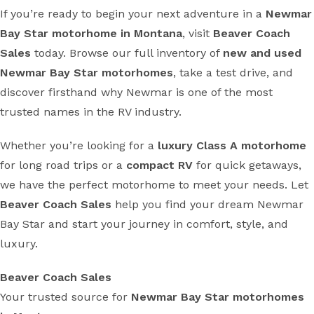
If you’re ready to begin your next adventure in a
Newmar
Bay Star motorhome in Montana
, visit
Beaver Coach
Sales
today. Browse our full inventory of
new and used
Newmar Bay Star motorhomes
, take a test drive, and
discover firsthand why Newmar is one of the most
trusted names in the RV industry.
Whether you’re looking for a
luxury Class A motorhome
for long road trips or a
compact RV
for quick getaways,
we have the perfect motorhome to meet your needs. Let
Beaver Coach Sales
help you find your dream Newmar
Bay Star and start your journey in comfort, style, and
luxury.
Beaver Coach Sales
Your trusted source for
Newmar Bay Star motorhomes