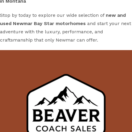
in Montana
Stop by today to explore our wide selection of
new and
used Newmar Bay Star motorhomes
and start your next
adventure with the luxury, performance, and
craftsmanship that only Newmar can offer.