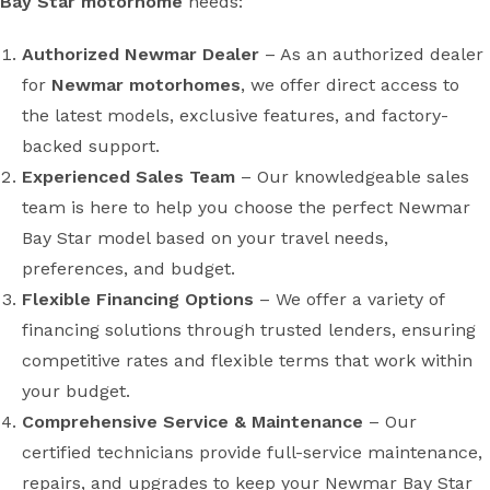
Bay Star motorhome
needs:
Authorized Newmar Dealer
– As an authorized dealer
for
Newmar motorhomes
, we offer direct access to
the latest models, exclusive features, and factory-
backed support.
Experienced Sales Team
– Our knowledgeable sales
team is here to help you choose the perfect Newmar
Bay Star model based on your travel needs,
preferences, and budget.
Flexible Financing Options
– We offer a variety of
financing solutions through trusted lenders, ensuring
competitive rates and flexible terms that work within
your budget.
Comprehensive Service & Maintenance
– Our
certified technicians provide full-service maintenance,
repairs, and upgrades to keep your Newmar Bay Star