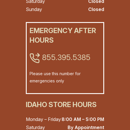
Saturday
Closed
Sunday
Closed
EMERGENCY AFTER
HOURS
855.395.5385
Please use this number for
emergencies only
IDAHO STORE HOURS
Monday – Friday
8:00 AM – 5:00 PM
Saturday
By Appointment