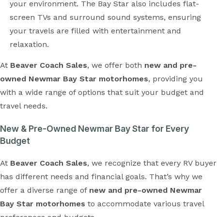
your environment. The Bay Star also includes flat-
screen TVs and surround sound systems, ensuring
your travels are filled with entertainment and
relaxation.
At
Beaver Coach Sales
, we offer both
new and pre-
owned Newmar Bay Star motorhomes
, providing you
with a wide range of options that suit your budget and
travel needs.
New & Pre-Owned Newmar Bay Star for Every
Budget
At
Beaver Coach Sales
, we recognize that every RV buyer
has different needs and financial goals. That’s why we
offer a diverse range of
new and pre-owned Newmar
Bay Star motorhomes
to accommodate various travel