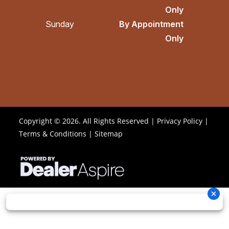
Only
Sunday
By Appointment
Only
Copyright © 2026. All Rights Reserved |
Privacy Policy
|
Terms & Conditions
|
Sitemap