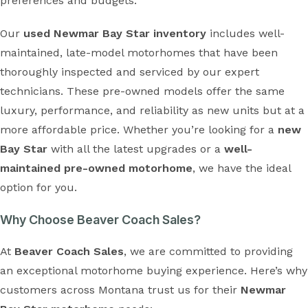
preferences and budgets.
Our
used Newmar Bay Star inventory
includes well-
maintained, late-model motorhomes that have been
thoroughly inspected and serviced by our expert
technicians. These pre-owned models offer the same
luxury, performance, and reliability as new units but at a
more affordable price. Whether you’re looking for a
new
Bay Star
with all the latest upgrades or a
well-
maintained pre-owned motorhome
, we have the ideal
option for you.
Why Choose Beaver Coach Sales?
At
Beaver Coach Sales
, we are committed to providing
an exceptional motorhome buying experience. Here’s why
customers across Montana trust us for their
Newmar