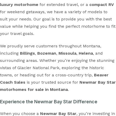
luxury motorhome
for extended travel, or a
compact RV
for weekend getaways, we have a variety of models to
suit your needs. Our goal is to provide you with the best
value while helping you find the perfect motorhome to fit
your travel goals.
We proudly serve customers throughout Montana,
including
Billings
,
Bozeman
,
Missoula
,
Helena
, and
surrounding areas. Whether you’re enjoying the stunning
vistas of Glacier National Park, exploring the historic
towns, or heading out for a cross-country trip,
Beaver
Coach Sales
is your trusted source for
Newmar Bay Star
motorhomes for sale in Montana
.
Experience the Newmar Bay Star Difference
When you choose a
Newmar Bay Star
, you’re investing in