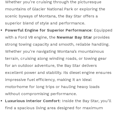
Whether you’re cruising through the picturesque
mountains of Glacier National Park or exploring the
scenic byways of Montana, the Bay Star offers a
superior blend of style and performance.
Powerful Engine for Superior Performance
: Equipped
with a Ford V8 engine, the
Newmar Bay Star
provides
strong towing capacity and smooth, reliable handling.
Whether you’re navigating Montana’s mountainous
terrain, cruising along winding roads, or towing gear
for an outdoor adventure, the Bay Star delivers
excellent power and stability. Its diesel engine ensures
impressive fuel efficiency, making it an ideal
motorhome for long trips or hauling heavy loads
without compromising performance.
Luxurious Interior Comfort
: Inside the Bay Star, you’ll
find a spacious living area designed for maximum