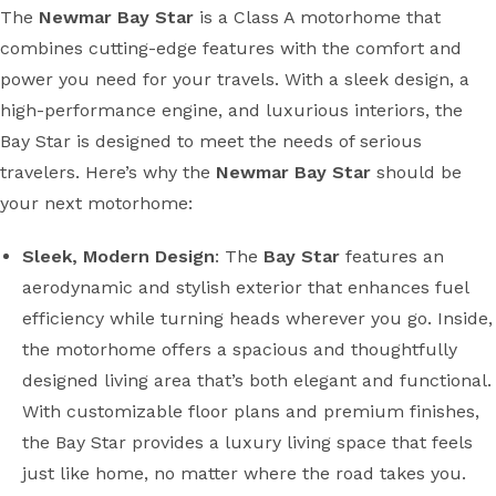
The
Newmar Bay Star
is a Class A motorhome that
combines cutting-edge features with the comfort and
power you need for your travels. With a sleek design, a
high-performance engine, and luxurious interiors, the
Bay Star is designed to meet the needs of serious
travelers. Here’s why the
Newmar Bay Star
should be
your next motorhome:
Sleek, Modern Design
: The
Bay Star
features an
aerodynamic and stylish exterior that enhances fuel
efficiency while turning heads wherever you go. Inside,
the motorhome offers a spacious and thoughtfully
designed living area that’s both elegant and functional.
With customizable floor plans and premium finishes,
the Bay Star provides a luxury living space that feels
just like home, no matter where the road takes you.