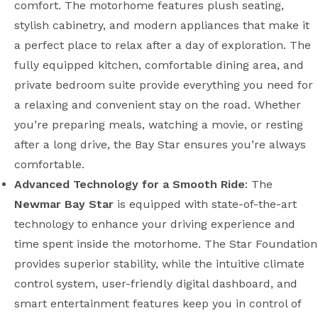
comfort. The motorhome features plush seating,
stylish cabinetry, and modern appliances that make it
a perfect place to relax after a day of exploration. The
fully equipped kitchen, comfortable dining area, and
private bedroom suite provide everything you need for
a relaxing and convenient stay on the road. Whether
you’re preparing meals, watching a movie, or resting
after a long drive, the Bay Star ensures you’re always
comfortable.
Advanced Technology for a Smooth Ride
: The
Newmar Bay Star
is equipped with state-of-the-art
technology to enhance your driving experience and
time spent inside the motorhome. The Star Foundation
provides superior stability, while the intuitive climate
control system, user-friendly digital dashboard, and
smart entertainment features keep you in control of