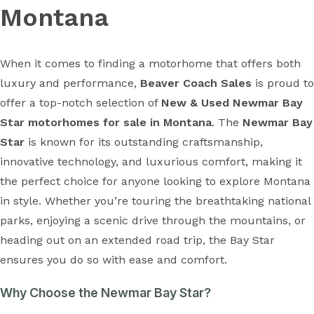
Montana
When it comes to finding a motorhome that offers both
luxury and performance,
Beaver Coach Sales
is proud to
offer a top-notch selection of
New & Used Newmar Bay
Star motorhomes for sale in Montana
. The
Newmar Bay
Star
is known for its outstanding craftsmanship,
innovative technology, and luxurious comfort, making it
the perfect choice for anyone looking to explore Montana
in style. Whether you’re touring the breathtaking national
parks, enjoying a scenic drive through the mountains, or
heading out on an extended road trip, the Bay Star
ensures you do so with ease and comfort.
Why Choose the Newmar Bay Star?