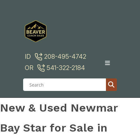
Skip
to
content
ID
208-495-4742
OR
541-322-2184
New & Used Newmar
Bay Star for Sale in