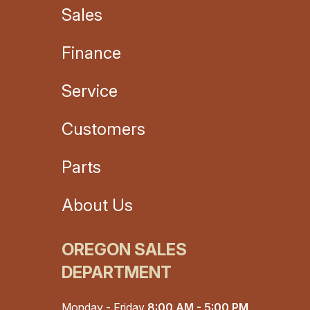
Sales
Finance
Service
Customers
Parts
About Us
OREGON SALES
DEPARTMENT
Monday - Friday
8:00 AM - 5:00 PM