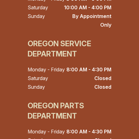
Saturday
10:00 AM - 4:00 PM
Sunday
By Appointment
Only
OREGON SERVICE
DEPARTMENT
Monday - Friday
8:00 AM - 4:30 PM
Saturday
Closed
Sunday
Closed
OREGON PARTS
DEPARTMENT
Monday - Friday
8:00 AM - 4:30 PM