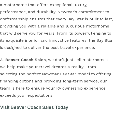
a motorhome that offers exceptional luxury,
performance, and durability. Newmar’s commitment to
craftsmanship ensures that every Bay Star is built to last,
providing you with a reliable and luxurious motorhome
that will serve you for years. From its powerful engine to
its exquisite interior and innovative features, the Bay Star
is designed to deliver the best travel experience.
At
Beaver Coach Sales
, we don’t just sell motorhomes—
we help make your travel dreams a reality. From
selecting the perfect Newmar Bay Star model to offering
financing options and providing long-term service, our
team is here to ensure your RV ownership experience
exceeds your expectations.
Visit Beaver Coach Sales Today