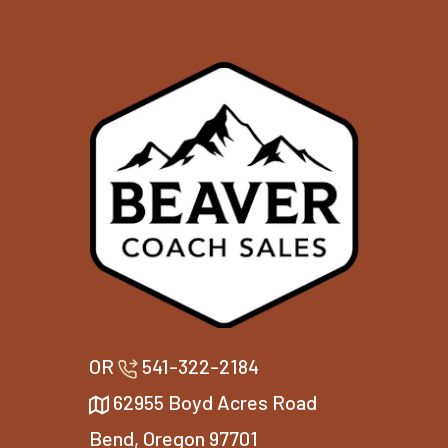
OR
541-322-2184
62955 Boyd Acres Road
Bend, Oregon 97701