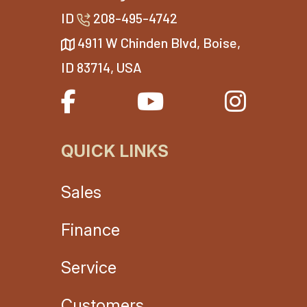
ID
208-495-4742
4911 W Chinden Blvd, Boise,
ID 83714, USA
QUICK LINKS
Sales
Finance
Service
Customers