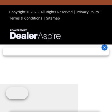
Copyright © 2026. All Rights Reserved |
Privacy Policy
|
Terms & Conditions
|
Sitemap