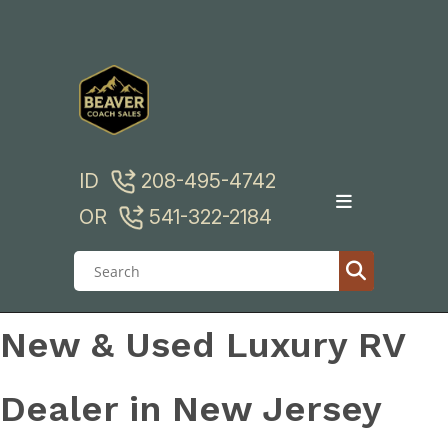
Skip
to
content
ID
208-495-4742
OR
541-322-2184
New & Used Luxury RV
Dealer in New Jersey