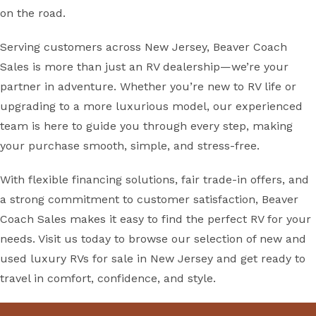
on the road.
Serving customers across New Jersey, Beaver Coach
Sales is more than just an RV dealership—we’re your
partner in adventure. Whether you’re new to RV life or
upgrading to a more luxurious model, our experienced
team is here to guide you through every step, making
your purchase smooth, simple, and stress-free.
With flexible financing solutions, fair trade-in offers, and
a strong commitment to customer satisfaction, Beaver
Coach Sales makes it easy to find the perfect RV for your
needs. Visit us today to browse our selection of new and
used luxury RVs for sale in New Jersey and get ready to
travel in comfort, confidence, and style.