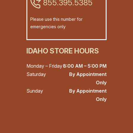
855.395.5385
Please use this number for
emergencies only
IDAHO STORE HOURS
Monday – Friday
8:00 AM – 5:00 PM
Saturday
By Appointment
Only
Sunday
By Appointment
Only