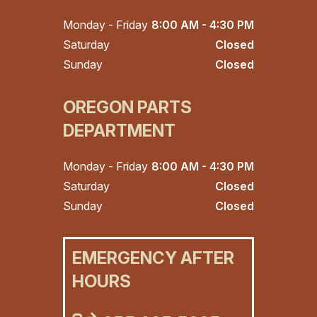
Monday - Friday
8:00 AM - 4:30 PM
Saturday
Closed
Sunday
Closed
OREGON PARTS
DEPARTMENT
Monday - Friday
8:00 AM - 4:30 PM
Saturday
Closed
Sunday
Closed
EMERGENCY AFTER
HOURS