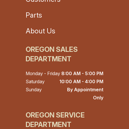
Parts
About Us
OREGON SALES
DEPARTMENT
Monday - Friday
8:00 AM - 5:00 PM
Saturday
10:00 AM - 4:00 PM
Sunday
By Appointment
Only
OREGON SERVICE
DEPARTMENT