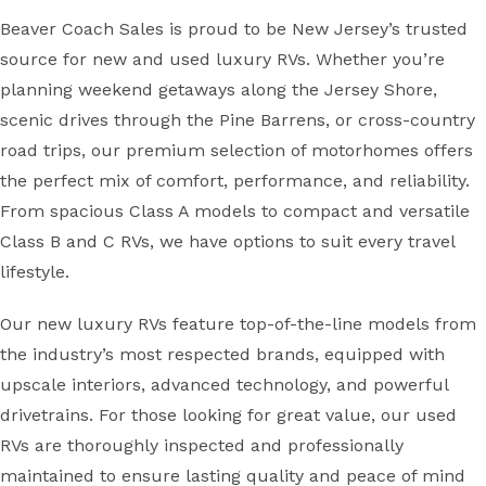
Beaver Coach Sales is proud to be New Jersey’s trusted
source for new and used luxury RVs. Whether you’re
planning weekend getaways along the Jersey Shore,
scenic drives through the Pine Barrens, or cross-country
road trips, our premium selection of motorhomes offers
the perfect mix of comfort, performance, and reliability.
From spacious Class A models to compact and versatile
Class B and C RVs, we have options to suit every travel
lifestyle.
Our new luxury RVs feature top-of-the-line models from
the industry’s most respected brands, equipped with
upscale interiors, advanced technology, and powerful
drivetrains. For those looking for great value, our used
RVs are thoroughly inspected and professionally
maintained to ensure lasting quality and peace of mind