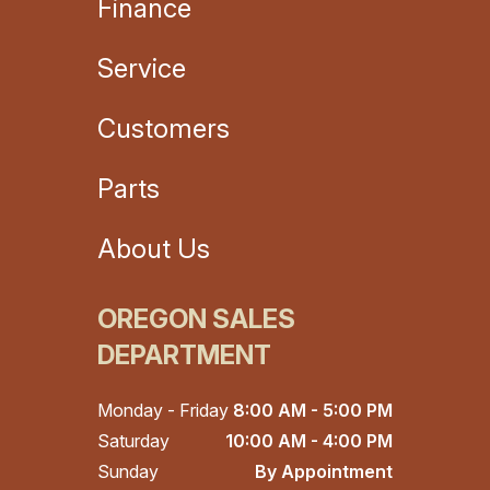
Finance
Service
Customers
Parts
About Us
OREGON SALES
DEPARTMENT
Monday - Friday
8:00 AM - 5:00 PM
Saturday
10:00 AM - 4:00 PM
Sunday
By Appointment