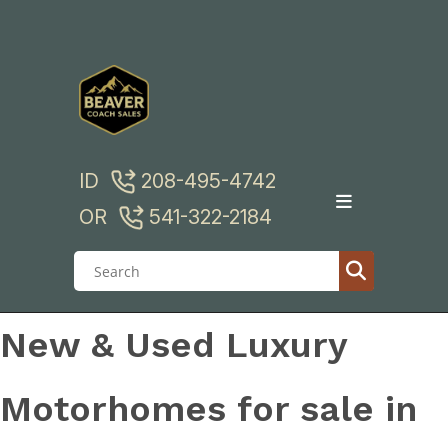
Skip
to
content
ID
208-495-4742
OR
541-322-2184
New & Used Luxury
Motorhomes for sale in