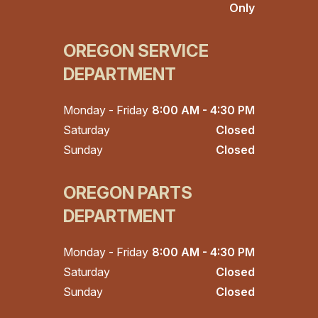
Only
OREGON SERVICE
DEPARTMENT
Monday - Friday
8:00 AM - 4:30 PM
Saturday
Closed
Sunday
Closed
OREGON PARTS
DEPARTMENT
Monday - Friday
8:00 AM - 4:30 PM
Saturday
Closed
Sunday
Closed