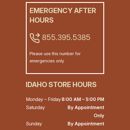
EMERGENCY AFTER
HOURS
855.395.5385
Please use this number for
emergencies only
IDAHO STORE HOURS
Monday – Friday
8:00 AM – 5:00 PM
Saturday
By Appointment
Only
Sunday
By Appointment