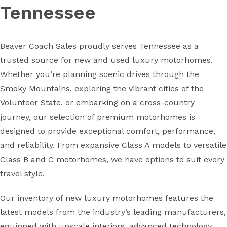
Tennessee
Beaver Coach Sales proudly serves Tennessee as a
trusted source for new and used luxury motorhomes.
Whether you’re planning scenic drives through the
Smoky Mountains, exploring the vibrant cities of the
Volunteer State, or embarking on a cross-country
journey, our selection of premium motorhomes is
designed to provide exceptional comfort, performance,
and reliability. From expansive Class A models to versatile
Class B and C motorhomes, we have options to suit every
travel style.
Our inventory of new luxury motorhomes features the
latest models from the industry’s leading manufacturers,
equipped with upscale interiors, advanced technology,