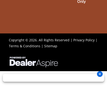
Only
Copyright © 2026. All Rights Reserved |
Privacy Policy
|
Terms & Conditions
|
Sitemap