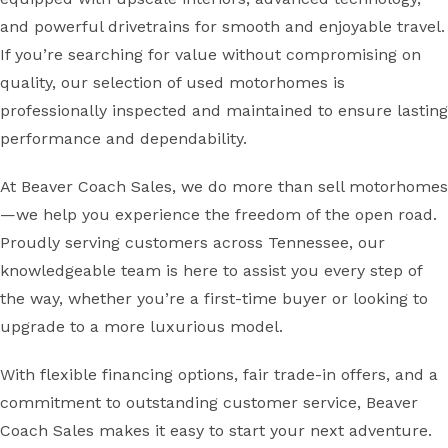
and powerful drivetrains for smooth and enjoyable travel.
If you’re searching for value without compromising on
quality, our selection of used motorhomes is
professionally inspected and maintained to ensure lasting
performance and dependability.
At Beaver Coach Sales, we do more than sell motorhomes
—we help you experience the freedom of the open road.
Proudly serving customers across Tennessee, our
knowledgeable team is here to assist you every step of
the way, whether you’re a first-time buyer or looking to
upgrade to a more luxurious model.
With flexible financing options, fair trade-in offers, and a
commitment to outstanding customer service, Beaver
Coach Sales makes it easy to start your next adventure.