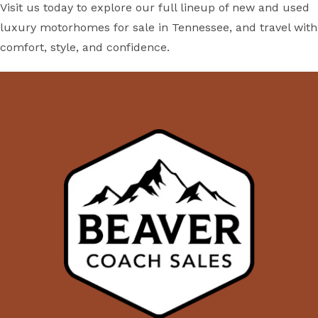
Visit us today to explore our full lineup of new and used
luxury motorhomes for sale in Tennessee, and travel with
comfort, style, and confidence.