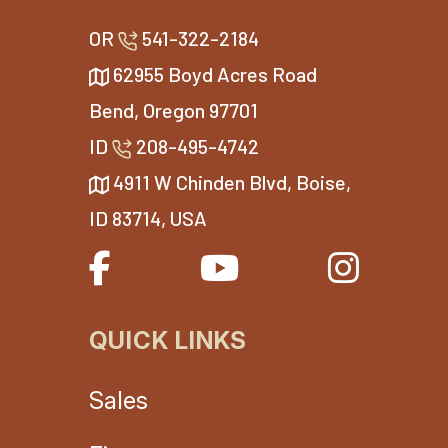
OR
541-322-2184
62955 Boyd Acres Road
Bend, Oregon 97701
ID
208-495-4742
4911 W Chinden Blvd, Boise,
ID 83714, USA
QUICK LINKS
Sales