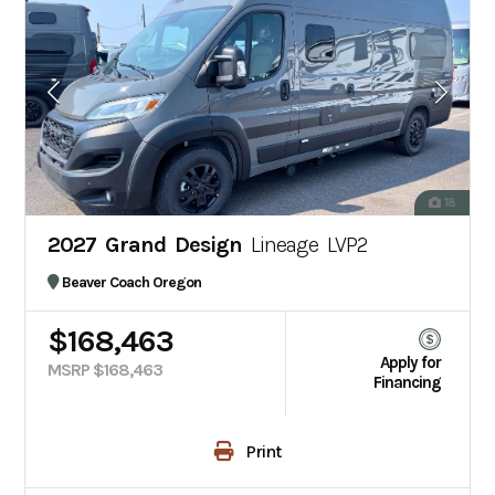
18
2027 Grand Design
Lineage LVP2
Beaver Coach Oregon
$168,463
Apply for
MSRP $168,463
Financing
Print