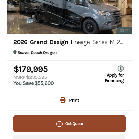
21
2026 Grand Design
Lineage Series M 25TK
Beaver Coach Oregon
$179,995
Apply for
MSRP $235,595
Financing
You Save $55,600
Print
Get Quote