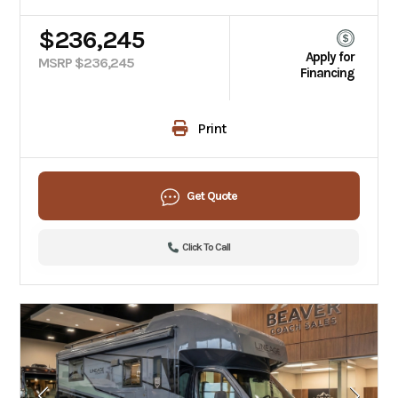
$236,245
Apply for
MSRP $236,245
Financing
Print
Get Quote
Click To Call