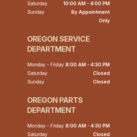
Saturday
10:00 AM - 4:00 PM
Sunday
By Appointment
Only
OREGON SERVICE
DEPARTMENT
Monday - Friday
8:00 AM - 4:30 PM
Saturday
Closed
Sunday
Closed
OREGON PARTS
DEPARTMENT
Monday - Friday
8:00 AM - 4:30 PM
Saturday
Closed