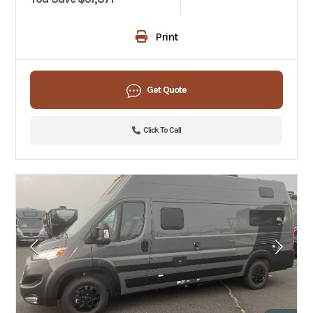
Print
Get Quote
Click To Call