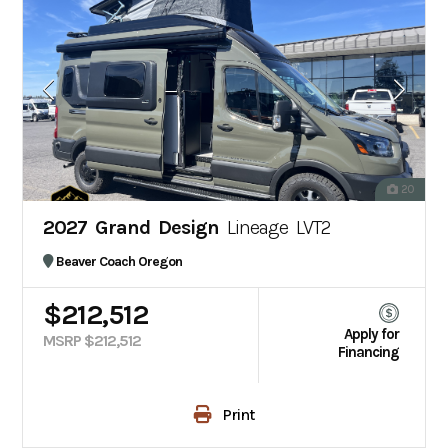
20
2027 Grand Design
Lineage LVT2
Beaver Coach Oregon
$212,512
Apply for
MSRP $212,512
Financing
Print