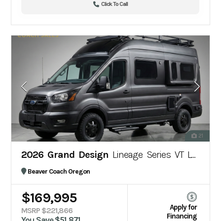
Click To Call
21
2026 Grand Design
Lineage Series VT LVT1
Beaver Coach Oregon
$169,995
Apply for
MSRP $221,866
Financing
You Save $51,871