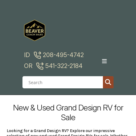
Skip
to
content
ID
208-495-4742
OR
541-322-2184
New & Used Grand Design RV for
Sale
Looking for a Grand Design RV? Explore our impressive
selection of new and used Grand Design RVs for sale. Whether