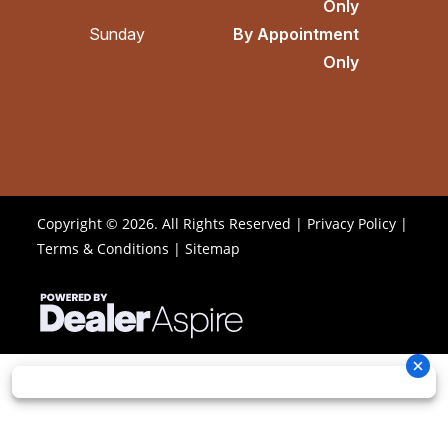
Only
Sunday
By Appointment
Only
Copyright © 2026. All Rights Reserved |
Privacy Policy
|
Terms & Conditions
|
Sitemap