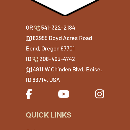
OR
541-322-2184
62955 Boyd Acres Road
Bend, Oregon 97701
ID
208-495-4742
4911 W Chinden Blvd, Boise,
ID 83714, USA
QUICK LINKS