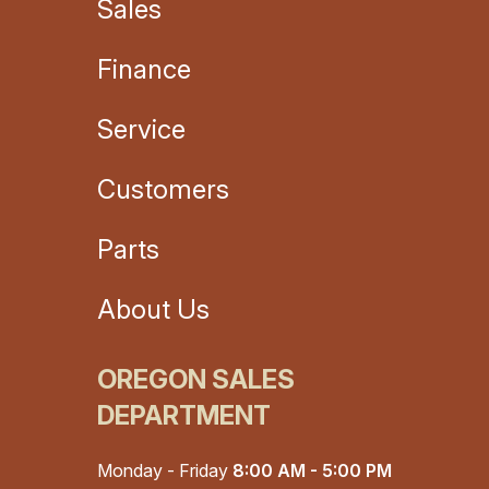
Sales
Finance
Service
Customers
Parts
About Us
OREGON SALES
DEPARTMENT
Monday - Friday
8:00 AM - 5:00 PM