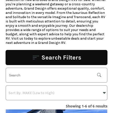
you're planning a weekend getaway or a cross-country
adventure, Grand Design offers exceptional quality, comfort,
and innovation in every model. From the luxurious Reflection
and Solitude to the versatile Imagine and Transcend, each RV
is built with meticulous attention to detail, ensuring you
enjoy a smooth and enjoyable journey. Our dealership
provides a wide range of options to suit your needs and
budget, along with expert advice to help you find the perfect
RV. Visit us today to explore unbeatable deals and start your
next adventure in a Grand Design RV.
Search Filters
Showing 1-6 of 6 results