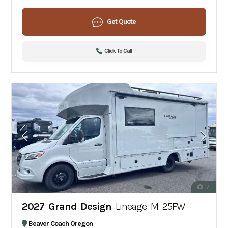
Get Quote
Click To Call
17
2027 Grand Design
Lineage M 25FW
Beaver Coach Oregon