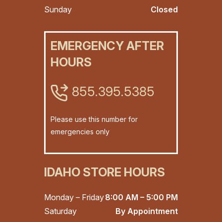
Sunday
Closed
EMERGENCY AFTER
HOURS
855.395.5385
Please use this number for
emergencies only
IDAHO STORE HOURS
Monday – Friday
8:00 AM – 5:00 PM
Saturday
By Appointment