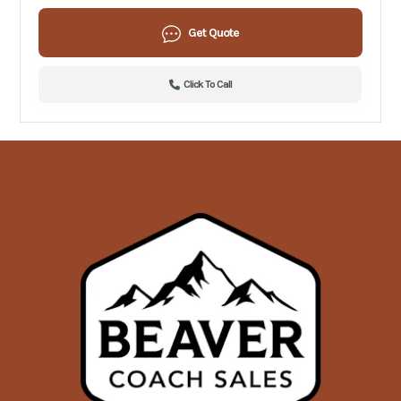
Get Quote
Click To Call