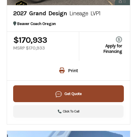
13
2027 Grand Design
Lineage LVP1
Beaver Coach Oregon
$170,933
Apply for
MSRP $170,933
Financing
Print
Get Quote
Click To Call