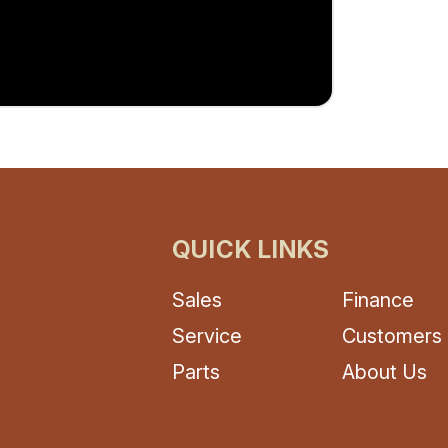
QUICK LINKS
Sales
Finance
Service
Customers
Parts
About Us