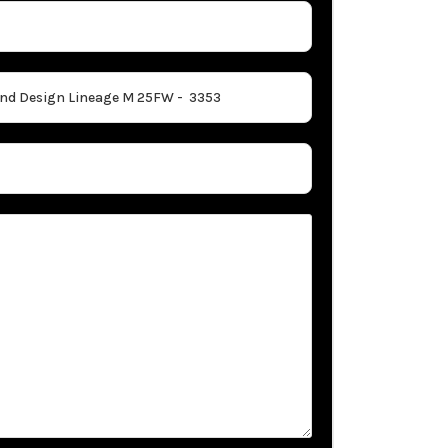
Idaho. Their 
to foster a s
Whether you v
Beaver Coach 
that earned 
for a new RV,
passionate RV
journey.