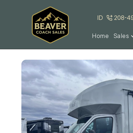
Skip
to
ID
208-4
content
Home
Sales