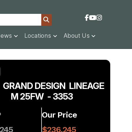
News
Locations
About Us
 GRAND DESIGN LINEAGE
M 25FW - 3353
P
Our Price
,245
$236,245