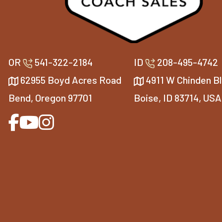
OR
541-322-2184
ID
208-495-4742
62955 Boyd Acres Road
4911 W Chinden Bl
Bend, Oregon 97701
Boise, ID 83714, USA