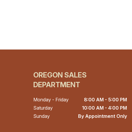
OREGON SALES
DEPARTMENT
Monday - Friday
8:00 AM - 5:00 PM
Saturday
10:00 AM - 4:00 PM
Sunday
By Appointment Only