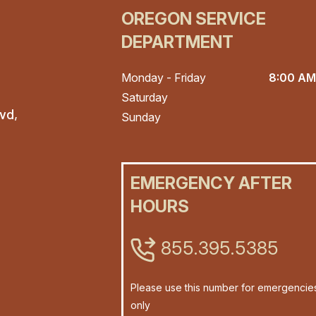
OREGON SERVICE
DEPARTMENT
Monday - Friday
8:00 AM
Saturday
vd,
Sunday
EMERGENCY AFTER
HOURS
855.395.5385
Please use this number for emergencie
only