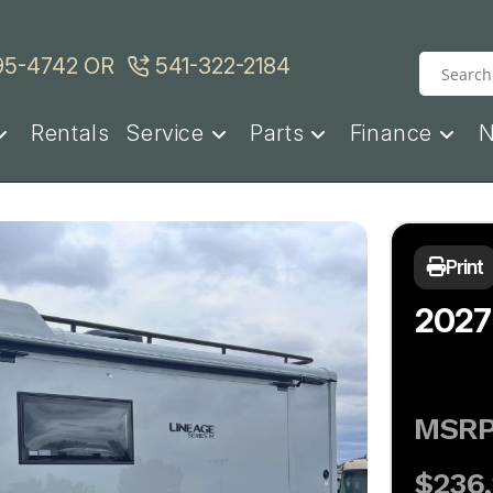
95-4742
OR
541-322-2184
Rentals
Service
Parts
Finance
Print
2027
MSR
$236