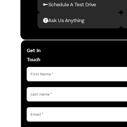
Schedule A Test Drive
Ask Us Anything
Get In
Touch