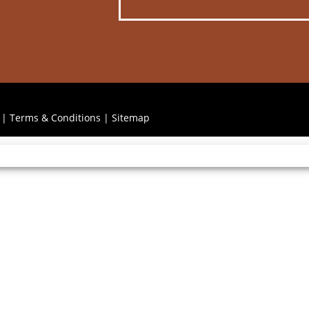
|
Terms & Conditions
|
Sitemap