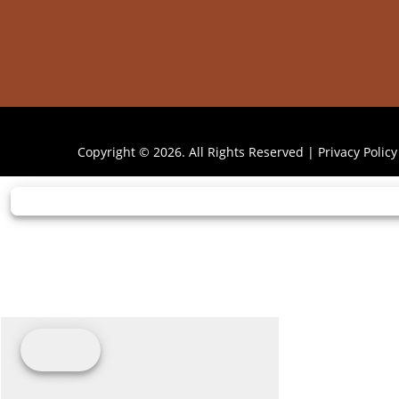
Copyright © 2026. All Rights Reserved |
Privacy Policy