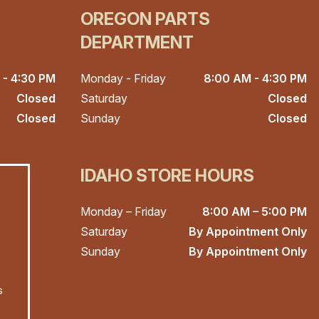
OREGON PARTS
DEPARTMENT
 - 4:30 PM
Monday - Friday
8:00 AM - 4:30 PM
Closed
Saturday
Closed
Closed
Sunday
Closed
IDAHO STORE HOURS
Monday – Friday
8:00 AM – 5:00 PM
Saturday
By Appointment Only
Sunday
By Appointment Only
s