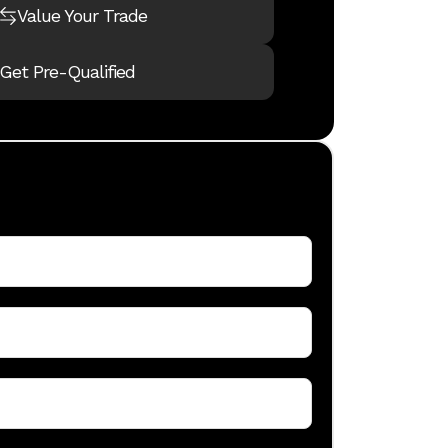
dealership's 
Value Your Trade
which focuses
locations. Th
Get Pre-Qualified
Girls Club o
to giving bac
Beaver Coach 
financing, pa
owned luxury
inspection to
for their trave
The Bend serv
combined RV 
maintenance 
new Idaho op
carry afford
needs.
Under the lea
one-stop-sho