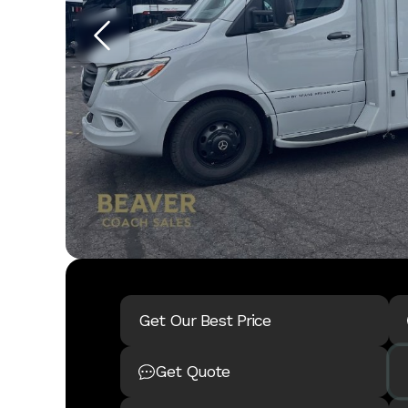
Get Our Best Price
Get Quote