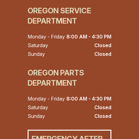
OREGON SERVICE
DEPARTMENT
Monday - Friday
8:00 AM - 4:30 PM
Saturday
Closed
Sunday
Closed
OREGON PARTS
DEPARTMENT
Monday - Friday
8:00 AM - 4:30 PM
Saturday
Closed
Sunday
Closed
EMERGENCY AFTER