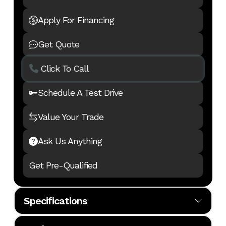
Apply For Financing
Get Quote
Click To Call
Schedule A Test Drive
Value Your Trade
Ask Us Anything
Get Pre-Qualified
Specifications
Body
MH
Cylinders
6