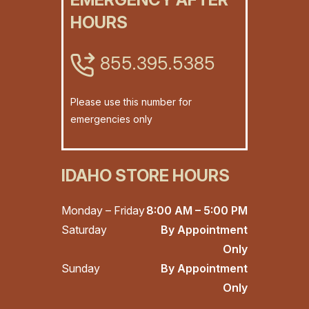
HOURS
855.395.5385
Please use this number for
emergencies only
IDAHO STORE HOURS
Monday – Friday
8:00 AM – 5:00 PM
Saturday
By Appointment
Only
Sunday
By Appointment
Only