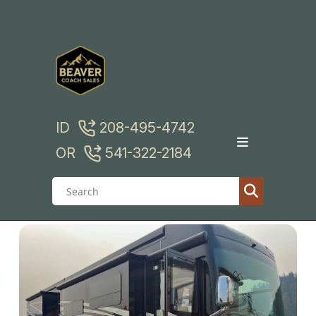
Skip
to
content
ID
208-495-4742
OR
541-322-2184