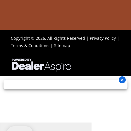
Copyright © 2026. All Rights Reserved |
Privacy Policy
|
Terms & Conditions
|
Sitemap