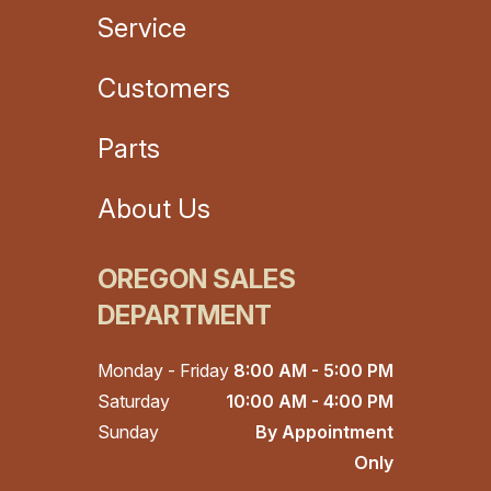
Service
Customers
Parts
About Us
OREGON SALES
DEPARTMENT
Monday - Friday
8:00 AM - 5:00 PM
Saturday
10:00 AM - 4:00 PM
Sunday
By Appointment
Only