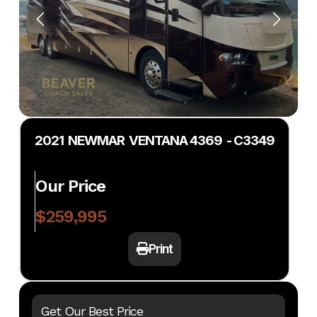
2021 NEWMAR VENTANA 4369 - C3349
Our Price
$259,995
Print
Get Our Best Price