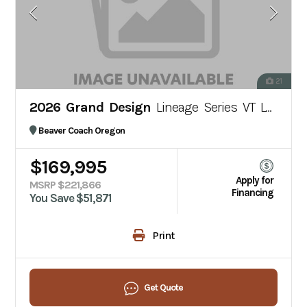
21
2026 Grand Design
Lineage Series VT LVT1
Beaver Coach Oregon
$169,995
Apply for
MSRP $221,866
Financing
You Save $51,871
Print
Get Quote