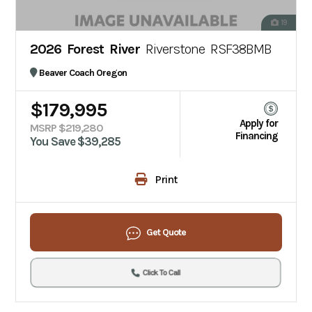
19
2026 Forest River
Riverstone RSF38BMB
Beaver Coach Oregon
$179,995
Apply for
MSRP $219,280
Financing
You Save $39,285
Print
Get Quote
Click To Call