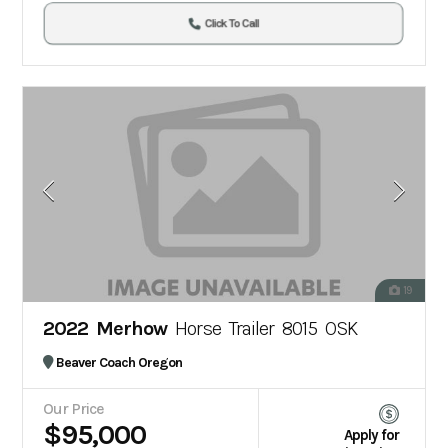
Click To Call
19
2022 Merhow
Horse Trailer 8015 OSK
Beaver Coach Oregon
Our Price
$95,000
Apply for