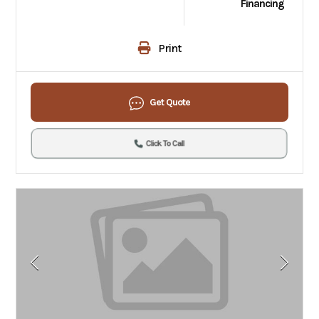
Financing
Print
Get Quote
Click To Call