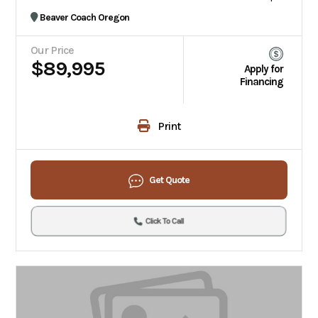
Beaver Coach Oregon
Our Price
$89,995
Apply for
Financing
Print
Get Quote
Click To Call