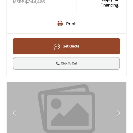
MSRP $244,466
Financing
Print
Get Quote
Click To Call