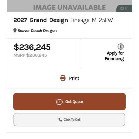
17
2027 Grand Design
Lineage M 25FW
Beaver Coach Oregon
$236,245
Apply for
MSRP $236,245
Financing
Print
Get Quote
Click To Call