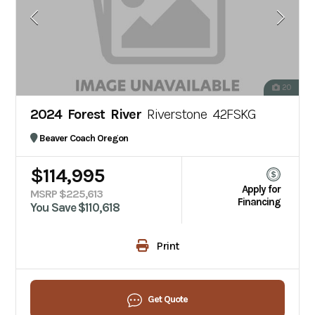
20
2024 Forest River
Riverstone 42FSKG
Beaver Coach Oregon
$114,995
Apply for
MSRP $225,613
Financing
You Save $110,618
Print
Get Quote