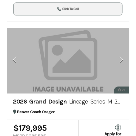
Click To Call
21
2026 Grand Design
Lineage Series M 25TK
Beaver Coach Oregon
$179,995
Apply for
MSRP $235,595