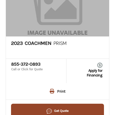
2023 COACHMEN
PRISM
855-372-0893
Call or Click for Quote
Apply for
Financing
Print
Get Quote