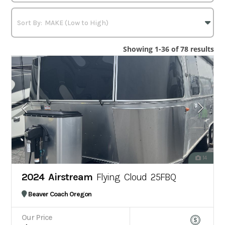
Showing 1-36 of 78 results
14
2024 Airstream
Flying Cloud 25FBQ
Beaver Coach Oregon
Our Price