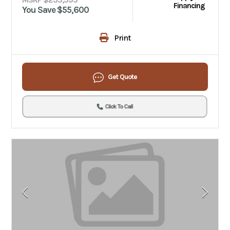
Financing
You Save $55,600
Print
Get Quote
Click To Call