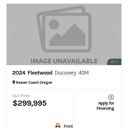
14
2024 Fleetwood
Discovery 40M
Beaver Coach Oregon
Our Price
$299,995
Apply for
Financing
Print