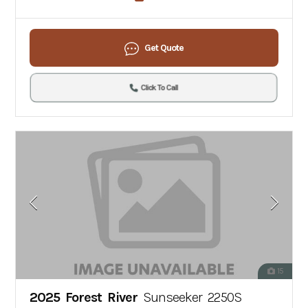
Get Quote
Click To Call
15
2025 Forest River
Sunseeker 2250S