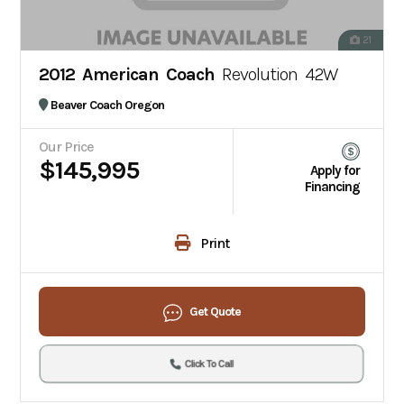
21
2012 American Coach
Revolution 42W
Beaver Coach Oregon
Our Price
$145,995
Apply for
Financing
Print
Get Quote
Click To Call