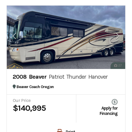
27
2008 Beaver
Patriot Thunder Hanover
Beaver Coach Oregon
Our Price
$140,995
Apply for
Financing
Print