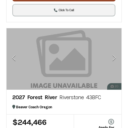
Click To Call
20
2027 Forest River
Riverstone 43BFC
Beaver Coach Oregon
$244,466
Apply for