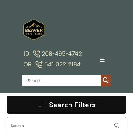
Skip
to
content
ID
208-495-4742
OR
541-322-2184
Search Filters