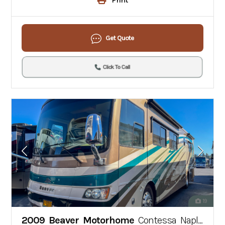
Get Quote
Click To Call
19
2009 Beaver Motorhome
Contessa Naples