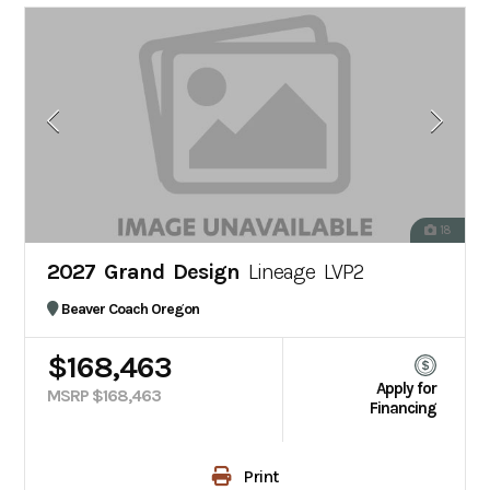
18
2027 Grand Design
Lineage LVP2
Beaver Coach Oregon
$168,463
Apply for
MSRP $168,463
Financing
Print