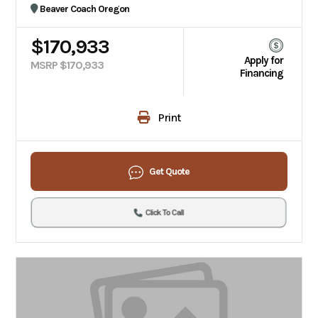
Beaver Coach Oregon
$170,933
Apply for
MSRP $170,933
Financing
Print
Get Quote
Click To Call