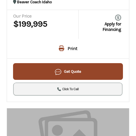
Beaver Coach Idaho
Our Price
$199,995
Apply for
Financing
Print
Get Quote
Click To Call