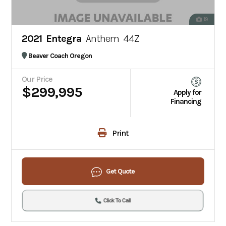
19
2021 Entegra
Anthem 44Z
Beaver Coach Oregon
Our Price
$299,995
Apply for
Financing
Print
Get Quote
Click To Call