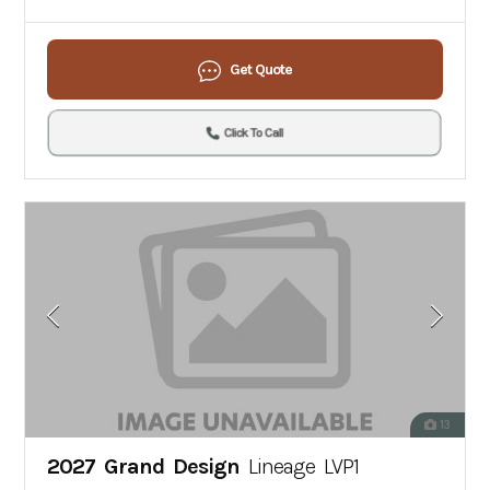
Get Quote
Click To Call
13
2027 Grand Design
Lineage LVP1