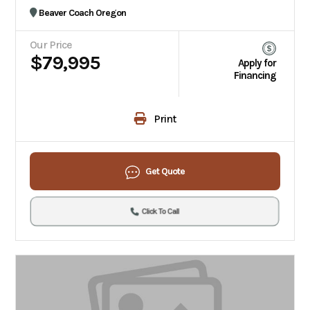
Beaver Coach Oregon
Our Price
$79,995
Apply for
Financing
Print
Get Quote
Click To Call