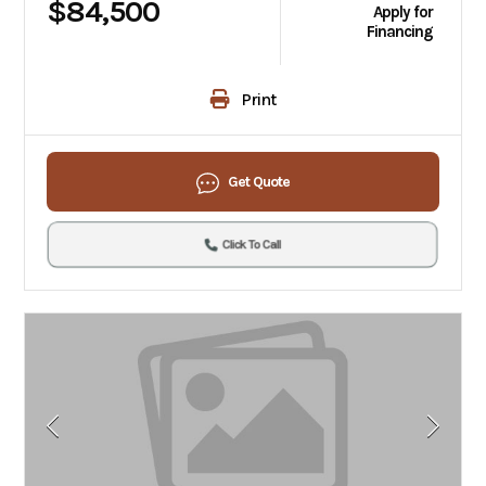
$84,500
Apply for
Financing
Print
Get Quote
Click To Call