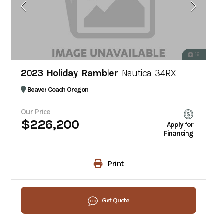
16
2023 Holiday Rambler
Nautica 34RX
Beaver Coach Oregon
Our Price
$226,200
Apply for
Financing
Print
Get Quote