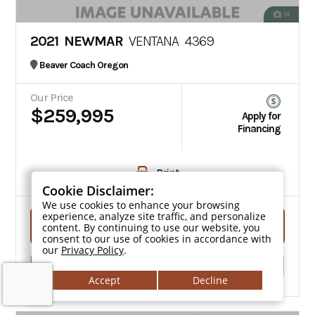
14
2021 NEWMAR
VENTANA 4369
Beaver Coach Oregon
Our Price
$259,995
Apply for
Financing
Print
Cookie Disclaimer:
We use cookies to enhance your browsing
experience, analyze site traffic, and personalize
Get Quote
content. By continuing to use our website, you
consent to our use of cookies in accordance with
our
Privacy Policy
.
Click To Call
Accept
Decline