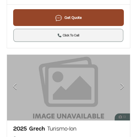
Get Quote
Click To Call
13
2025 Grech
Turismo-Ion