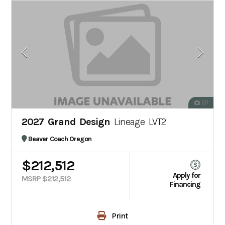
20
2027 Grand Design
Lineage LVT2
Beaver Coach Oregon
$212,512
Apply for
MSRP $212,512
Financing
Print