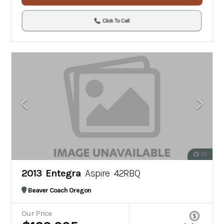
Click To Call
20
2013 Entegra
Aspire 42RBQ
Beaver Coach Oregon
Our Price