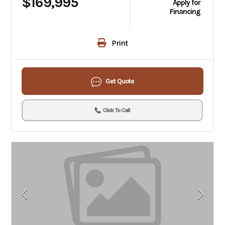
$169,995
Apply for
Financing
Print
Get Quote
Click To Call