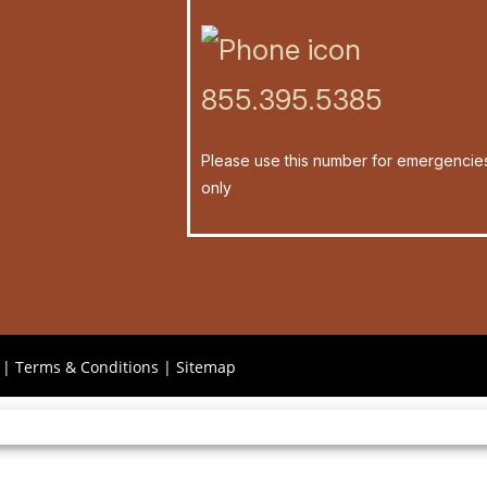
855.395.5385
Please use this number for emergencie
only
|
Terms & Conditions
|
Sitemap