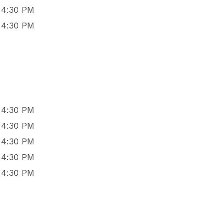
 4:30 PM
 4:30 PM
 4:30 PM
 4:30 PM
 4:30 PM
 4:30 PM
 4:30 PM