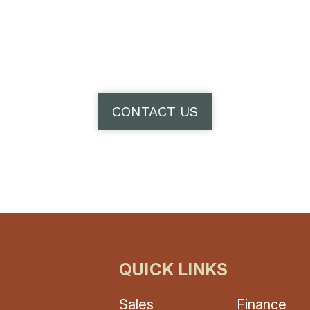
CONTACT US
QUICK LINKS
Sales
Finance