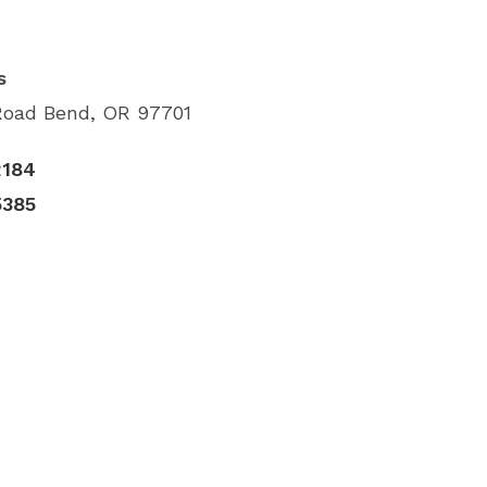
s
Road Bend, OR 97701
2184
5385