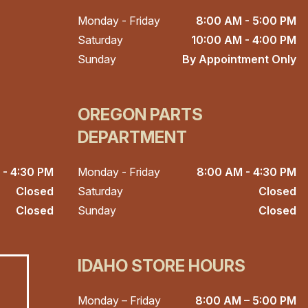
Monday - Friday
8:00 AM - 5:00 PM
Saturday
10:00 AM - 4:00 PM
Sunday
By Appointment Only
OREGON PARTS
DEPARTMENT
 - 4:30 PM
Monday - Friday
8:00 AM - 4:30 PM
Closed
Saturday
Closed
Closed
Sunday
Closed
IDAHO STORE HOURS
Monday – Friday
8:00 AM – 5:00 PM