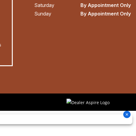
Saturday
By Appointment Only
Sunday
By Appointment Only
s