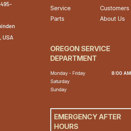
-495-
Service
Customers
Parts
About Us
hinden
4, USA
OREGON SERVICE
DEPARTMENT
Monday - Friday
8:00 AM
Saturday
Sunday
EMERGENCY AFTER
HOURS