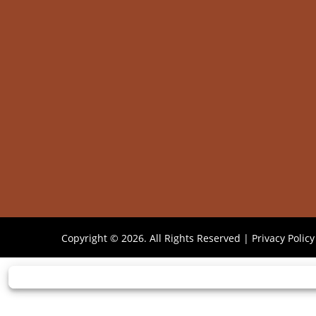
Copyright © 2026. All Rights Reserved |
Privacy Policy