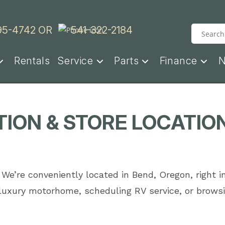
95-4742
OR
541-322-2184
Rentals
Service
Parts
Finance
ION & STORE LOCATIO
 We’re conveniently located in Bend, Oregon, right i
 luxury motorhome, scheduling RV service, or browsi