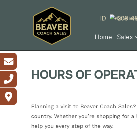
Skip
to
ID
208-4
content
Home
Sales
HOURS OF OPERAT
Planning a visit to Beaver Coach Sales?
country. Whether you’re shopping for a
help you every step of the way.