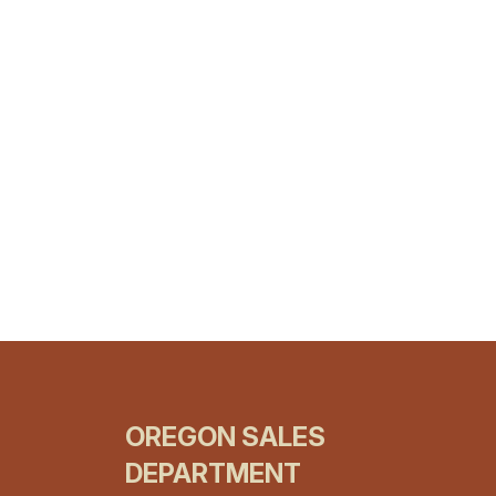
OREGON SALES
DEPARTMENT