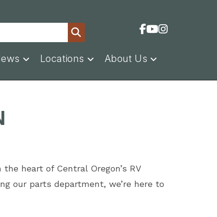
News
Locations
About Us
N
n the heart of Central Oregon’s RV
ng our parts department, we’re here to