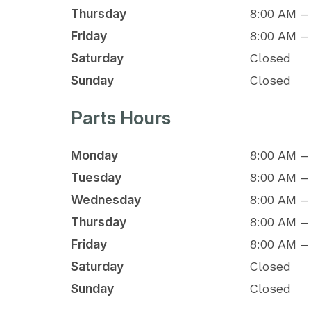
Thursday
8:00 AM –
Friday
8:00 AM –
Saturday
Closed
Sunday
Closed
Parts Hours
Monday
8:00 AM –
Tuesday
8:00 AM –
Wednesday
8:00 AM –
Thursday
8:00 AM –
Friday
8:00 AM –
Saturday
Closed
Sunday
Closed