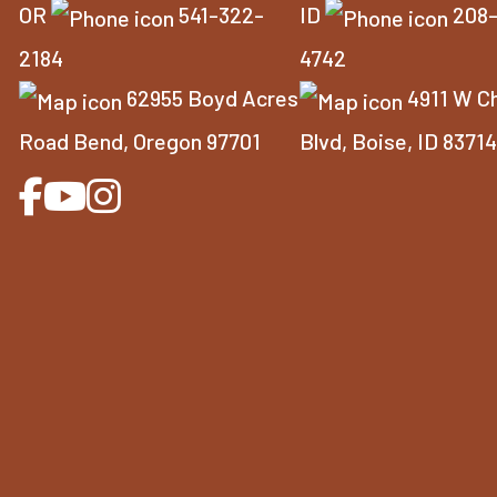
OR
541-322-
ID
208
2184
4742
62955 Boyd Acres
4911 W C
Road Bend, Oregon 97701
Blvd, Boise, ID 8371