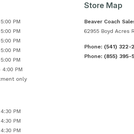
Store Map
 5:00 PM
Beaver Coach Sale
 5:00 PM
62955 Boyd Acres 
 5:00 PM
Phone:
(541) 322-
 5:00 PM
Phone:
(855) 395-
 5:00 PM
– 4:00 PM
tment only
 4:30 PM
 4:30 PM
 4:30 PM