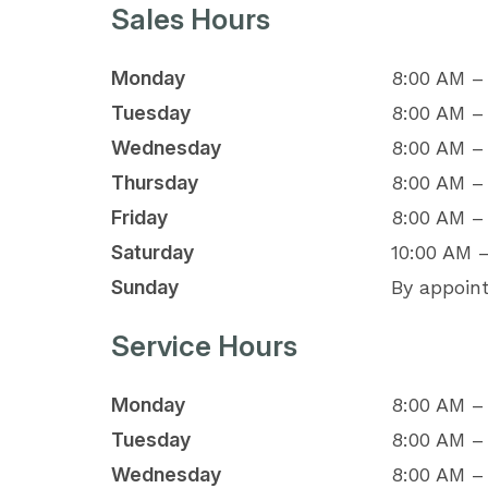
Sales Hours
Monday
8:00 AM –
Tuesday
8:00 AM –
Wednesday
8:00 AM –
Thursday
8:00 AM –
Friday
8:00 AM –
Saturday
10:00 AM 
Sunday
By appoin
Service Hours
Monday
8:00 AM –
Tuesday
8:00 AM –
Wednesday
8:00 AM –