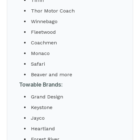
Tiffin
Thor Motor Coach
Winnebago
Fleetwood
Coachmen
Monaco
Safari
Beaver and more
Towable Brands:
Grand Design
Keystone
Jayco
Heartland
Forest River