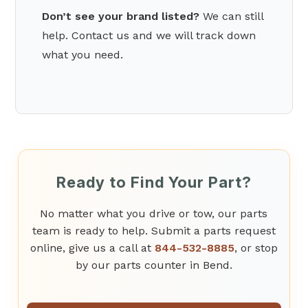
Don’t see your brand listed?
We can still
help. Contact us and we will track down
what you need.
Ready to Find Your Part?
No matter what you drive or tow, our parts
team is ready to help. Submit a parts request
online, give us a call at
844-532-8885
, or stop
by our parts counter in Bend.