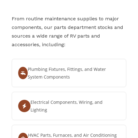
From routine maintenance supplies to major
components, our parts department stocks and
sources a wide range of RV parts and
accessories, including:
Plumbing Fixtures, Fittings, and Water
System Components
Electrical Components, Wiring, and
Lighting
HVAC Parts, Furnaces, and Air Conditioning