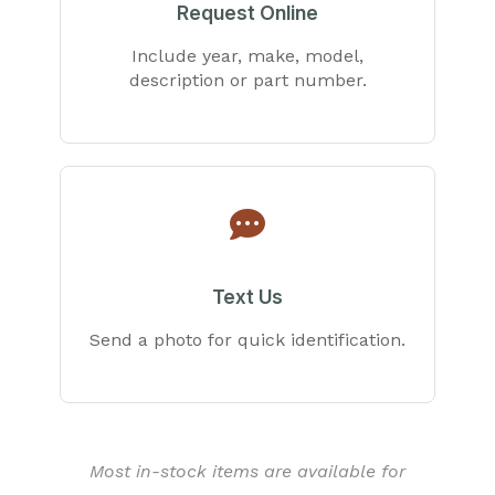
Request Online
Include year, make, model,
description or part number.
Text Us
Send a photo for quick identification.
Most in-stock items are available for