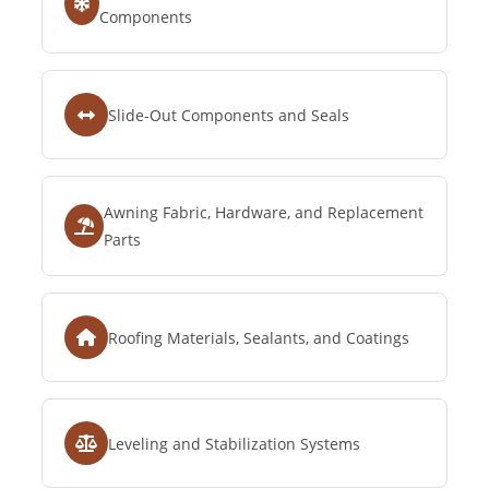
Components
Slide-Out Components and Seals
Awning Fabric, Hardware, and Replacement
Parts
Roofing Materials, Sealants, and Coatings
Leveling and Stabilization Systems