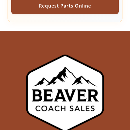
Request Parts Online