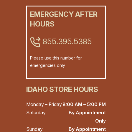
EMERGENCY AFTER
HOURS
855.395.5385
Please use this number for
emergencies only
IDAHO STORE HOURS
Monday – Friday
8:00 AM – 5:00 PM
Saturday
By Appointment
Only
Sunday
By Appointment