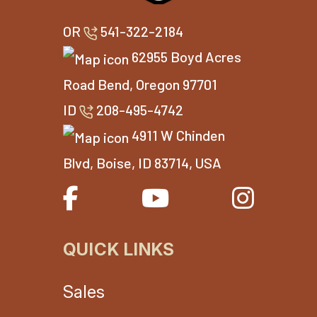
OR
541-322-2184
62955 Boyd Acres
Road Bend, Oregon 97701
ID
208-495-4742
4911 W Chinden
Blvd, Boise, ID 83714, USA
QUICK LINKS
Sales