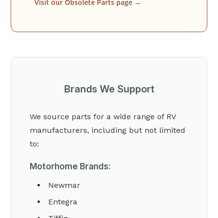
Visit our Obsolete Parts page →
Brands We Support
We source parts for a wide range of RV
manufacturers, including but not limited
to:
Motorhome Brands:
Newmar
Entegra