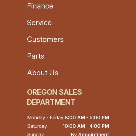
Finance
Service
Customers
Parts
About Us
OREGON SALES
DEPARTMENT
Monday - Friday
8:00 AM - 5:00 PM
Saturday
10:00 AM - 4:00 PM
Sunday
By Appointment