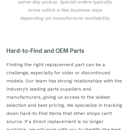
same-day pickup. Special orders typically
arrive within a few business days
depending on manufacturer availability.
Hard-to-Find and OEM Parts
Finding the right replacement part can be a
challenge, especially for older or discontinued
models. Our team has strong relationships with the
industry’s leading parts suppliers and
manufacturers, giving us access to the widest
selection and best pricing. We specialize in tracking
down hard-to-find items that other shops can’t
source. If a direct replacement is no longer
available, we will work with you to identify the best