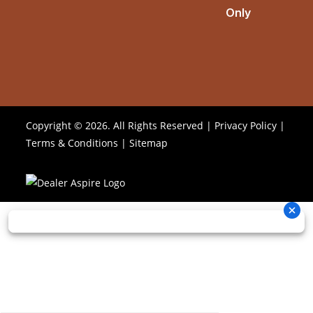
Only
Copyright © 2026. All Rights Reserved |
Privacy Policy
|
Terms & Conditions
|
Sitemap