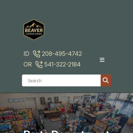
Skip
to
content
ID
208-495-4742
OR
541-322-2184