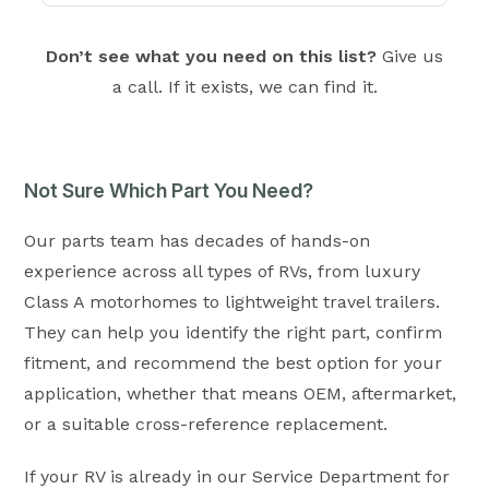
Don’t see what you need on this list?
Give us
a call. If it exists, we can find it.
Not Sure Which Part You Need?
Our parts team has decades of hands-on
experience across all types of RVs, from luxury
Class A motorhomes to lightweight travel trailers.
They can help you identify the right part, confirm
fitment, and recommend the best option for your
application, whether that means OEM, aftermarket,
or a suitable cross-reference replacement.
If your RV is already in our Service Department for