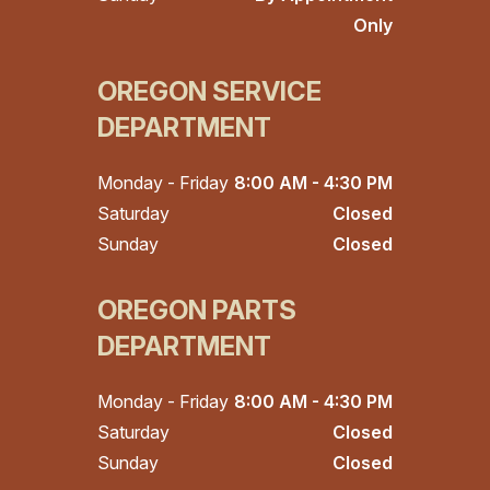
Only
OREGON SERVICE
DEPARTMENT
Monday - Friday
8:00 AM - 4:30 PM
Saturday
Closed
Sunday
Closed
OREGON PARTS
DEPARTMENT
Monday - Friday
8:00 AM - 4:30 PM
Saturday
Closed
Sunday
Closed