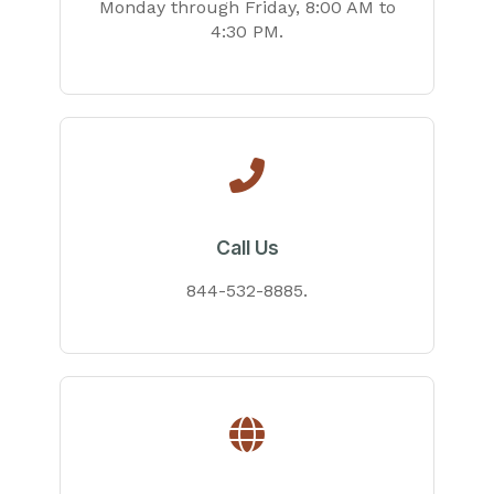
Monday through Friday, 8:00 AM to
4:30 PM.
Call Us
844-532-8885.