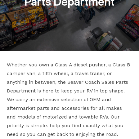
Parts Department
Whether you own a Class A diesel pusher, a Class B
camper van, a fifth wheel, a travel trailer, or
anything in between, the Beaver Coach Sales Parts
Department is here to keep your RV in top shape.
We carry an extensive selection of OEM and
aftermarket parts and accessories for all makes
and models of motorized and towable RVs. Our
priority is simple: help you find exactly what you
need so you can get back to enjoying the road.