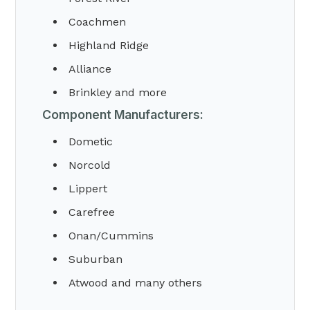
Coachmen
Highland Ridge
Alliance
Brinkley and more
Component Manufacturers:
Dometic
Norcold
Lippert
Carefree
Onan/Cummins
Suburban
Atwood and many others