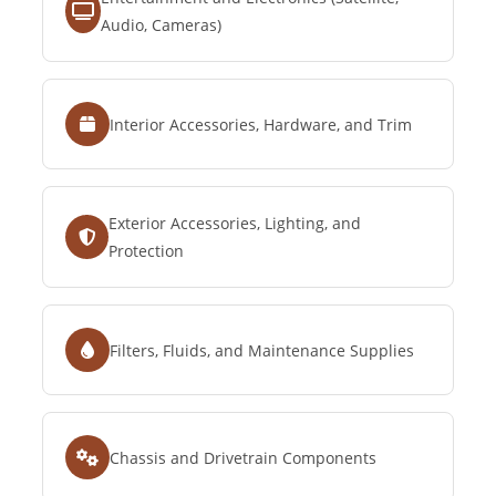
Audio, Cameras)
Interior Accessories, Hardware, and Trim
Exterior Accessories, Lighting, and
Protection
Filters, Fluids, and Maintenance Supplies
Chassis and Drivetrain Components