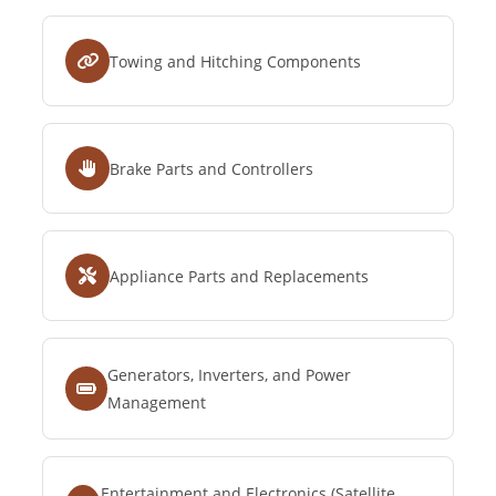
Towing and Hitching Components
Brake Parts and Controllers
Appliance Parts and Replacements
Generators, Inverters, and Power
Management
Entertainment and Electronics (Satellite,