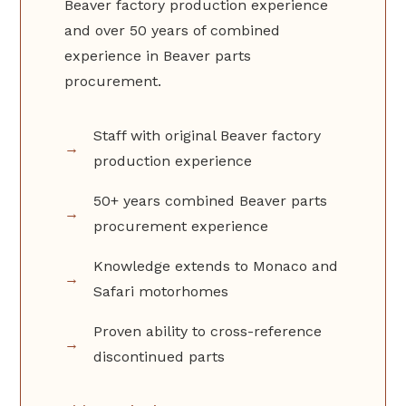
Beaver factory production experience
and over 50 years of combined
experience in Beaver parts
procurement.
Staff with original Beaver factory
production experience
50+ years combined Beaver parts
procurement experience
Knowledge extends to Monaco and
Safari motorhomes
Proven ability to cross-reference
discontinued parts