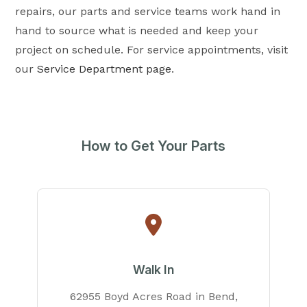
repairs, our parts and service teams work hand in
hand to source what is needed and keep your
project on schedule. For service appointments, visit
our
Service Department page
.
How to Get Your Parts
Walk In
62955 Boyd Acres Road in Bend,