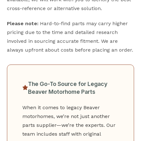
cross-reference or alternative solution.
Please note:
Hard-to-find parts may carry higher
pricing due to the time and detailed research
involved in sourcing accurate fitment. We are
always upfront about costs before placing an order.
The Go-To Source for Legacy
Beaver Motorhome Parts
When it comes to legacy Beaver
motorhomes, we’re not just another
parts supplier—we’re the experts. Our
team includes staff with original