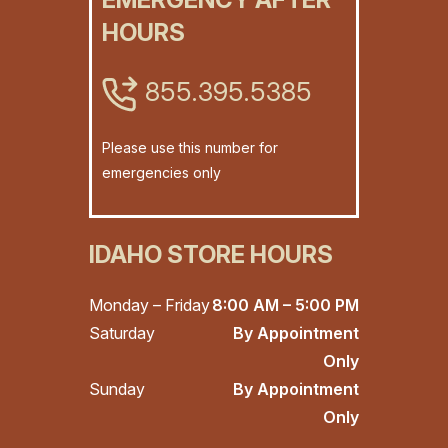
HOURS
855.395.5385
Please use this number for
emergencies only
IDAHO STORE HOURS
Monday – Friday
8:00 AM – 5:00 PM
Saturday
By Appointment
Only
Sunday
By Appointment
Only