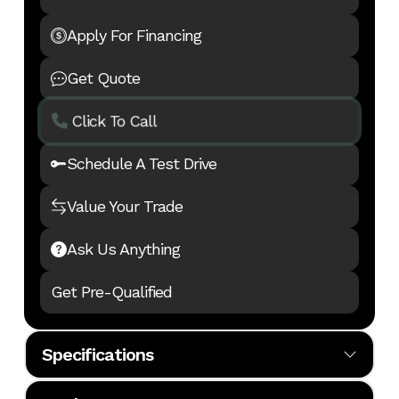
Apply For Financing
Get Quote
Click To Call
Schedule A Test Drive
Value Your Trade
Ask Us Anything
Get Pre-Qualified
Specifications
Body Style
MHA
Cylinders
6