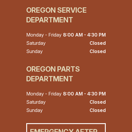
OREGON SERVICE
DEPARTMENT
Monday - Friday
8:00 AM - 4:30 PM
Saturday
Closed
Sunday
Closed
OREGON PARTS
DEPARTMENT
Monday - Friday
8:00 AM - 4:30 PM
Saturday
Closed
Sunday
Closed
EMERGENCY AFTER