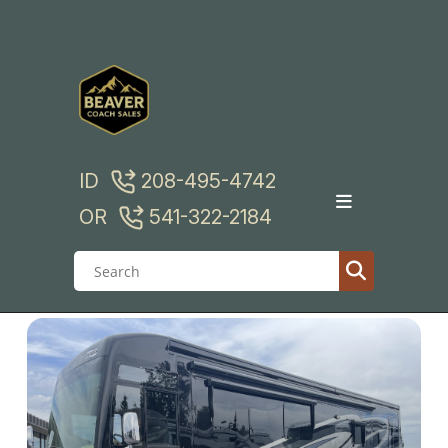
Skip
to
content
ID
208-495-4742
OR
541-322-2184