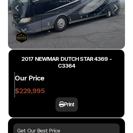
2017 NEWMAR DUTCH STAR 4369 -
C3364
Our Price
$229,995
Print
Get Our Best Price