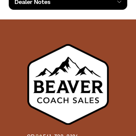
Dealer Notes
Beaver Coach Sales has firmly established itself as a premier destination 
Interior
SEDONA
Floor
4369
luxury RV enthusiasts, now serving customers from two locations: its fl
Color
Layout
dealership in Bend, Oregon, and its newest location in Garden City, Idaho
serving the greater Boise area. In recognition of its commitment to excel
Engine
450
the dealership was honored with the 2024 Blue Ribbon Award by the
Horsepower
Recreational Vehicle Dealers Association (RVDA), distinguishing it as one
top five RV dealerships in North America.
This prestigious accolade reflects Beaver Coach Sales' unwavering dedica
customer satisfaction, industry leadership, and community involvement
dealership's innovative approach includes initiatives like Beaver Universi
which focuses on technician training to ensure top-tier service at both
locations. Their active participation in local organizations, such as the 
Girls Club of Bend and the Ronald McDonald House, underscores a com
to giving back that the company is now extending into the Treasure Valle
Beaver Coach Sales offers a comprehensive range of services, including s
financing, parts, and service. Their inventory features a selection of new 
owned luxury RVs from esteemed brands, and each RV undergoes a tho