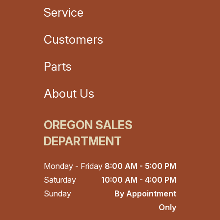
Service
Customers
Parts
About Us
OREGON SALES
DEPARTMENT
Monday - Friday
8:00 AM - 5:00 PM
Saturday
10:00 AM - 4:00 PM
Sunday
By Appointment
Only