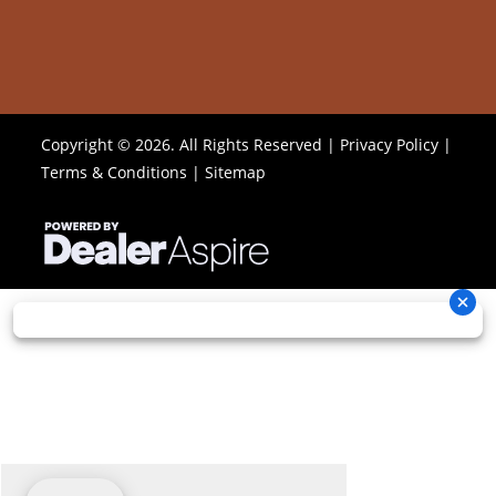
Copyright © 2026. All Rights Reserved |
Privacy Policy
|
Terms & Conditions
|
Sitemap