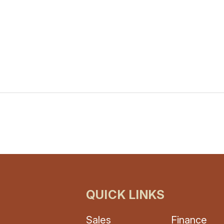
QUICK LINKS
Sales
Finance