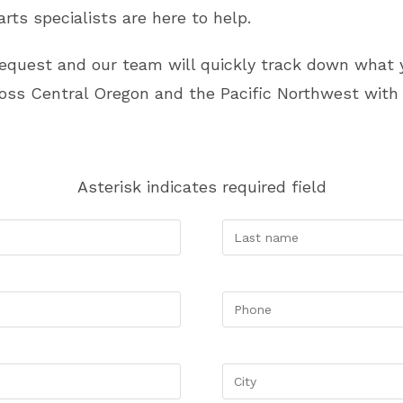
rts specialists are here to help.
request and our team will quickly track down wha
ss Central Oregon and the Pacific Northwest with 
Asterisk indicates required field