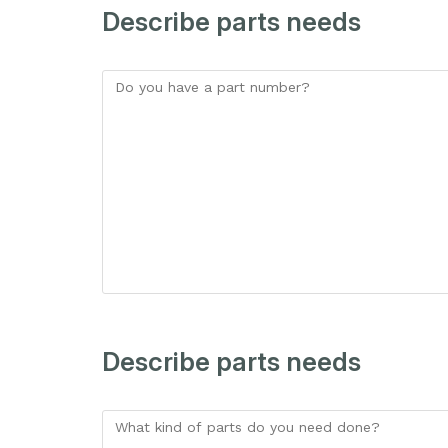
Describe parts needs
Describe parts needs