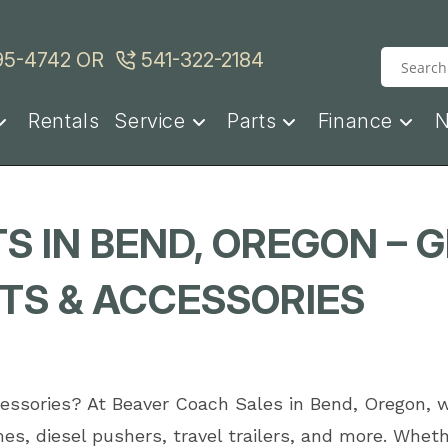
95-4742
OR
541-322-2184
Rentals
Service
Parts
Finance
S IN BEND, OREGON – 
S & ACCESSORIES
ccessories? At Beaver Coach Sales in Bend, Oregon, 
es, diesel pushers, travel trailers, and more. Wh