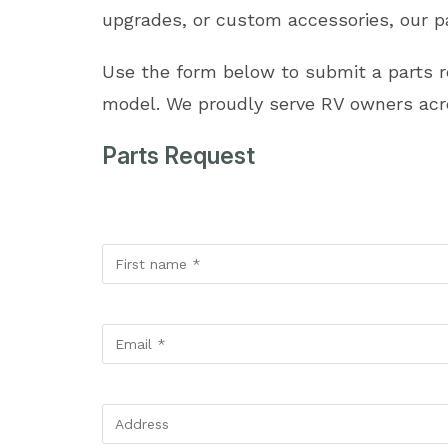
upgrades, or custom accessories, our pa
Use the form below to submit a parts 
model. We proudly serve RV owners acro
Parts Request