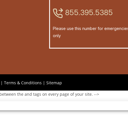
855.395.5385
Please use this number for emergencie
only
|
Terms & Conditions
|
Sitemap
 between the and tags on every page of your site. -->