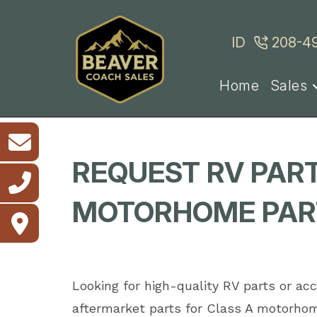
Skip
to
ID
208-4
content
Home
Sales
REQUEST RV PART
MOTORHOME PART
Looking for high-quality RV parts or a
aftermarket parts for Class A motorhom