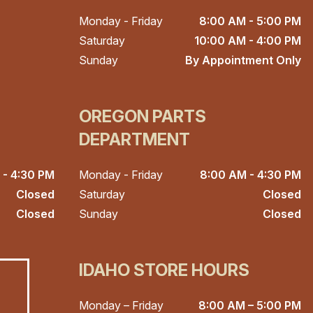
Monday - Friday
8:00 AM - 5:00 PM
Saturday
10:00 AM - 4:00 PM
Sunday
By Appointment Only
OREGON PARTS
DEPARTMENT
 - 4:30 PM
Monday - Friday
8:00 AM - 4:30 PM
Closed
Saturday
Closed
Closed
Sunday
Closed
IDAHO STORE HOURS
Monday – Friday
8:00 AM – 5:00 PM