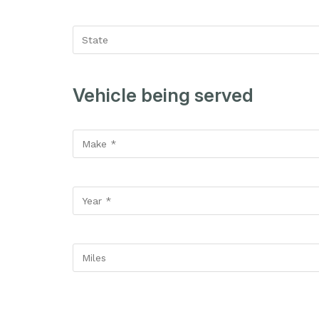
Vehicle being served