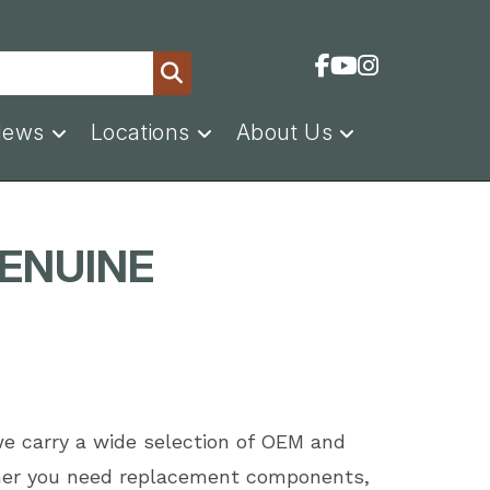
News
Locations
About Us
GENUINE
we carry a wide selection of OEM and
ether you need replacement components,