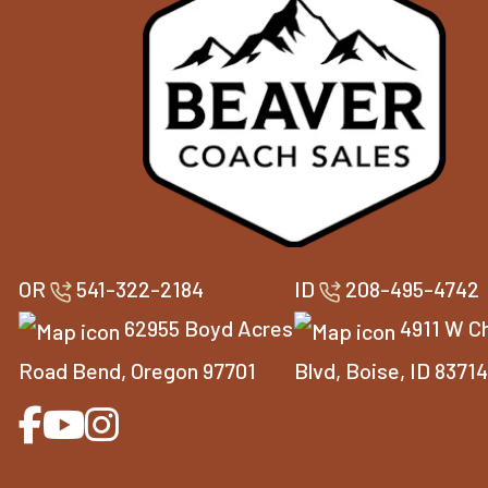
OR
541-322-2184
ID
208-495-4742
62955 Boyd Acres
4911 W C
Road Bend, Oregon 97701
Blvd, Boise, ID 8371