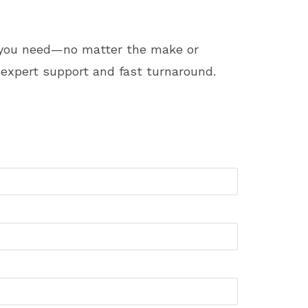
t you need—no matter the make or
expert support and fast turnaround.