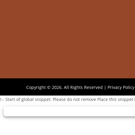
Copyright © 2026. All Rights Reserved |
Privacy Policy
!-- Start of global snippet: Please do not remove Place this snippet