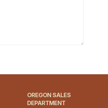
OREGON SALES
DEPARTMENT