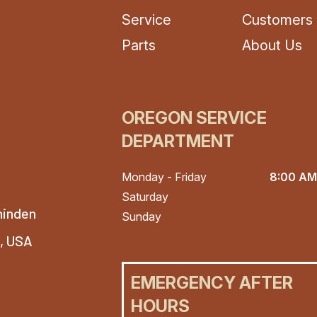
Service
Customers
Parts
About Us
OREGON SERVICE
DEPARTMENT
Monday - Friday
8:00 AM
Saturday
hinden
Sunday
4, USA
EMERGENCY AFTER
HOURS