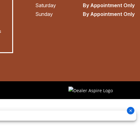
Saturday
By Appointment Only
Sunday
By Appointment Only
s