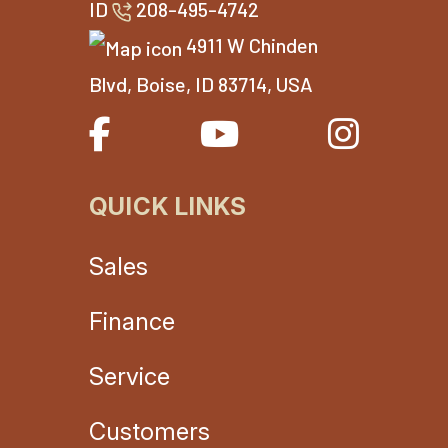
ID
208-495-4742
4911 W Chinden
Blvd, Boise, ID 83714, USA
QUICK LINKS
Sales
Finance
Service
Customers