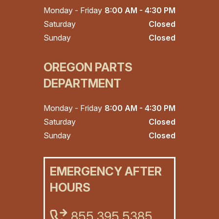
Monday - Friday
8:00 AM - 4:30 PM
Saturday
Closed
Sunday
Closed
OREGON PARTS
DEPARTMENT
Monday - Friday
8:00 AM - 4:30 PM
Saturday
Closed
Sunday
Closed
EMERGENCY AFTER
HOURS
855.395.5385