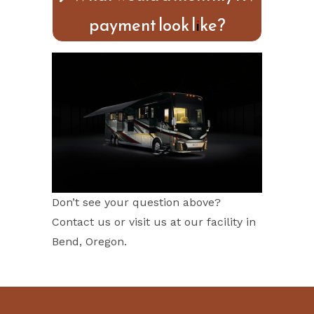
payment look like?
Don’t see your question above?
Contact us or visit us at our facility in
Bend, Oregon.