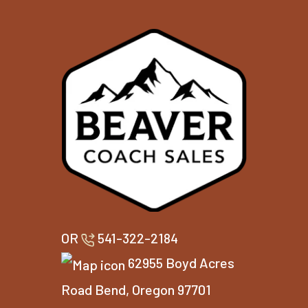
OR
541-322-2184
62955 Boyd Acres
Road Bend, Oregon 97701