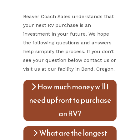
Beaver Coach Sales understands that
your next RV purchase is an
investment in your future. We hope
the following questions and answers
help simplify the process. If you don’t
see your question below contact us or
visit us at our facility in Bend, Oregon.
How much money will I
need upfront to purchase
an RV?
What are the longest