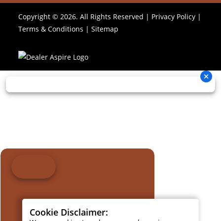
Copyright © 2026. All Rights Reserved |
Privacy Policy
|
Terms & Conditions
|
Sitemap
Cookie Disclaimer: