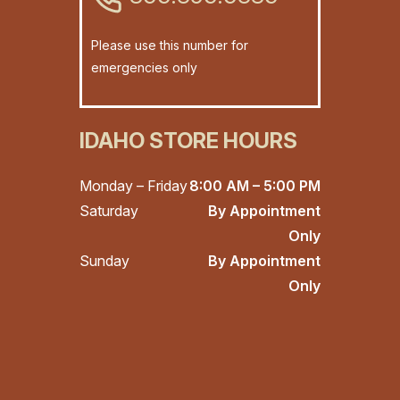
Please use this number for
emergencies only
IDAHO STORE HOURS
Monday – Friday
8:00 AM – 5:00 PM
Saturday
By Appointment
Only
Sunday
By Appointment
Only