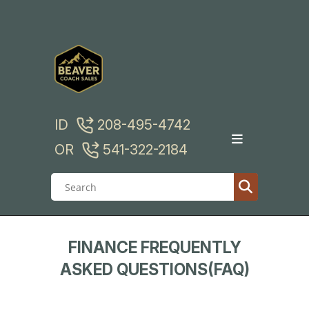
Skip
to
content
ID
208-495-4742
OR
541-322-2184
FINANCE FREQUENTLY
ASKED QUESTIONS(FAQ)