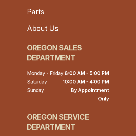
Parts
About Us
OREGON SALES
DEPARTMENT
Monday - Friday
8:00 AM - 5:00 PM
Saturday
10:00 AM - 4:00 PM
Sunday
By Appointment
Only
OREGON SERVICE
DEPARTMENT