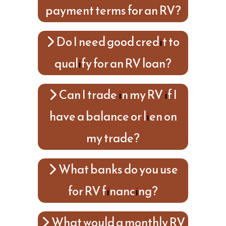
payment terms for an RV?
Do I need good credit to
qualify for an RV loan?
Can I trade in my RV if I
have a balance or lien on
my trade?
What banks do you use
for RV financing?
What would a monthly RV