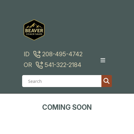
Skip
to
content
ID
208-495-4742
OR
541-322-2184
COMING SOON