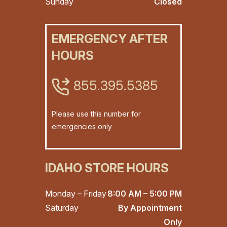
Sunday
Closed
EMERGENCY AFTER
HOURS
855.395.5385
Please use this number for
emergencies only
IDAHO STORE HOURS
Monday – Friday
8:00 AM – 5:00 PM
Saturday
By Appointment
Only