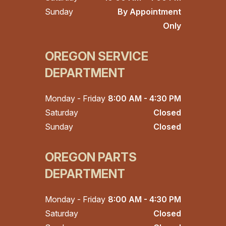
Sunday
By Appointment
Only
OREGON SERVICE
DEPARTMENT
Monday - Friday
8:00 AM - 4:30 PM
Saturday
Closed
Sunday
Closed
OREGON PARTS
DEPARTMENT
Monday - Friday
8:00 AM - 4:30 PM
Saturday
Closed