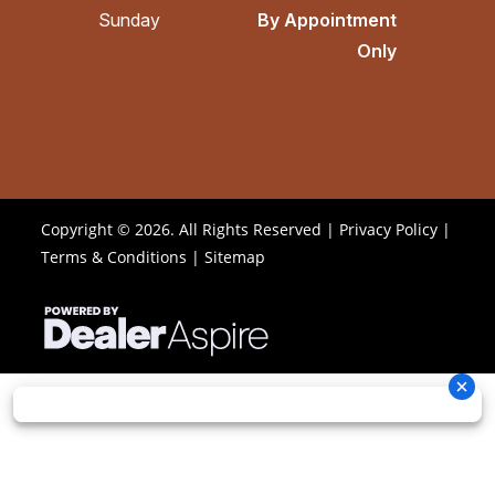
Sunday
By Appointment
Only
Copyright © 2026. All Rights Reserved |
Privacy Policy
|
Terms & Conditions
|
Sitemap