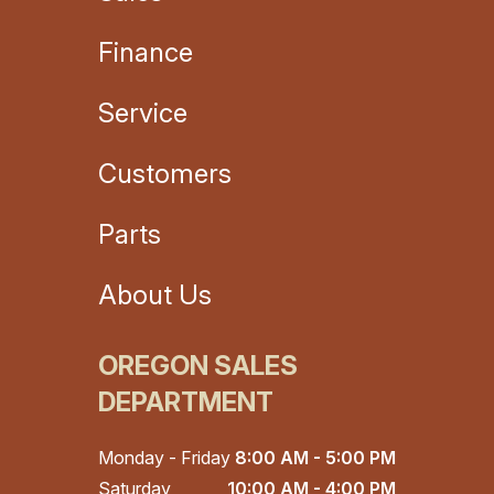
Finance
Service
Customers
Parts
About Us
OREGON SALES
DEPARTMENT
Monday - Friday
8:00 AM - 5:00 PM
Saturday
10:00 AM - 4:00 PM