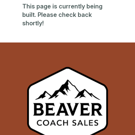
This page is currently being
built. Please check back
shortly!