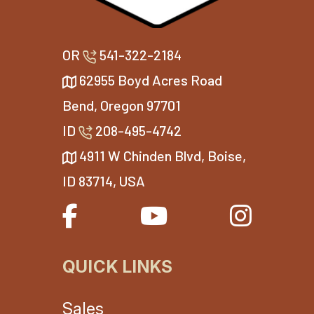
OR
541-322-2184
62955 Boyd Acres Road
Bend, Oregon 97701
ID
208-495-4742
4911 W Chinden Blvd, Boise,
ID 83714, USA
QUICK LINKS
Sales